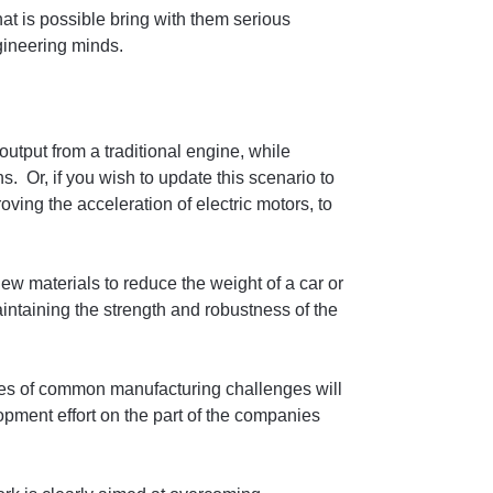
at is possible bring with them serious
gineering minds.
utput from a traditional engine, while
. Or, if you wish to update this scenario to
ving the acceleration of electric motors, to
 new materials to reduce the weight of a car or
intaining the strength and robustness of the
les of common manufacturing challenges will
opment effort on the part of the companies