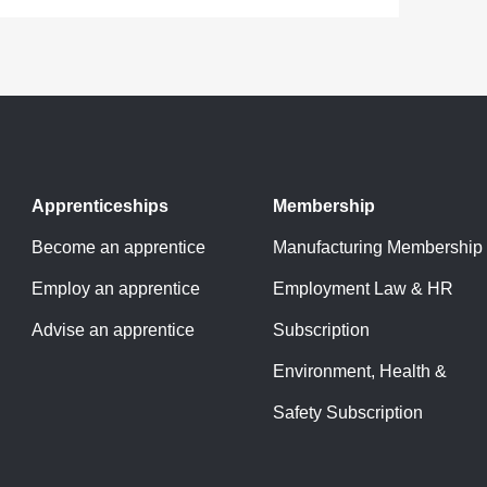
Apprenticeships
Membership
Become an apprentice
Manufacturing Membership
Employ an apprentice
Employment Law & HR
Advise an apprentice
Subscription
Environment, Health &
Safety Subscription