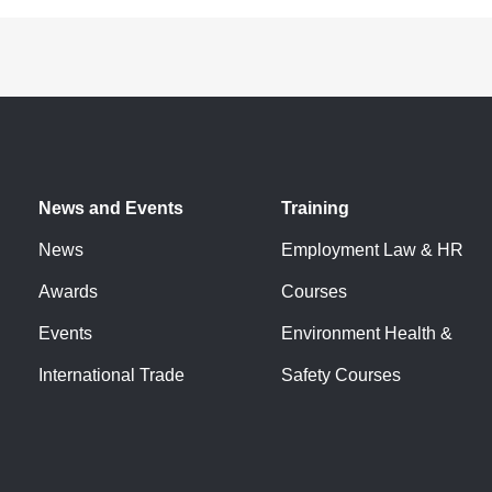
News and Events
Training
News
Employment Law & HR
Awards
Courses
Events
Environment Health &
International Trade
Safety Courses