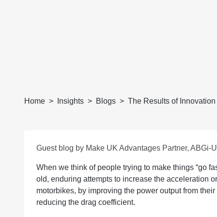
Home
Insights
Blogs
The Results of Innovation
Guest blog by Make UK Advantages Partner, ABGi-
When we think of people trying to make things “go fast
old, enduring attempts to increase the acceleration o
motorbikes, by improving the power output from their
reducing the drag coefficient.