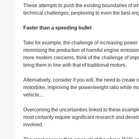
These attempts to push the existing boundaries of wh
technical challenges, perplexing to even the best en
Faster than a speeding bullet
Take for example, the challenge of increasing power o
minimising the production of harmful engine emissions
more modern concerns, think of the challenge of impro
bring them in line with that of traditional motors.
Alternatively, consider if you will, the need to create
motorbike, improving the power/weight ratio while ma
vehicle…
Overcoming the uncertainties linked to these examp
most certainly require significant research and devel
involved.