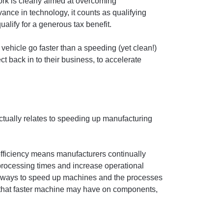
ork is clearly aimed at overcoming
vance in technology, it counts as qualifying
ualify for a generous tax benefit.
ehicle go faster than a speeding (yet clean!)
ect back in to their business, to accelerate
actually relates to speeding up manufacturing
efficiency means manufacturers continually
 processing times and increase operational
ing ways to speed up machines and the processes
s that faster machine may have on components,