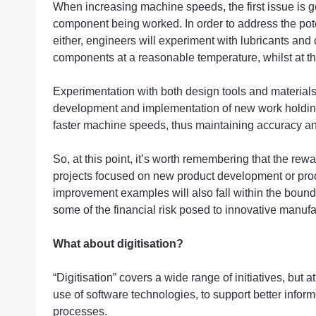
When increasing machine speeds, the first issue is ge
component being worked. In order to address the pote
either, engineers will experiment with lubricants and
components at a reasonable temperature, whilst at t
Experimentation with both design tools and materials 
development and implementation of new work holding 
faster machine speeds, thus maintaining accuracy and
So, at this point, it’s worth remembering that the rew
projects focused on new product development or pr
improvement examples will also fall within the bounda
some of the financial risk posed to innovative manuf
What about digitisation?
“Digitisation” covers a wide range of initiatives, but 
use of software technologies, to support better infor
processes.