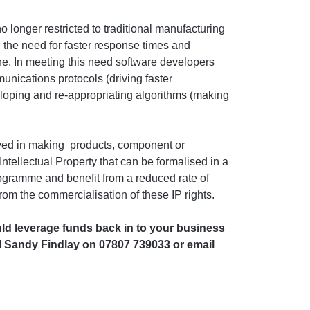
o longer restricted to traditional manufacturing
 the need for faster response times and
ne. In meeting this need software developers
nications protocols (driving faster
oping and re-appropriating algorithms (making
lved in making products, component or
ntellectual Property that can be formalised in a
ogramme and benefit from a reduced rate of
from the commercialisation of these IP rights.
uld leverage funds back in to your business
ll Sandy Findlay on 07807 739033 or email