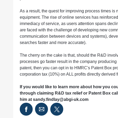
As a result, the quest for improving process times is n
equipment. The rise of online services has reinforced
immediacy of service, as users attention spans decli
are faced with the challenge of developing new commu
communication between devices and systems), devel
searches faster and more accurate).
The cherry on the cake is that, should the R&D invo
processes go faster result in the company producing I
patent, then you can opt in to HMRC's Patent Box pr
corporation tax (10%) on ALL profits directly derived 
If you would like to learn more about how you co
through claiming R&D tax relief or Patent Box ca
him at
sandy.findlay@abgi-uk.com