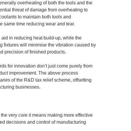
nerally overheating of both the tools and the
ntial threat of damage from overheating to
 coolants to maintain both tools and
he same time reducing wear and tear.
aid in reducing heat build-up, while the
fixtures will minimise the vibration caused by
 precision of finished products.
ards for innovation don’t just come purely from
oduct improvement. The above process
ries of the R&D tax relief scheme, offsetting
acturing businesses.
at the very core it means making more effective
med decisions and control of manufacturing