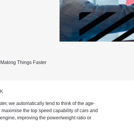
 Making Things Faster
UK
er, we automatically tend to think of the age-
r maximise the top speed capability of cars and
 engine, improving the power/weight ratio or