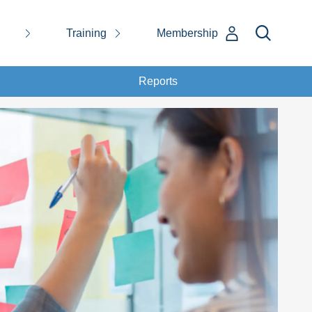
Training
Membership
Reports