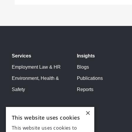
Services
Insights
Employment Law & HR
Blogs
Environment, Health &
Publications
Safety
Reports
×
This website uses cookies
This website uses cookies to