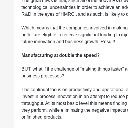
The great news is that, since all of the above R&D w
technological uncertainties in order to achieve an ad
R&D in the eyes of HMRC , and as such, is likely to q
Which means that the companies involved in making v
bullet are eligible to receive significant funding to inj
future innovation and business growth. Result!
Manufacturing at double the speed?
BUT, what if the challenge of “making things faster” 
business processes?
The continual focus on productivity and operational 
invest in process innovation in an attempt to reduce
throughput. At its most basic level this means find
they perform, while eliminating the negative impact
or finished products.