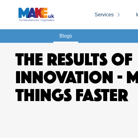
Services
I
Blogs
THE RESULTS OF
INNOVATION - 
THINGS FASTER