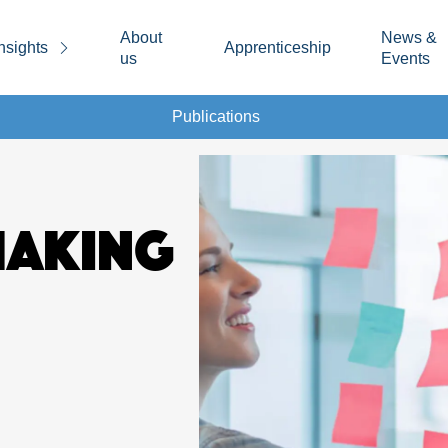
About
News &
nsights
Apprenticeship
us
Events
Publications
MAKING