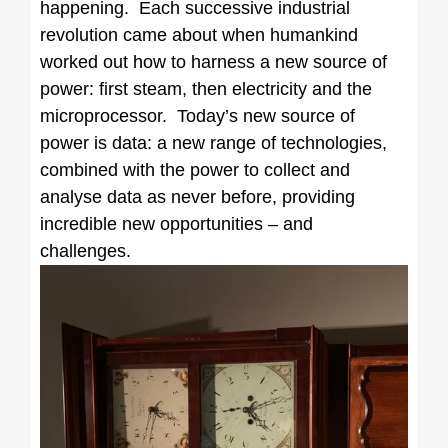
happening. Each successive industrial
revolution came about when humankind
worked out how to harness a new source of
power: first steam, then electricity and the
microprocessor. Today’s new source of
power is data: a new range of technologies,
combined with the power to collect and
analyse data as never before, providing
incredible new opportunities – and
challenges.