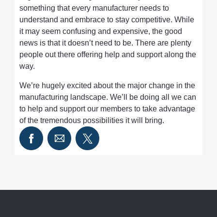
something that every manufacturer needs to
understand and embrace to stay competitive. While
it may seem confusing and expensive, the good
news is that it doesn’t need to be. There are plenty
people out there offering help and support along the
way.
We’re hugely excited about the major change in the
manufacturing landscape. We’ll be doing all we can
to help and support our members to take advantage
of the tremendous possibilities it will bring.