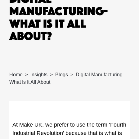
MANUFACTURING-
WHAT IS IT ALL
ABOUT?
Home
Insights
Blogs
Digital Manufacturing
What Is It All About
At Make UK, we prefer to use the term ‘Fourth
Industrial Revolution’ because that is what is