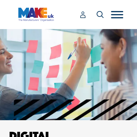
DIGITAL