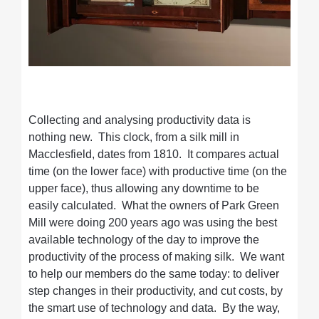
Collecting and analysing productivity data is
nothing new. This clock, from a silk mill in
Macclesfield, dates from 1810. It compares actual
time (on the lower face) with productive time (on the
upper face), thus allowing any downtime to be
easily calculated. What the owners of Park Green
Mill were doing 200 years ago was using the best
available technology of the day to improve the
productivity of the process of making silk. We want
to help our members do the same today: to deliver
step changes in their productivity, and cut costs, by
the smart use of technology and data. By the way,