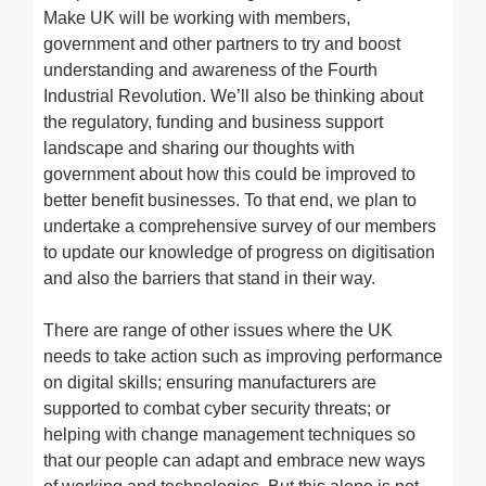
Make UK will be working with members,
government and other partners to try and boost
understanding and awareness of the Fourth
Industrial Revolution. We’ll also be thinking about
the regulatory, funding and business support
landscape and sharing our thoughts with
government about how this could be improved to
better benefit businesses. To that end, we plan to
undertake a comprehensive survey of our members
to update our knowledge of progress on digitisation
and also the barriers that stand in their way.
There are range of other issues where the UK
needs to take action such as improving performance
on digital skills; ensuring manufacturers are
supported to combat cyber security threats; or
helping with change management techniques so
that our people can adapt and embrace new ways