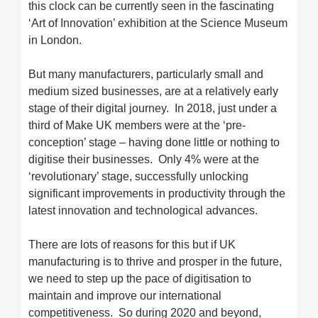
this clock can be currently seen in the fascinating
‘Art of Innovation’ exhibition at the Science Museum
in London.
But many manufacturers, particularly small and
medium sized businesses, are at a relatively early
stage of their digital journey. In 2018, just under a
third of Make UK members were at the ‘pre-
conception’ stage – having done little or nothing to
digitise their businesses. Only 4% were at the
‘revolutionary’ stage, successfully unlocking
significant improvements in productivity through the
latest innovation and technological advances.
There are lots of reasons for this but if UK
manufacturing is to thrive and prosper in the future,
we need to step up the pace of digitisation to
maintain and improve our international
competitiveness. So during 2020 and beyond,