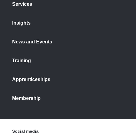
Services
Insights
News and Events
Training
Apprenticeships
Membership
Social media