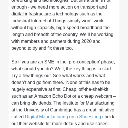
of working and technologies. But this alone is not
enough - we need more action on transport and
digital infrastructure,a technology such as the
Industrial Internet of Things simply won’t work
without high-capacity, high-speed broadband the
length and breadth of the country. We’ll be working
with members and partners during 2020 and
beyond to try and fix these too.
So if you are an SME in the ‘pre-conception’ phase,
what should you do? Well, the key thing is to start.
Try a few things out. See what works and what
doesn’t and go from there. None of this has to be
hugely expensive at first. Cheap, off-the-shelf-kit
such as an Amazon Echo Dot or a cheap webcam –
can bring dividends. The Institute for Manufacturing
at the University of Cambridge has a great initiative
called
Digital Manufacturing on a Shoestring
check
out their website for more details and use cases –