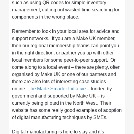
such as using QR codes for simple inventory
management, cutting out wasted time searching for
components in the wrong place.
Remember to look in your local area for advice and
support networks. If you are a Make UK member,
then our regional membership teams can point you
in the right direction, or partner you up with other
local members for some peer-to-peer support. Or
come along to a local event – there are plenty, often
organised by Make UK or one of our partners and
there are also lots of interesting case studies
online.
The Made Smarter Initiative
– funded by
government and supported by Make UK – is
currently being piloted in the North West. Their
website has some really good examples of adoption
of digital manufacturing techniques by SMEs.
Digital manufacturing is here to stay and it’s