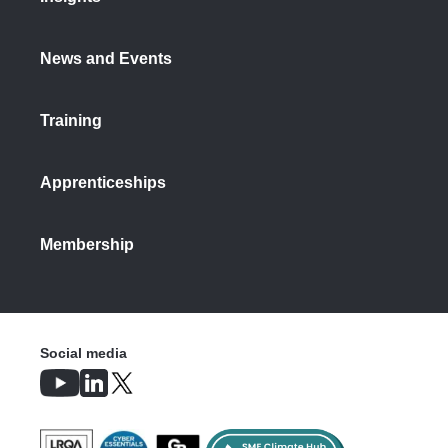
News and Events
Training
Apprenticeships
Membership
Social media