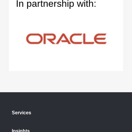
In partnership with:
Services
Insights