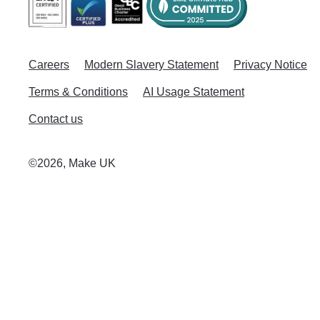
Careers
Modern Slavery Statement
Privacy Notice
Terms & Conditions
AI Usage Statement
Contact us
©2026, Make UK