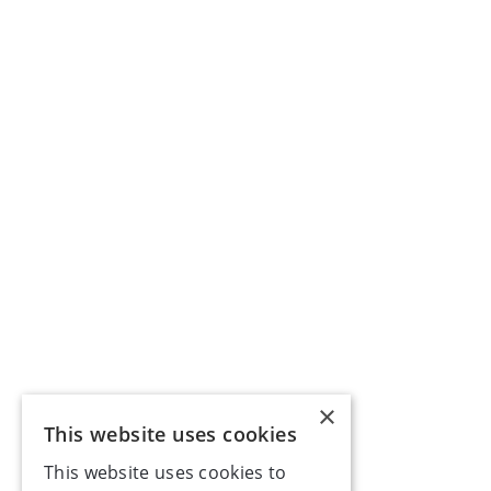
×
This website uses cookies
This website uses cookies to