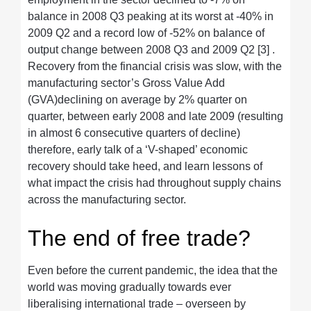
balance in 2008 Q3 peaking at its worst at -40% in
2009 Q2 and a record low of -52% on balance of
output change between 2008 Q3 and 2009 Q2 [3] .
Recovery from the financial crisis was slow, with the
manufacturing sector’s Gross Value Add
(GVA)declining on average by 2% quarter on
quarter, between early 2008 and late 2009 (resulting
in almost 6 consecutive quarters of decline)
therefore, early talk of a ‘V-shaped’ economic
recovery should take heed, and learn lessons of
what impact the crisis had throughout supply chains
across the manufacturing sector.
The end of free trade?
Even before the current pandemic, the idea that the
world was moving gradually towards ever
liberalising international trade – overseen by