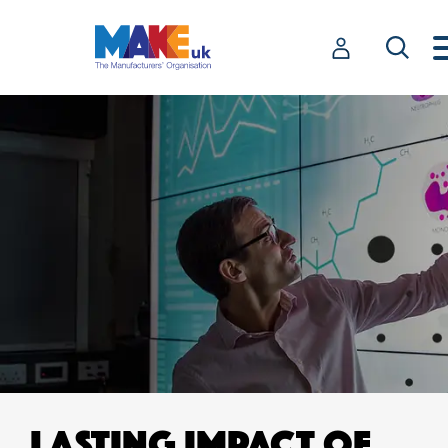
LASTING IMPACT OF