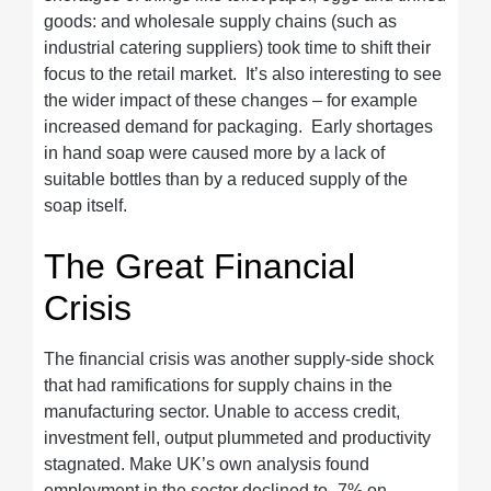
goods: and wholesale supply chains (such as
industrial catering suppliers) took time to shift their
focus to the retail market. It’s also interesting to see
the wider impact of these changes – for example
increased demand for packaging. Early shortages
in hand soap were caused more by a lack of
suitable bottles than by a reduced supply of the
soap itself.
The Great Financial
Crisis
The financial crisis was another supply-side shock
that had ramifications for supply chains in the
manufacturing sector. Unable to access credit,
investment fell, output plummeted and productivity
stagnated. Make UK’s own analysis found
employment in the sector declined to -7% on