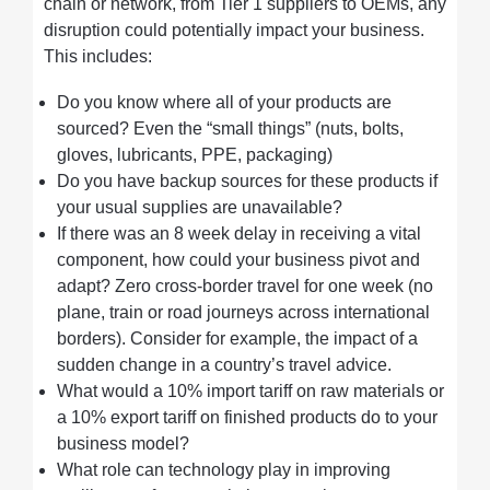
chain or network, from Tier 1 suppliers to OEMs, any
disruption could potentially impact your business.
This includes:
Do you know where all of your products are
sourced? Even the “small things” (nuts, bolts,
gloves, lubricants, PPE, packaging)
Do you have backup sources for these products if
your usual supplies are unavailable?
If there was an 8 week delay in receiving a vital
component, how could your business pivot and
adapt? Zero cross-border travel for one week (no
plane, train or road journeys across international
borders). Consider for example, the impact of a
sudden change in a country’s travel advice.
What would a 10% import tariff on raw materials or
a 10% export tariff on finished products do to your
business model?
What role can technology play in improving