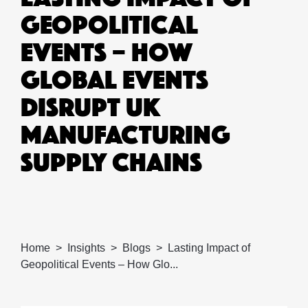
GEOPOLITICAL
EVENTS – HOW
GLOBAL EVENTS
DISRUPT UK
MANUFACTURING
SUPPLY CHAINS
Home
Insights
Blogs
Lasting Impact of
Geopolitical Events – How Glo...