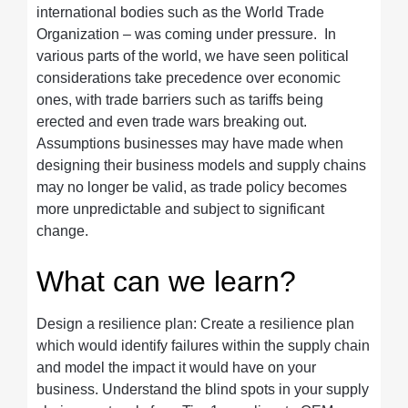
international bodies such as the World Trade
Organization – was coming under pressure. In
various parts of the world, we have seen political
considerations take precedence over economic
ones, with trade barriers such as tariffs being
erected and even trade wars breaking out.
Assumptions businesses may have made when
designing their business models and supply chains
may no longer be valid, as trade policy becomes
more unpredictable and subject to significant
change.
What can we learn?
Design a resilience plan: Create a resilience plan
which would identify failures within the supply chain
and model the impact it would have on your
business. Understand the blind spots in your supply