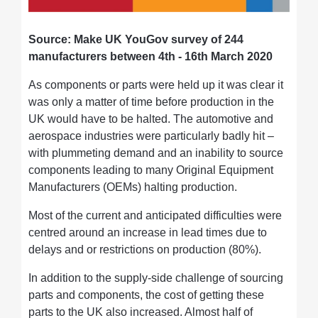
Source: Make UK YouGov survey of 244
manufacturers between 4th - 16th March 2020
As components or parts were held up it was clear it
was only a matter of time before production in the
UK would have to be halted. The automotive and
aerospace industries were particularly badly hit –
with plummeting demand and an inability to source
components leading to many Original Equipment
Manufacturers (OEMs) halting production.
Most of the current and anticipated difficulties were
centred around an increase in lead times due to
delays and or restrictions on production (80%).
In addition to the supply-side challenge of sourcing
parts and components, the cost of getting these
parts to the UK also increased. Almost half of