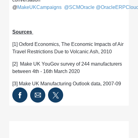
@
MakeUKCampaigns
@SCMOracle
@OracleERPClou
Sources
[1] Oxford Economics, The Economic Impacts of Air
Travel Restrictions Due to Volcanic Ash, 2010
[2] Make UK YouGov survey of 244 manufacturers
between 4th - 16th March 2020
[3] Make UK Manufacturing Outlook data, 2007-09