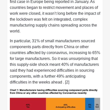
first case in Europe being reported in January. As
countries began to restrict movement and places of
work were closed, it wasn’t long before the impact of
the lockdown was felt on integrated, complex
manufacturing supply chains spreading across the
world.
In particular, 31% of small manufacturers sourced
components parts directly from China or other
countries affected by coronavirus, increasing to 65%
for large manufacturers. So it was unsurprising that
this supply-side shock meant 40% of manufacturers
said they had experienced difficulties in sourcing
components, with a further 49% anticipating
difficulties in the weeks ahead . [2]