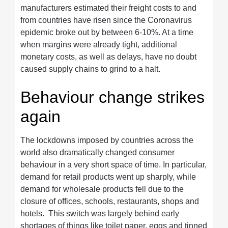
manufacturers estimated their freight costs to and
from countries have risen since the Coronavirus
epidemic broke out by between 6-10%. At a time
when margins were already tight, additional
monetary costs, as well as delays, have no doubt
caused supply chains to grind to a halt.
Behaviour change strikes
again
The lockdowns imposed by countries across the
world also dramatically changed consumer
behaviour in a very short space of time. In particular,
demand for retail products went up sharply, while
demand for wholesale products fell due to the
closure of offices, schools, restaurants, shops and
hotels. This switch was largely behind early
shortages of things like toilet paper, eggs and tinned