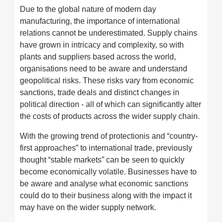
Due to the global nature of modern day
manufacturing, the importance of international
relations cannot be underestimated. Supply chains
have grown in intricacy and complexity, so with
plants and suppliers based across the world,
organisations need to be aware and understand
geopolitical risks. These risks vary from economic
sanctions, trade deals and distinct changes in
political direction - all of which can significantly alter
the costs of products across the wider supply chain.
With the growing trend of protectionis and “country-
first approaches” to international trade, previously
thought “stable markets” can be seen to quickly
become economically volatile. Businesses have to
be aware and analyse what economic sanctions
could do to their business along with the impact it
may have on the wider supply network.