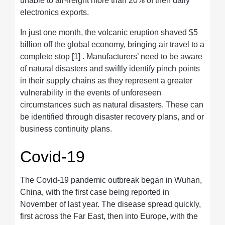
unable to air-freight more than 20% of their daily
electronics exports.
In just one month, the volcanic eruption shaved $5
billion off the global economy, bringing air travel to a
complete stop [1] . Manufacturers’ need to be aware
of natural disasters and swiftly identify pinch points
in their supply chains as they represent a greater
vulnerability in the events of unforeseen
circumstances such as natural disasters. These can
be identified through disaster recovery plans, and or
business continuity plans.
Covid-19
The Covid-19 pandemic outbreak began in Wuhan,
China, with the first case being reported in
November of last year. The disease spread quickly,
first across the Far East, then into Europe, with the