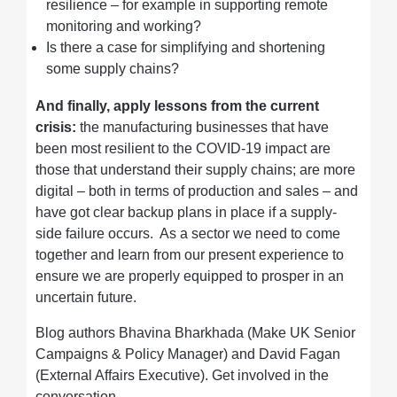
resilience – for example in supporting remote
monitoring and working?
Is there a case for simplifying and shortening
some supply chains?
And finally, apply lessons from the current
crisis:
the manufacturing businesses that have
been most resilient to the COVID-19 impact are
those that understand their supply chains; are more
digital – both in terms of production and sales – and
have got clear backup plans in place if a supply-
side failure occurs. As a sector we need to come
together and learn from our present experience to
ensure we are properly equipped to prosper in an
uncertain future.
Blog authors Bhavina Bharkhada (Make UK Senior
Campaigns & Policy Manager) and David Fagan
(External Affairs Executive). Get involved in the
conversation