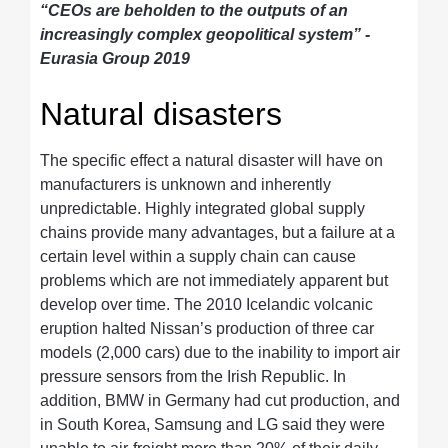
“CEOs are beholden to the outputs of an
increasingly complex geopolitical system” -
Eurasia Group 2019
Natural disasters
The specific effect a natural disaster will have on
manufacturers is unknown and inherently
unpredictable. Highly integrated global supply
chains provide many advantages, but a failure at a
certain level within a supply chain can cause
problems which are not immediately apparent but
develop over time. The 2010 Icelandic volcanic
eruption halted Nissan’s production of three car
models (2,000 cars) due to the inability to import air
pressure sensors from the Irish Republic. In
addition, BMW in Germany had cut production, and
in South Korea, Samsung and LG said they were