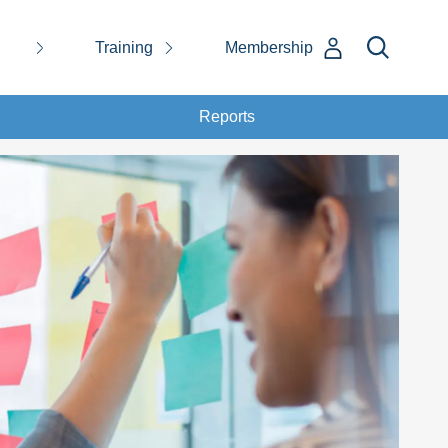
Training
Membership
Reports