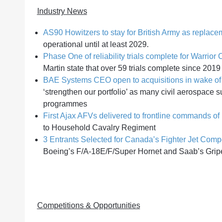
Industry News
AS90 Howitzers to stay for British Army as replace
operational until at least 2029.
Phase One of reliability trials complete for Warri
Martin state that over 59 trials complete since 2019
BAE Systems CEO open to acquisitions in wake of 
‘strengthen our portfolio’ as many civil aerospace 
programmes
First Ajax AFVs delivered to frontline commands of 
to Household Cavalry Regiment
3 Entrants Selected for Canada’s Fighter Jet Compe
Boeing’s F/A-18E/F/Super Hornet and Saab’s Grip
Competitions & Opportunities