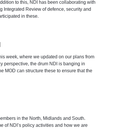
dition to this, NDI has been collaborating with
g Integrated Review of defence, security and
ticipated in these.
d
his week, where we updated on our plans from
icy perspective, the drum NDI is banging in
the MOD can structure these to ensure that the
embers in the North, Midlands and South.
 of NDI’s policy activities and how we are