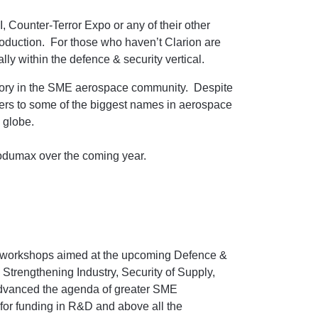
Counter-Terror Expo or any of their other
roduction. For those who haven’t Clarion are
lly within the defence & security vertical.
tory in the SME aerospace community. Despite
iers to some of the biggest names in aerospace
e globe.
rodumax over the coming year.
of workshops aimed at the upcoming Defence &
Strengthening Industry, Security of Supply,
 advanced the agenda of greater SME
 for funding in R&D and above all the