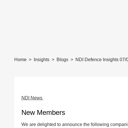
Home
Insights
Blogs
NDI Defence Insights 07/
NDI News
New Members
We are delighted to announce the following compan