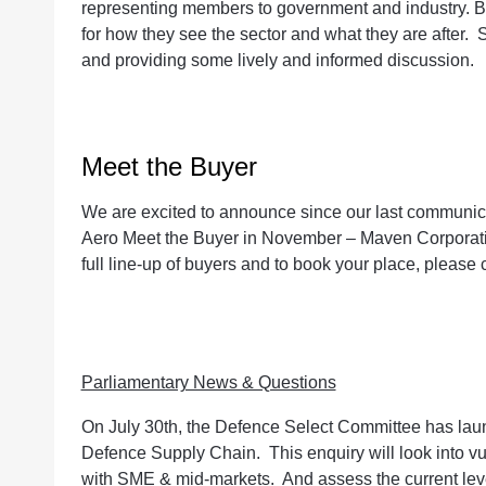
representing members to government and industry. Bu
for how they see the sector and what they are after. S
and providing some lively and informed discussion.
Meet the Buyer
We are excited to announce since our last communic
Aero Meet the Buyer in November – Maven Corporat
full line-up of buyers and to book your place, please c
Parliamentary News & Questions
On July 30th, the Defence Select Committee has laun
Defence Supply Chain. This enquiry will look into vuln
with SME & mid-markets. And assess the current level