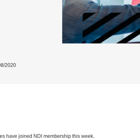
08/2020
ies have joined NDI membership this week.