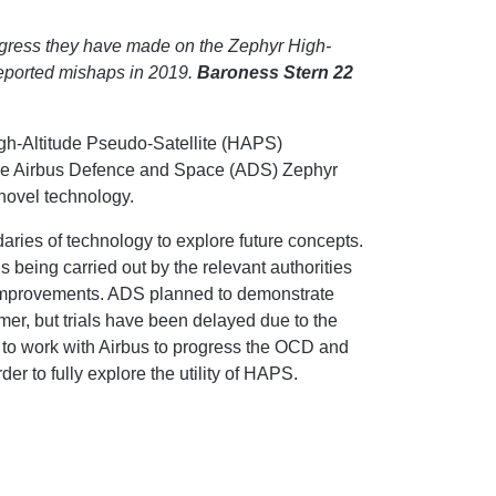
gress they have made on the Zephyr High-
reported mishaps in 2019.
Baroness Stern 22
gh-Altitude Pseudo-Satellite (HAPS)
the Airbus Defence and Space (ADS) Zephyr
d novel technology.
ies of technology to explore future concepts.
s being carried out by the relevant authorities
improvements. ADS planned to demonstrate
, but trials have been delayed due to the
to work with Airbus to progress the OCD and
der to fully explore the utility of HAPS.