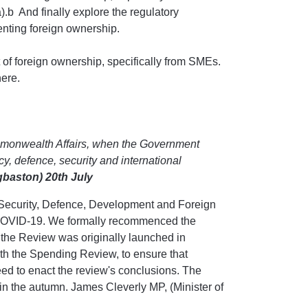
).b And finally explore the regulatory
enting foreign ownership.
 of foreign ownership, specifically from SMEs.
ere.
ommonwealth Affairs, when the Government
cy, defence, security and international
gbaston) 20th July
Security, Defence, Development and Foreign
n COVID-19. We formally recommenced the
the Review was originally launched in
th the Spending Review, to ensure that
ed to enact the review's conclusions. The
 the autumn. James Cleverly MP, (Minister of