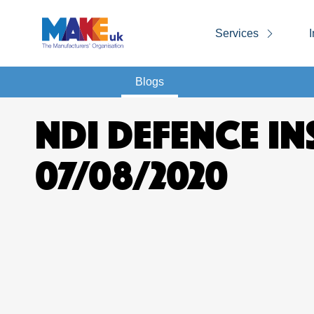
Services
I
Blogs
NDI DEFENCE IN
07/08/2020