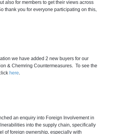
t also for members to get their views across
o thank you for everyone participating on this,
ation we have added 2 new buyers for our
ion & Chemring Countermeasures. To see the
lick
here
.
ched an enquiry into Foreign Involvement in
erabilities into the supply chain, specifically
 of foreign ownership, especially with