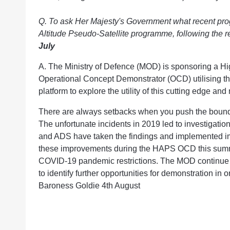
Q. To ask Her Majesty's Government what recent pro
Altitude Pseudo-Satellite programme, following the 
July
A. The Ministry of Defence (MOD) is sponsoring a Hi
Operational Concept Demonstrator (OCD) utilising 
platform to explore the utility of this cutting edge an
There are always setbacks when you push the boundar
The unfortunate incidents in 2019 led to investigation
and ADS have taken the findings and implemented 
these improvements during the HAPS OCD this summer
COVID-19 pandemic restrictions. The MOD continue 
to identify further opportunities for demonstration in or
Baroness Goldie 4th August