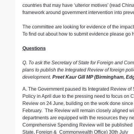
countries that may have ‘ulterior motives’ (read China
framework around government intervention into prev
The committee are looking for evidence of the impact
To find out about how to submit evidence please go h
Questions
Q. To ask the Secretary of State for Foreign and C
plans to publish the Integrated Review of foreign poli
development.
Preet Kaur Gill MP (Birmingham, Ed
A. The Government paused its Integrated Review of 
Policy in April due to the pressing need to focus o
Review on 24 June, building on the work done since 
February. The Review will remain closely aligned wi
departments are equipped with the resources they ne
Comprehensive Spending Review will be published in
State, Foreign & Commonwealth Office) 30th July