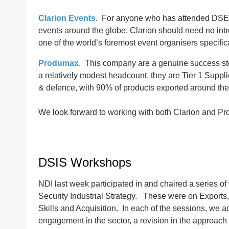
Clarion Events
. For anyone who has attended DSEI, 
events around the globe, Clarion should need no int
one of the world’s foremost event organisers specifica
Produmax
. This company are a genuine success s
a relatively modest headcount, they are Tier 1 Suppl
& defence, with 90% of products exported around th
We look forward to working with both Clarion and P
DSIS Workshops
NDI last week participated in and chaired a series 
Security Industrial Strategy. These were on Exports, 
Skills and Acquisition. In each of the sessions, we
engagement in the sector, a revision in the approach