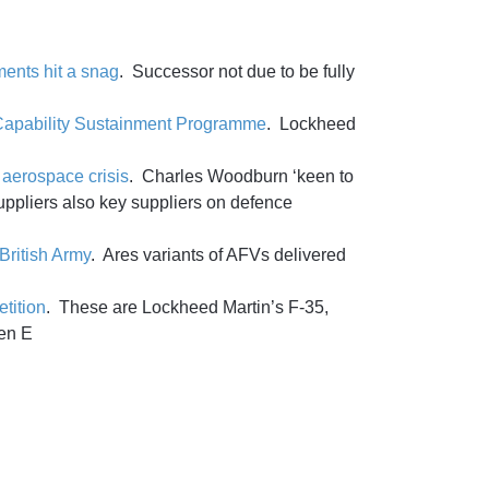
ments hit a snag
. Successor not due to be fully
or Capability Sustainment Programme
. Lockheed
aerospace crisis
. Charles Woodburn ‘keen to
suppliers also key suppliers on defence
British Army
. Ares variants of AFVs delivered
tition
. These are Lockheed Martin’s F-35,
en E