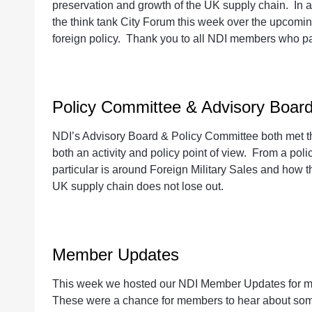
preservation and growth of the UK supply chain. In ad
the think tank City Forum this week over the upcomin
foreign policy. Thank you to all NDI members who par
Policy Committee & Advisory Boar
NDI’s Advisory Board & Policy Committee both met t
both an activity and policy point of view. From a pol
particular is around Foreign Military Sales and how 
UK supply chain does not lose out.
Member Updates
This week we hosted our NDI Member Updates for m
These were a chance for members to hear about some