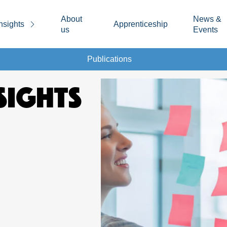
About
News &
nsights
Apprenticeship
us
Events
Publications
SIGHTS