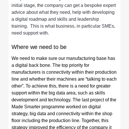
initial stage, the company can get a bespoke expert
advice about what they need, help with developing
a digital roadmap and skills and leadership
training. This is what business, in particular SMEs,
need support with.
Where we need to be
We need to make sure our manufacturing base has
a digital back bone. The top priority for
manufacturers is connectivity within their production
line and whether their machines are “talking to each
other”. To achieve this, there is a need for greater
support within the big data area, such as skills
development and technology. The last project of the
Made Smarter programme worked on digital
strategy, big data and connectivity within the shop
floor including the production line. Together, this
strategy improved the efficiency of the company it