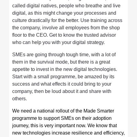
called digital natives, people who breathe and live
digital, as this might change your processes and
culture drastically for the better. Use training across
the company, involve all employees from the shop
floor to the CEO. Get to know the trusted advisor
who can help you with your digital strategy.
SMEs are going through tough time, with a lot of
them in the survival mode, but there is a great
appetite to invest in the new digital technologies.
Start with a small programme, be amazed by its
success and what effects it could bring to your
company, then be loud about it and share with
others.
We need a national rollout of the Made Smarter
programme to support SMEs on their adoption
journey, this is very important now. We know that
new technologies increase resilience and efficiency,