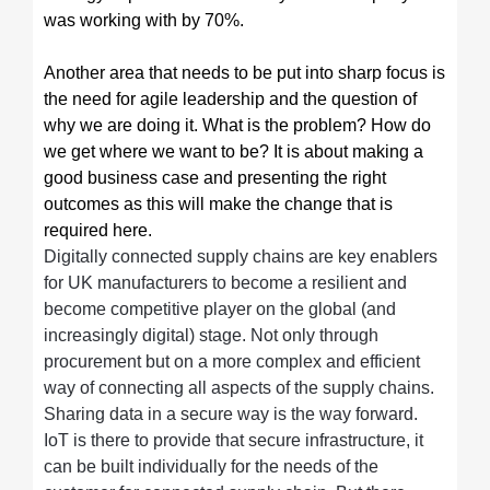
was working with by 70%.
Another area that needs to be put into sharp focus is
the need for agile leadership and the question of
why we are doing it. What is the problem? How do
we get where we want to be? It is about making a
good business case and presenting the right
outcomes as this will make the change that is
required here.
Digitally connected supply chains are key enablers
for UK manufacturers to become a resilient and
become competitive player on the global (and
increasingly digital) stage. Not only through
procurement but on a more complex and efficient
way of connecting all aspects of the supply chains.
Sharing data in a secure way is the way forward.
IoT is there to provide that secure infrastructure, it
can be built individually for the needs of the