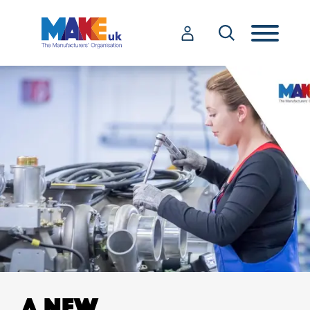
A NEW