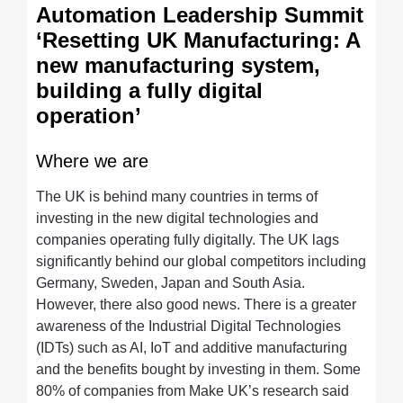
Automation Leadership Summit
‘Resetting UK Manufacturing: A
new manufacturing system,
building a fully digital
operation’
Where we are
The UK is behind many countries in terms of
investing in the new digital technologies and
companies operating fully digitally. The UK lags
significantly behind our global competitors including
Germany, Sweden, Japan and South Asia.
However, there also good news. There is a greater
awareness of the Industrial Digital Technologies
(IDTs) such as AI, IoT and additive manufacturing
and the benefits bought by investing in them. Some
80% of companies from Make UK’s research said