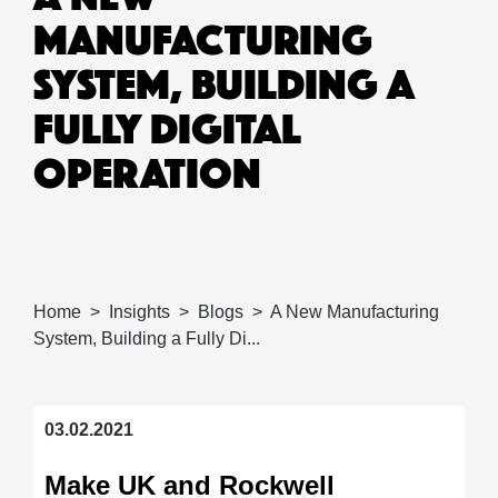
MANUFACTURING
SYSTEM, BUILDING A
FULLY DIGITAL
OPERATION
Home
Insights
Blogs
A New Manufacturing
System, Building a Fully Di...
03.02.2021
Make UK and Rockwell