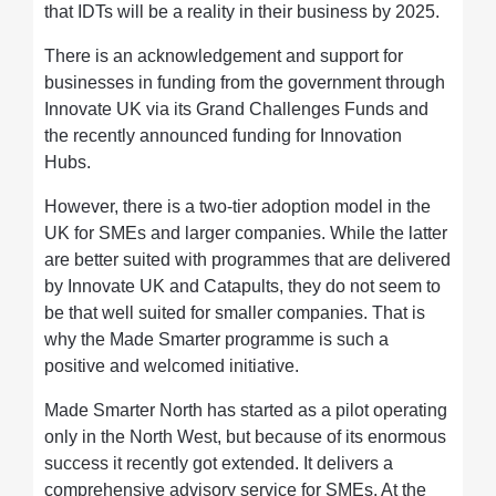
that IDTs will be a reality in their business by 2025.
There is an acknowledgement and support for
businesses in funding from the government through
Innovate UK via its Grand Challenges Funds and
the recently announced funding for Innovation
Hubs.
However, there is a two-tier adoption model in the
UK for SMEs and larger companies. While the latter
are better suited with programmes that are delivered
by Innovate UK and Catapults, they do not seem to
be that well suited for smaller companies. That is
why the Made Smarter programme is such a
positive and welcomed initiative.
Made Smarter North has started as a pilot operating
only in the North West, but because of its enormous
success it recently got extended. It delivers a
comprehensive advisory service for SMEs. At the