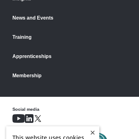
News and Events
Training
Apprenticeships
Membership
Social media
×
This website uses cookies