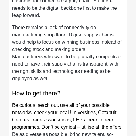
customer for connected supply chain. But there
needs to be the digital backbone first to make the
leap forward.
There remains a lack of connectivity on
manufacturing shop floor. Digital supply chains
would help to focus on winning business instead of
checking stock and making orders.
Manufacturers who want to be globally competitive
need to have their supply chains transparent, with
the right skills and technologies needing to be
deployed as well.
How to get there?
Be curious, reach out, use all of your possible
networks, check your local Universities, Catapult
Centres, trade associations, LEPs, peer to peer
programmes. Don’t be cynical – utilise all the offers.
Be as diverse as possible, bring new talent, so-