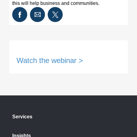
this will help business and communities.
Watch the webinar >
Services
Insights