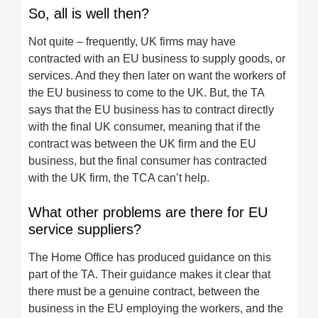
So, all is well then?
Not quite – frequently, UK firms may have
contracted with an EU business to supply goods, or
services. And they then later on want the workers of
the EU business to come to the UK. But, the TA
says that the EU business has to contract directly
with the final UK consumer, meaning that if the
contract was between the UK firm and the EU
business, but the final consumer has contracted
with the UK firm, the TCA can’t help.
What other problems are there for EU
service suppliers?
The Home Office has produced guidance on this
part of the TA. Their guidance makes it clear that
there must be a genuine contract, between the
business in the EU employing the workers, and the