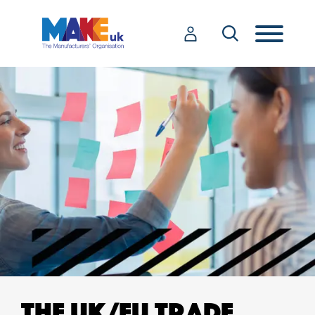
THE UK/EU TRADE