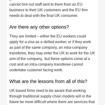
cannot hire out staff sent to them from an EU
business to their UK customers and the EU firm
needs to deal with the final UK consumer.
Are there any other options?
They are limited – either the EU workers could
apply for a visa as a skilled worker, or if they work
as part of the same company, an intra-company
transferee, they may enter the UK to work for the UK
arm of the company, but these options come at a
cost and an intra-company transferee cannot
undertake customer facing work.
What are the lessons from all of this?
UK based firms need to be aware that working
through traditional supply chain models will in the
future be more difficult where there are services that