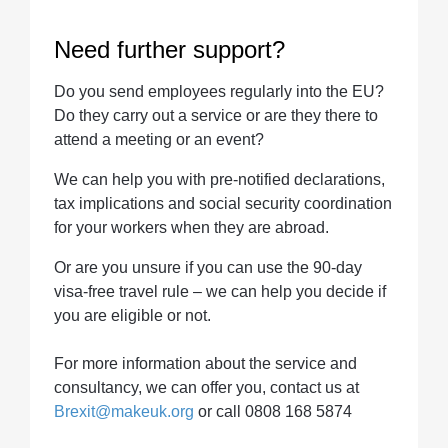
Need further support?
Do you send employees regularly into the EU?
Do they carry out a service or are they there to
attend a meeting or an event?
We can help you with pre-notified declarations,
tax implications and social security coordination
for your workers when they are abroad.
Or are you unsure if you can use the 90-day
visa-free travel rule – we can help you decide if
you are eligible or not.
For more information about the service and
consultancy, we can offer you, contact us at
Brexit@makeuk.org
or call 0808 168 5874