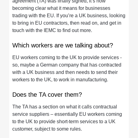
agreement (TA) was finally signed, it’s now
becoming clear what it means for businesses
trading with the EU. If you’re a UK business, looking
to bring in EU contractors, then read on, and get in
touch with the IEMC to find out more.
Which workers are we talking about?
EU workers coming to the UK to provide services -
so, maybe a German company that has contracted
with a UK business and then needs to send their
workers to the UK, to work in manufacturing.
Does the TA cover them?
The TA has a section on what it calls contractual
service suppliers – essentially EU workers coming
to the UK to provide short-term services to a UK
customer, subject to some rules.