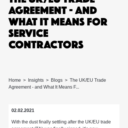
AGREEMENT - AND
WHAT IT MEANS FOR
SERVICE
CONTRACTORS
Home
Insights
Blogs
The UK/EU Trade
Agreement - and What It Means F...
02.02.2021
With the dust finally settling after the UK/EU trade