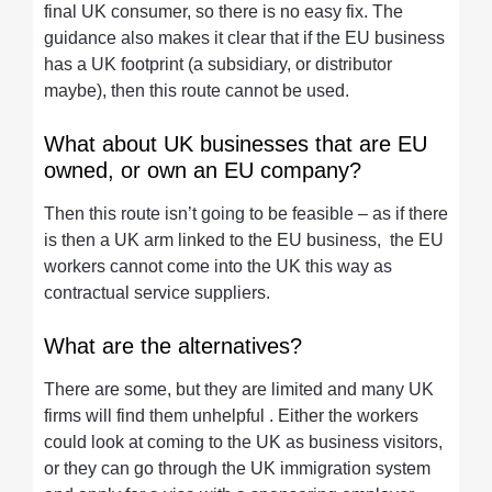
final UK consumer, so there is no easy fix. The
guidance also makes it clear that if the EU business
has a UK footprint (a subsidiary, or distributor
maybe), then this route cannot be used.
What about UK businesses that are EU
owned, or own an EU company?
Then this route isn’t going to be feasible – as if there
is then a UK arm linked to the EU business, the EU
workers cannot come into the UK this way as
contractual service suppliers.
What are the alternatives?
There are some, but they are limited and many UK
firms will find them unhelpful . Either the workers
could look at coming to the UK as business visitors,
or they can go through the UK immigration system