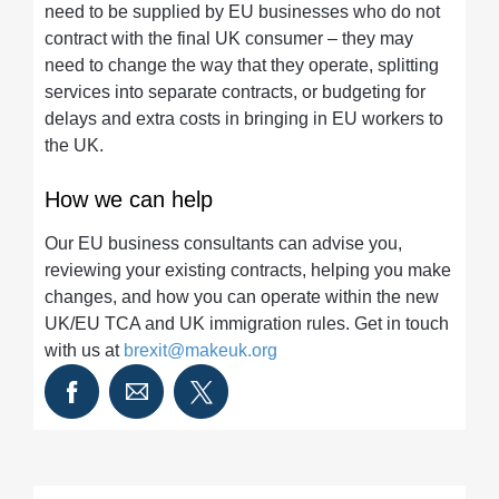
need to be supplied by EU businesses who do not
contract with the final UK consumer – they may
need to change the way that they operate, splitting
services into separate contracts, or budgeting for
delays and extra costs in bringing in EU workers to
the UK.
How we can help
Our EU business consultants can advise you,
reviewing your existing contracts, helping you make
changes, and how you can operate within the new
UK/EU TCA and UK immigration rules. Get in touch
with us at
brexit@makeuk.org