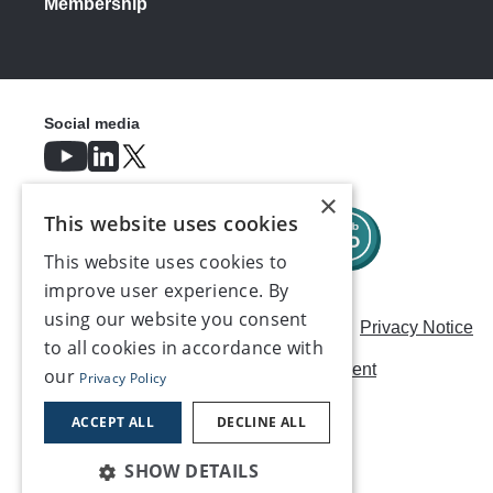
Membership
Social media
×
This website uses cookies
This website uses cookies to
improve user experience. By
using our website you consent
Careers
Modern Slavery Statement
Privacy Notice
to all cookies in accordance with
Terms & Conditions
AI Usage Statement
our
Privacy Policy
Contact us
ACCEPT ALL
DECLINE ALL
SHOW DETAILS
©2026, Make UK