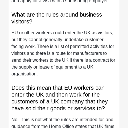
and apply for a visa with a sponsoring employer.
What are the rules around business
visitors?
EU or other workers could enter the UK as visitors,
but they cannot generally undertake customer
facing work. There is a list of permitted activities for
visitors and there is a route for manufacturers to
send their workers to the UK if there is a contract for
the supply or lease of equipment to a UK
organisation.
Does this mean that EU workers can
enter the UK and then work for the
customers of a UK company that they
have sold their goods or services to?
No – this is not what the rules are intended for, and
guidance from the Home Office states that UK firms