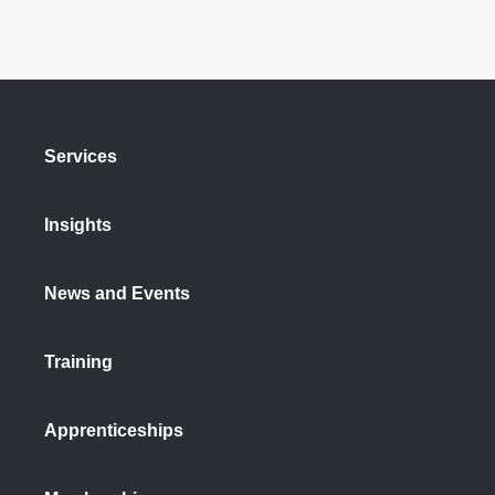
Services
Insights
News and Events
Training
Apprenticeships