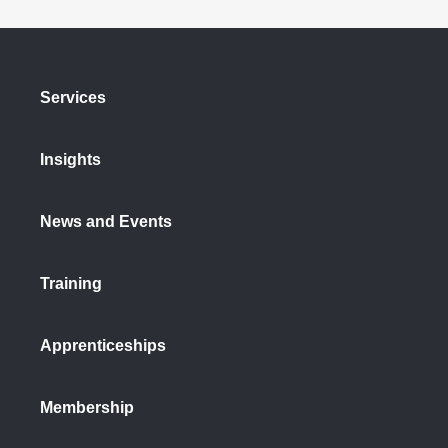
Services
Insights
News and Events
Training
Apprenticeships
Membership