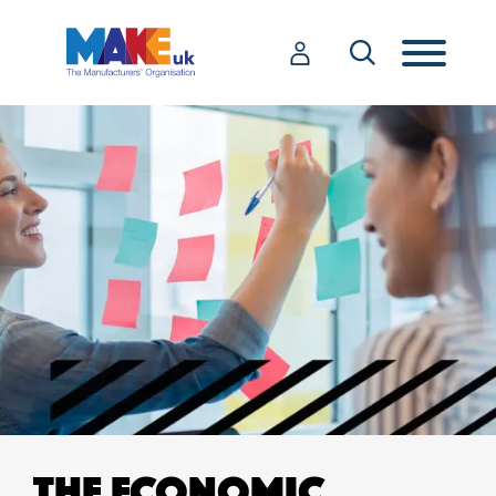
THE ECONOMIC