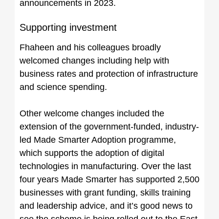
announcements in 2023.
Supporting investment
Fhaheen and his colleagues broadly
welcomed changes including help with
business rates and protection of infrastructure
and science spending.
Other welcome changes included the
extension of the government-funded, industry-
led Made Smarter Adoption programme,
which supports the adoption of digital
technologies in manufacturing. Over the last
four years Made Smarter has supported 2,500
businesses with grant funding, skills training
and leadership advice, and it’s good news to