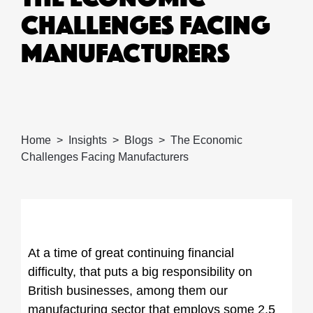
CHALLENGES FACING
MANUFACTURERS
Home
Insights
Blogs
The Economic
Challenges Facing Manufacturers
At a time of great continuing financial
difficulty, that puts a big responsibility on
British businesses, among them our
manufacturing sector that employs some 2.5