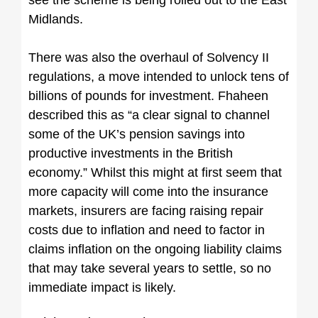
see the scheme is being rolled out to the East
Midlands.
There was also the overhaul of Solvency II
regulations, a move intended to unlock tens of
billions of pounds for investment. Fhaheen
described this as “a clear signal to channel
some of the UK’s pension savings into
productive investments in the British
economy.” Whilst this might at first seem that
more capacity will come into the insurance
markets, insurers are facing raising repair
costs due to inflation and need to factor in
claims inflation on the ongoing liability claims
that may take several years to settle, so no
immediate impact is likely.