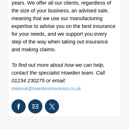
years. We offer all our clients, regardless of
the size of your business, an advised sale,
meaning that we use our manufacturing
expertise to advise you on the best insurance
for your needs, and we support you every
step of the way when taking out insurance
and making claims.
To find out more about how we can help,
contact the specialist Howden team. Call
01234 230275 or email:
makeuk@howdeninsurance.co.uk