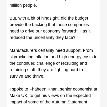
million people.
But, with a bit of hindsight, did the budget
provide the backing that these companies
need to drive our economy forward? Has it
reduced the uncertainty they face?
Manufacturers certainly need support. From
skyrocketing inflation and high energy costs to
the continued challenge of recruiting and
retaining staff, they are fighting hard to
survive and thrive.
I spoke to Fhaheen Khan, senior economist at
Make UK, to get his views on the expected
impact of some of the Autumn Statement