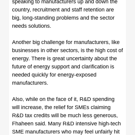
speaking to manufacturers up and down the
country, recruitment and staff retention are
big, long-standing problems and the sector
needs solutions.
Another big challenge for manufacturers, like
businesses in other sectors, is the high cost of
energy. There is great uncertainty about the
future of energy support and clarification is
needed quickly for energy-exposed
manufacturers.
Also, while on the face of it, R&D spending
will increase, the relief for SMEs claiming
R&D tax credits will be much less generous,
Fhaheen said. Many R&D intensive high-tech
SME manufacturers who may feel unfairly hit