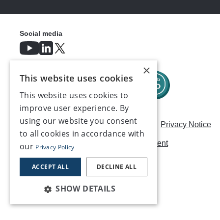
Social media
×
This website uses cookies
This website uses cookies to
improve user experience. By
using our website you consent
Careers
Modern Slavery Statement
Privacy Notice
to all cookies in accordance with
Terms & Conditions
AI Usage Statement
our
Privacy Policy
Contact us
ACCEPT ALL
DECLINE ALL
SHOW DETAILS
©2026, Make UK