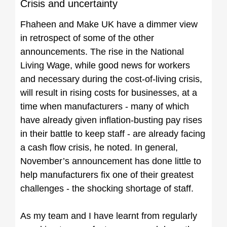
Crisis and uncertainty
Fhaheen and Make UK have a dimmer view
in retrospect of some of the other
announcements. The rise in the National
Living Wage, while good news for workers
and necessary during the cost-of-living crisis,
will result in rising costs for businesses, at a
time when manufacturers - many of which
have already given inflation-busting pay rises
in their battle to keep staff - are already facing
a cash flow crisis, he noted. In general,
November’s announcement has done little to
help manufacturers fix one of their greatest
challenges - the shocking shortage of staff.
As my team and I have learnt from regularly