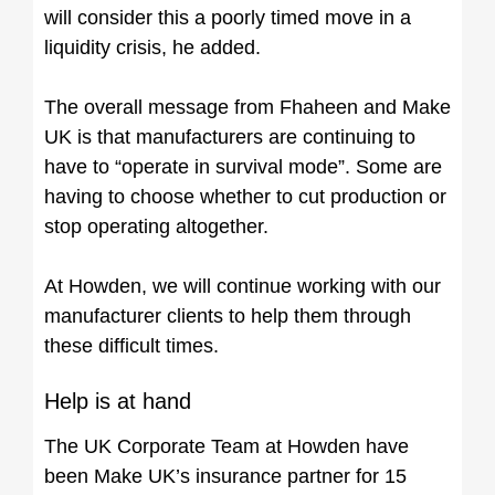
will consider this a poorly timed move in a
liquidity crisis, he added.
The overall message from Fhaheen and Make
UK is that manufacturers are continuing to
have to “operate in survival mode”. Some are
having to choose whether to cut production or
stop operating altogether.
At Howden, we will continue working with our
manufacturer clients to help them through
these difficult times.
Help is at hand
The UK Corporate Team at Howden have
been Make UK’s insurance partner for 15