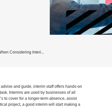
hen Considering Interi...
advise and guide, interim staff offers hands-on
 task. Interims are used by businesses of all
t’s to cover for a longer-term absence, assist
ical project, a good interim will start making a