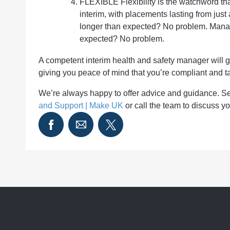
FLEXIBLE Flexibility is the watchword that
interim, with placements lasting from just
longer than expected? No problem. Manage
expected? No problem.
A competent interim health and safety manager will 
giving you peace of mind that you’re compliant and ta
We’re always happy to offer advice and guidance. 
and Support | Make UK
or call the team to discuss 