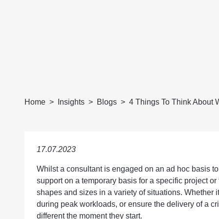
Home
Insights
Blogs
4 Things To Think About W
17.07.2023
Whilst a consultant is engaged on an ad hoc basis to 
support on a temporary basis for a specific project or
shapes and sizes in a variety of situations. Whether i
during peak workloads, or ensure the delivery of a crit
different the moment they start.