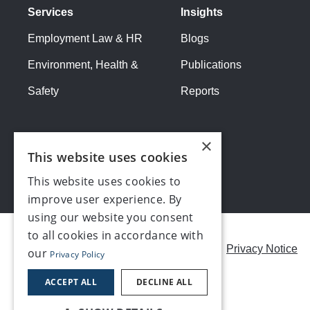
Services
Insights
Employment Law & HR
Blogs
Environment, Health &
Publications
Safety
Reports
×
This website uses cookies
This website uses cookies to
improve user experience. By
using our website you consent
to all cookies in accordance with
Careers
Modern Slavery Statement
Privacy Notice
our
Privacy Policy
Contact us
ACCEPT ALL
DECLINE ALL