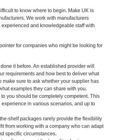
difficult to know where to begin. Make UK is
nufacturers. We work with manufacturers
s experienced and knowledgeable staff with
a pointer for companies who might be looking for
ne it before. An established provider will
our requirements and how best to deliver what
 make sure to ask whether your supplier has
what examples they can share with you.
o you should be completely competent. This
 experience in various scenarios, and up to
-shelf packages rarely provide the flexibility
nefit from working with a company who can adapt
nd specific circumstances.