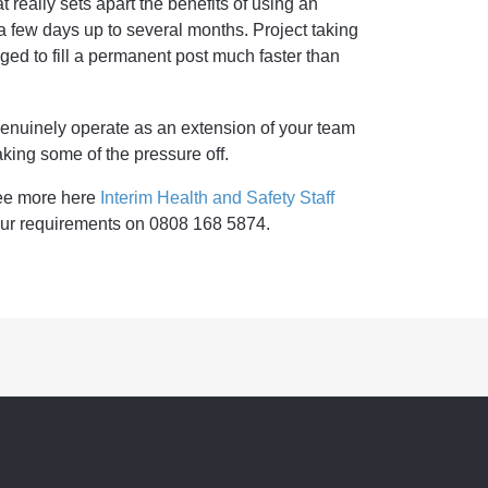
 really sets apart the benefits of using an
 a few days up to several months. Project taking
d to fill a permanent post much faster than
genuinely operate as an extension of your team
king some of the pressure off.
See more here
Interim Health and Safety Staff
your requirements on 0808 168 5874.