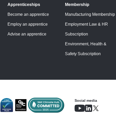
Apprenticeships
Membership
Become an apprentice
Manufacturing Membership
Employ an apprentice
Employment Law & HR
Advise an apprentice
Subscription
Environment, Health &
Safety Subscription
Social media