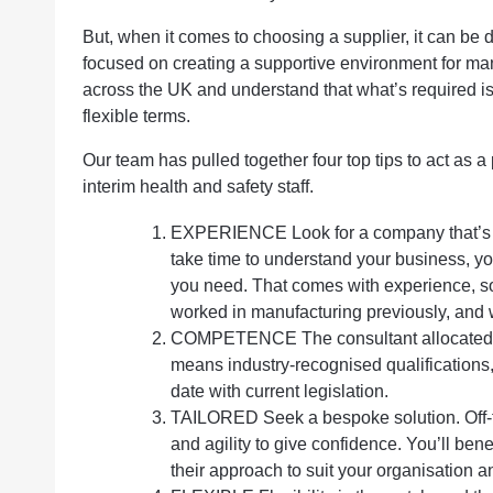
But, when it comes to choosing a supplier, it can be 
focused on creating a supportive environment for ma
across the UK and understand that what’s required i
flexible terms.
Our team has pulled together four top tips to act as 
interim health and safety staff.
EXPERIENCE Look for a company that’s do
take time to understand your business, y
you need. That comes with experience, so
worked in manufacturing previously, and 
COMPETENCE The consultant allocated t
means industry-recognised qualifications,
date with current legislation.
TAILORED Seek a bespoke solution. Off-the
and agility to give confidence. You’ll be
their approach to suit your organisation a