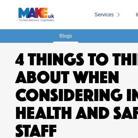
Services
I
Blogs
4 THINGS TO TH
ABOUT WHEN
CONSIDERING I
HEALTH AND SA
STAFF