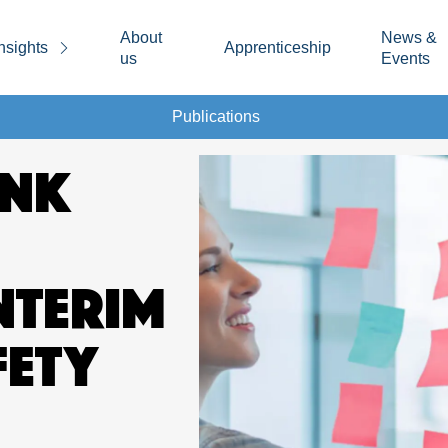
About
News &
nsights
Apprenticeship
us
Events
Publications
INK
NTERIM
FETY