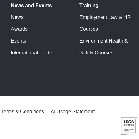
News and Events
Training
News
Employment Law & HR
Awards
Courses
Events
Environment Health &
International Trade
Safety Courses
Terms & Conditions
AI Usage Statement