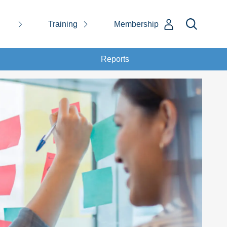
Training
Membership
Reports