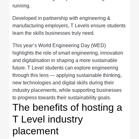
running.
Developed in partnership with engineering &
manufacturing employers, T Levels ensure students
learn the skills businesses truly need.
This year’s World Engineering Day (WED)
highlights the role of smart engineering, innovation
and digitalisation in shaping a more sustainable
future. T Level students can explore engineering
through this lens — applying sustainable thinking,
new technologies and digital skills during their
industry placements, while supporting businesses
to progress towards their sustainability goals.
The benefits of hosting a
T Level industry
placement