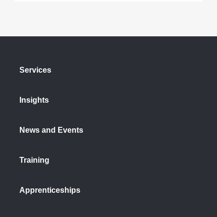
Services
Insights
News and Events
Training
Apprenticeships