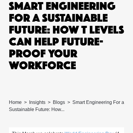
SMART ENGINEERING
FOR A SUSTAINABLE
FUTURE: HOW T LEVELS
CAN HELP FUTURE-
PROOF YOUR
WORKFORCE
Home
Insights
Blogs
Smart Engineering For a
Sustainable Future: How...