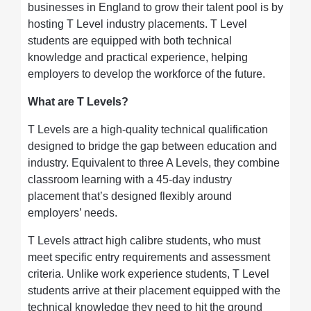
businesses in England to grow their talent pool is by
hosting T Level industry placements. T Level
students are equipped with both technical
knowledge and practical experience, helping
employers to develop the workforce of the future.
What are T Levels?
T Levels are a high-quality technical qualification
designed to bridge the gap between education and
industry. Equivalent to three A Levels, they combine
classroom learning with a 45-day industry
placement that’s designed flexibly around
employers’ needs.
T Levels attract high calibre students, who must
meet specific entry requirements and assessment
criteria. Unlike work experience students, T Level
students arrive at their placement equipped with the
technical knowledge they need to hit the ground