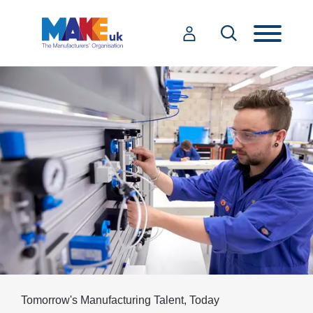
Tomorrow's Manufacturing Talent, Today