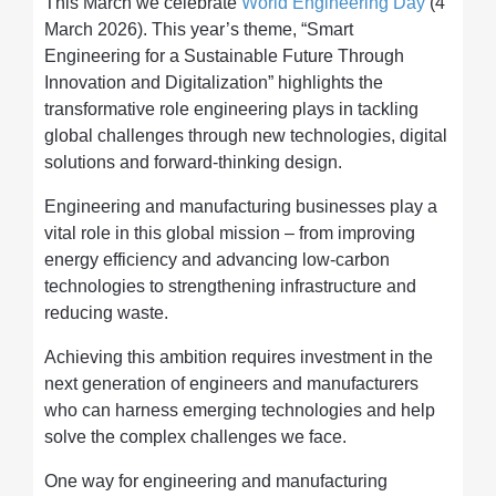
This March we celebrate
World Engineering Day
(4
March 2026). This year’s theme, “Smart
Engineering for a Sustainable Future Through
Innovation and Digitalization” highlights the
transformative role engineering plays in tackling
global challenges through new technologies, digital
solutions and forward-thinking design.
Engineering and manufacturing businesses play a
vital role in this global mission – from improving
energy efficiency and advancing low-carbon
technologies to strengthening infrastructure and
reducing waste.
Achieving this ambition requires investment in the
next generation of engineers and manufacturers
who can harness emerging technologies and help
solve the complex challenges we face.
One way for engineering and manufacturing