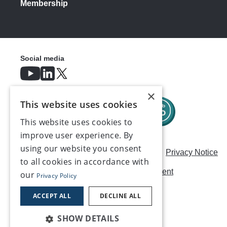
Membership
Social media
×
This website uses cookies
This website uses cookies to
improve user experience. By
using our website you consent
Careers
Modern Slavery Statement
Privacy Notice
to all cookies in accordance with
Terms & Conditions
AI Usage Statement
our
Privacy Policy
Contact us
ACCEPT ALL
DECLINE ALL
SHOW DETAILS
©2026, Make UK