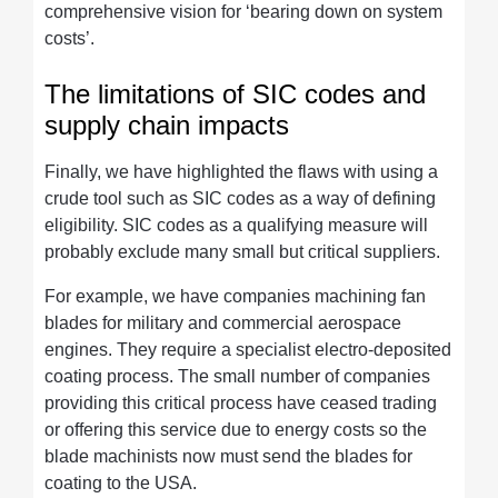
comprehensive vision for ‘bearing down on system
costs’.
The limitations of SIC codes and
supply chain impacts
Finally, we have highlighted the flaws with using a
crude tool such as SIC codes as a way of defining
eligibility. SIC codes as a qualifying measure will
probably exclude many small but critical suppliers.
For example, we have companies machining fan
blades for military and commercial aerospace
engines. They require a specialist electro-deposited
coating process. The small number of companies
providing this critical process have ceased trading
or offering this service due to energy costs so the
blade machinists now must send the blades for
coating to the USA.