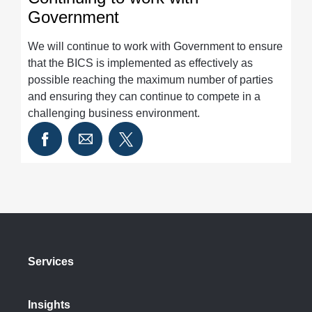
Government
We will continue to work with Government to ensure
that the BICS is implemented as effectively as
possible reaching the maximum number of parties
and ensuring they can continue to compete in a
challenging business environment.
Services
Insights