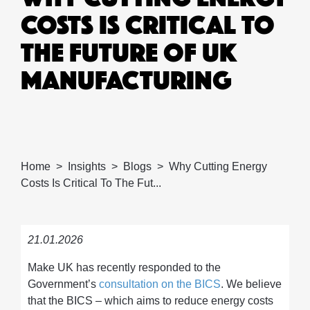
COSTS IS CRITICAL TO
THE FUTURE OF UK
MANUFACTURING
Home
Insights
Blogs
Why Cutting Energy
Costs Is Critical To The Fut...
21.01.2026
Make UK has recently responded to the
Government’s
consultation on the BICS
. We believe
that the BICS – which aims to reduce energy costs