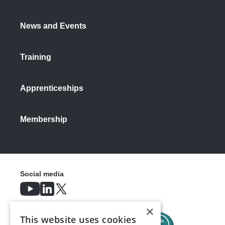
News and Events
Training
Apprenticeships
Membership
Social media
×
This website uses cookies