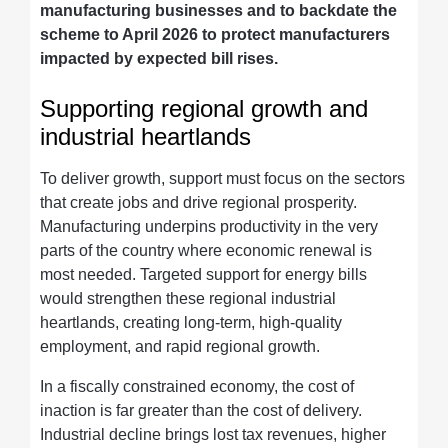
manufacturing businesses and to backdate the
scheme to April 2026 to protect manufacturers
impacted by expected bill rises.
Supporting regional growth and
industrial heartlands
To deliver growth, support must focus on the sectors
that create jobs and drive regional prosperity.
Manufacturing underpins productivity in the very
parts of the country where economic renewal is
most needed. Targeted support for energy bills
would strengthen these regional industrial
heartlands, creating long-term, high-quality
employment, and rapid regional growth.
In a fiscally constrained economy, the cost of
inaction is far greater than the cost of delivery.
Industrial decline brings lost tax revenues, higher