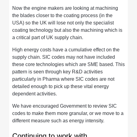
Now the engine makers are looking at machining
the blades closer to the coating process (in the
USA) so the UK will lose not only the specialist
coating technology but also the machining which is
a critical part of UK supply chain.
High energy costs have a cumulative effect on the
supply chain. SIC codes may not have included
these core technologies which are SME based. This
pattern is seen through key R&D activities
particularly in Pharma where SIC codes are not
detailed enough to pick up these vital energy
dependent activities.
We have encouraged Government to review SIC
codes to make them more granular, or we move to a
different measure such as energy intensity.
Continuing to work with