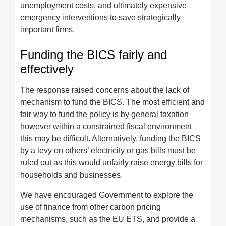
unemployment costs, and ultimately expensive
emergency interventions to save strategically
important firms.
Funding the BICS fairly and
effectively
The response raised concerns about the lack of
mechanism to fund the BICS. The most efficient and
fair way to fund the policy is by general taxation
however within a constrained fiscal environment
this may be difficult. Alternatively, funding the BICS
by a levy on others’ electricity or gas bills must be
ruled out as this would unfairly raise energy bills for
households and businesses.
We have encouraged Government to explore the
use of finance from other carbon pricing
mechanisms, such as the EU ETS, and provide a