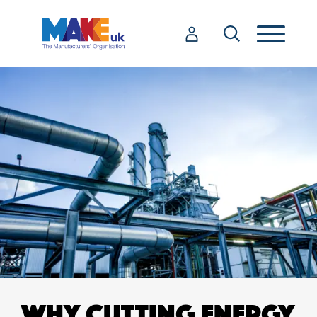
WHY CUTTING ENERGY