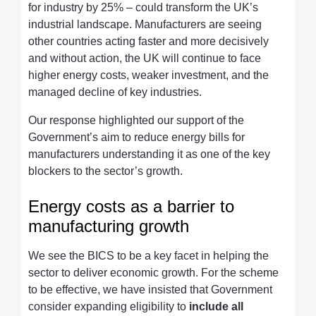
for industry by 25% – could transform the UK’s
industrial landscape. Manufacturers are seeing
other countries acting faster and more decisively
and without action, the UK will continue to face
higher energy costs, weaker investment, and the
managed decline of key industries.
Our response highlighted our support of the
Government’s aim to reduce energy bills for
manufacturers understanding it as one of the key
blockers to the sector’s growth.
Energy costs as a barrier to
manufacturing growth
We see the BICS to be a key facet in helping the
sector to deliver economic growth. For the scheme
to be effective, we have insisted that Government
consider expanding eligibility to
include all