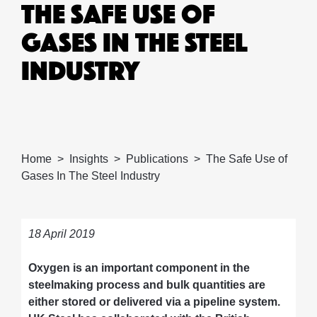
THE SAFE USE OF
GASES IN THE STEEL
INDUSTRY
Home
Insights
Publications
The Safe Use of
Gases In The Steel Industry
18 April 2019
Oxygen is an important component in the
steelmaking process and bulk quantities are
either stored or delivered via a pipeline system.