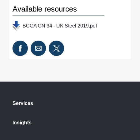
Available resources
BCGA GN 34 - UK Steel 2019.pdf
Services
Insights