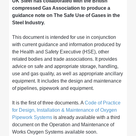
UK Steel has collaborated with the British
compressed Gas Association to produce a
guidance note on The Safe Use of Gases in the
Steel Industry.
This document is intended for use in conjunction
with current guidance and information produced by
the Health and Safety Executive (HSE), other
related bodies and trade associations. It provides
advice on safe and appropriate storage, handling,
use and gas quality, as well as appropriate ancillary
equipment. It includes the design and maintenance
of pipelines, pipework and equipment.
It is the first of three documents. A
Code of Practice
for Design, Installation & Maintenance of Oxygen
Pipework Systems
is already available with a third
document on the Operation and Maintenance of
Works Oxygen Systems available soon.