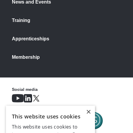
News and Events
Training
Apprenticeships
Membership
Social media
×
This website uses cookies
This website uses cookies to