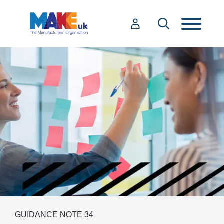
GUIDANCE NOTE 34