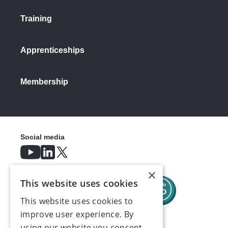
Training
Apprenticeships
Membership
Social media
×
This website uses cookies
This website uses cookies to
improve user experience. By
using our website you consent