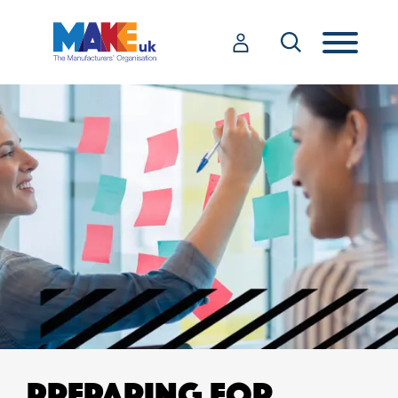
PREPARING FOR