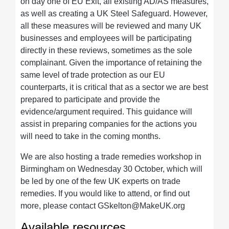
on day one of EU Exit, all existing AD/AS measures,
as well as creating a UK Steel Safeguard. However,
all these measures will be reviewed and many UK
businesses and employees will be participating
directly in these reviews, sometimes as the sole
complainant. Given the importance of retaining the
same level of trade protection as our EU
counterparts, it is critical that as a sector we are best
prepared to participate and provide the
evidence/argument required. This guidance will
assist in preparing companies for the actions you
will need to take in the coming months.
We are also hosting a trade remedies workshop in
Birmingham on Wednesday 30 October, which will
be led by one of the few UK experts on trade
remedies. If you would like to attend, or find out
more, please contact
GSkelton@MakeUK.org
Available resources