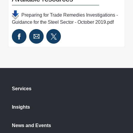
Preparing for Trade Remedies Investigations -
Guidance for the Steel Sector - October 2019.pdf
Services
Insights
News and Events