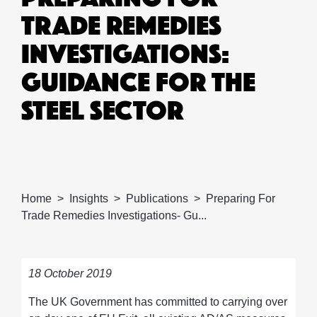
TRADE REMEDIES
INVESTIGATIONS:
GUIDANCE FOR THE
STEEL SECTOR
Home
Insights
Publications
Preparing For
Trade Remedies Investigations- Gu...
18 October 2019
The UK Government has committed to carrying over