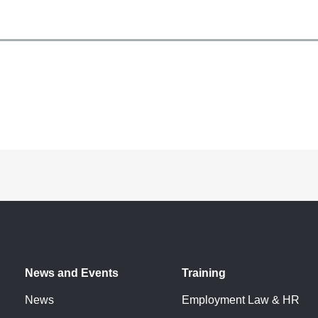
News and Events
Training
News
Employment Law & HR