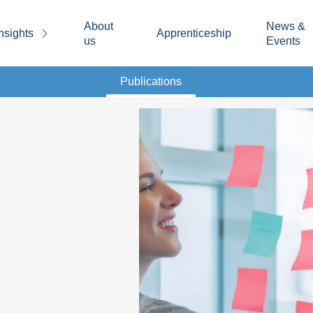
About
News &
nsights
Apprenticeship
us
Events
Publications