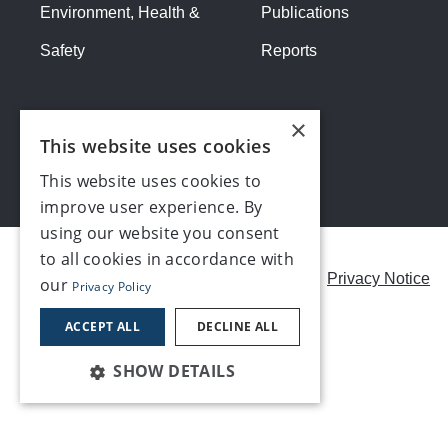
Environment, Health &
Publications
Safety
Reports
×
This website uses cookies
This website uses cookies to
improve user experience. By
using our website you consent
to all cookies in accordance with
Careers
Modern Slavery Statement
Privacy Notice
our
Privacy Policy
Contact us
ACCEPT ALL
DECLINE ALL
SHOW DETAILS
©2026, Make UK