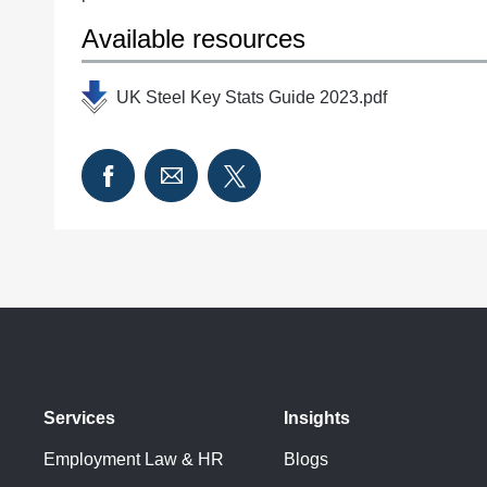
Available resources
UK Steel Key Stats Guide 2023.pdf
Services
Insights
Employment Law & HR
Blogs