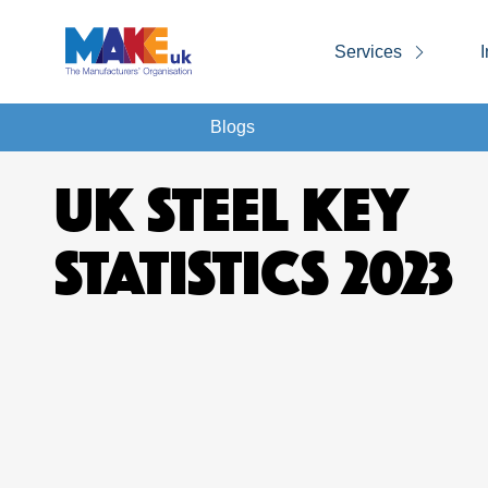
Services
I
Blogs
UK STEEL KEY
STATISTICS 2023