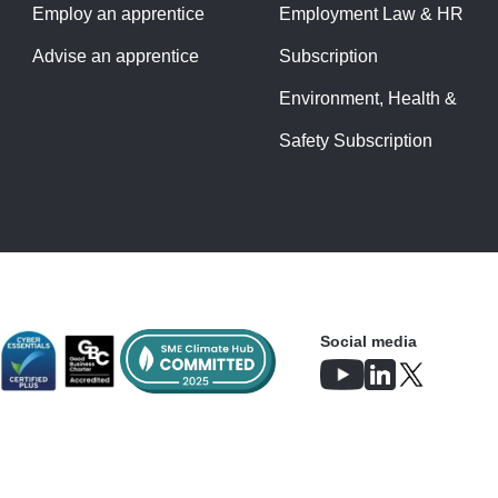
Employ an apprentice
Employment Law & HR
Advise an apprentice
Subscription
Environment, Health &
Safety Subscription
Social media