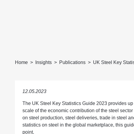
Home
Insights
Publications
UK Steel Key Stati
12.05.2023
The UK Steel Key Statistics Guide 2023 provides up to
scale of the economic contribution of the steel secto
on steel production, steel deliveries, trade in steel a
statistics on steel in the global marketplace, this guid
point.