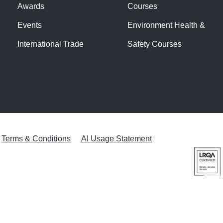
Awards
Courses
Events
Environment Health &
International Trade
Safety Courses
Terms & Conditions
AI Usage Statement