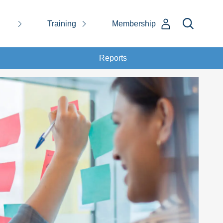
Training
Membership
Reports