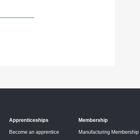
Apprenticeships
Membership
Become an apprentice
Manufacturing Membership