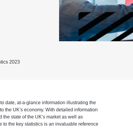
stics 2023
 date, at-a-glance information illustrating the
r to the UK's economy. With detailed information
nd the state of the UK's market as well as
e to the key statistics is an invaluable reference