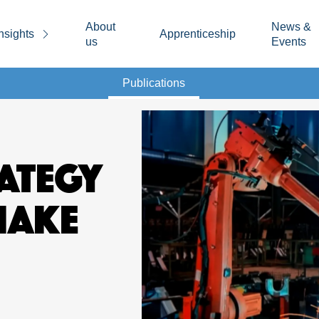
About
News &
nsights
Apprenticeship
us
Events
Publications
RATEGY
MAKE