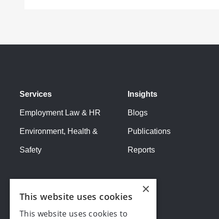
Services
Insights
Employment Law & HR
Blogs
Environment, Health &
Publications
Safety
Reports
×
This website uses cookies
This website uses cookies to