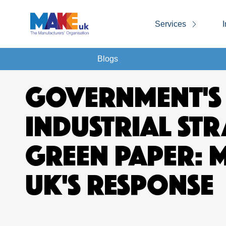
Services
I
Blogs
GOVERNMENT'S
INDUSTRIAL ST
GREEN PAPER: 
UK'S RESPONSE