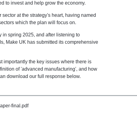
eed to invest and help grow the economy.
 sector at the strategy's heart, having named
ctors which the plan will focus on.
y in spring 2025, and after listening to
als, Make UK has submitted its comprehensive
 importantly the key issues where there is
efinition of 'advanced manufacturing', and how
an download our full response below.
aper-final.pdf