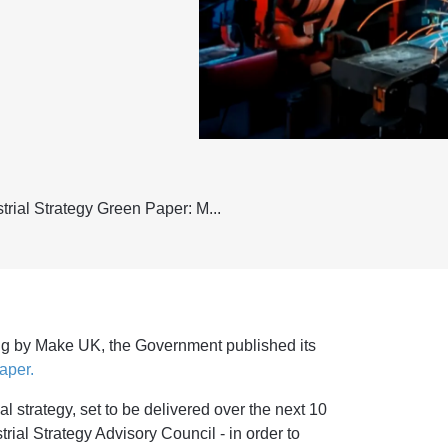
rial Strategy Green Paper: M...
ing by Make UK, the Government published its
aper.
ial strategy, set to be delivered over the next 10
trial Strategy Advisory Council - in order to