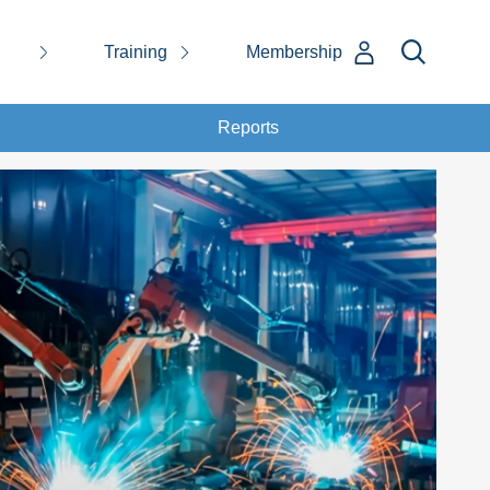
Training
Membership
Reports