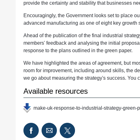
provide the certainty and stability that businesses n
Encouragingly, the Government looks set to place our
advanced manufacturing as one of eight key growth se
Ahead of the publication of the final industrial strateg
members' feedback and analysing the initial propos
response to the plans outlined in the green paper.
We have highlighted the areas of agreement, but most
room for improvement, including around skills, the d
we go about measuring the strategy's success. You c
Available resources
make-uk-response-to-industrial-strategy-green-p