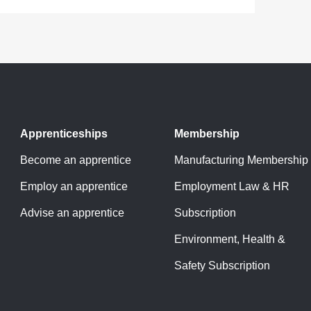
Apprenticeships
Membership
Become an apprentice
Manufacturing Membership
Employ an apprentice
Employment Law & HR
Advise an apprentice
Subscription
Environment, Health &
Safety Subscription