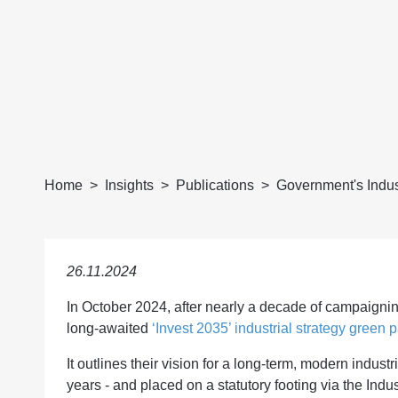
Home
Insights
Publications
Government's Indust
26.11.2024
In October 2024, after nearly a decade of campaign
long-awaited
‘Invest 2035’ industrial strategy green p
It outlines their vision for a long-term, modern industr
years - and placed on a statutory footing via the Indus