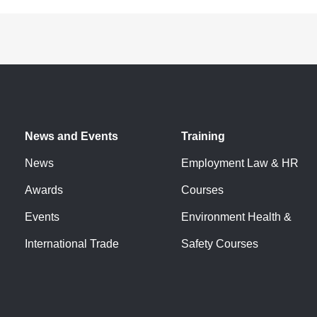
News and Events
Training
News
Employment Law & HR
Awards
Courses
Events
Environment Health &
International Trade
Safety Courses