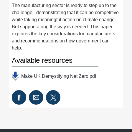
The manufacturing sector is ready to step up to the
challenge - demonstrating that it can be competitive
while taking meaningful action on climate change.
But support along the way is needed. This paper
explores the key considerations for manufacturers
and recommendations on how government can
help.
Available resources
Make UK Demystifying Net Zero.pdf