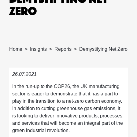
ZERO
Home
Insights
Reports
Demystifying Net Zero
26.07.2021
In the run-up to the COP26, the UK manufacturing
sector is eager to demonstrate that it has a part to
play in the transition to a net-zero carbon economy.
In addition to cutting greenhouse gas emissions, it
is looking to deliver innovative products, processes,
and services that will become an integral part of the
green industrial revolution.