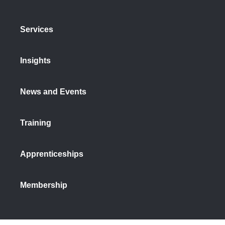
Services
Insights
News and Events
Training
Apprenticeships
Membership