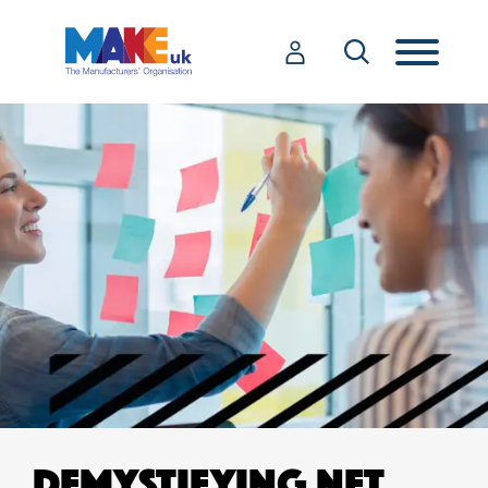
DEMYSTIFYING NET