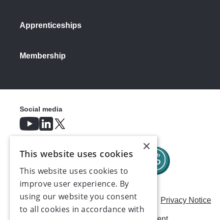
Apprenticeships
Membership
Social media
×
This website uses cookies
This website uses cookies to
improve user experience. By
using our website you consent
Careers
Modern Slavery Statement
Privacy Notice
to all cookies in accordance with
Terms & Conditions
AI Usage Statement