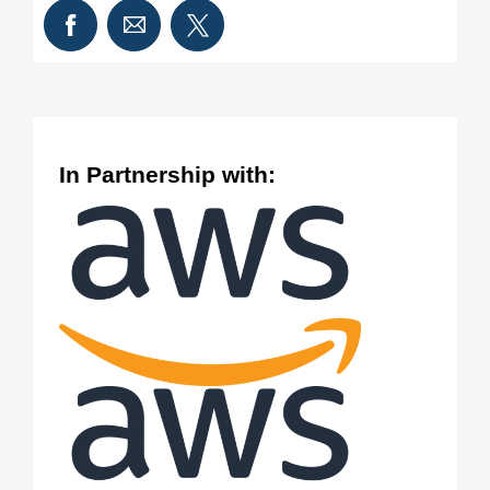
In Partnership with: