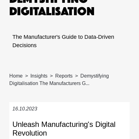
DIGITALISATION
The Manufacturer's Guide to Data-Driven
Decisions
Home
Insights
Reports
Demystifying
Digitalisation The Manufacturers G...
16.10.2023
Unleash Manufacturing's Digital
Revolution