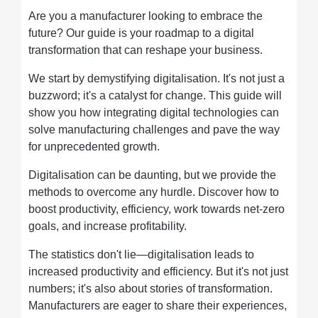
Are you a manufacturer looking to embrace the
future? Our guide is your roadmap to a digital
transformation that can reshape your business.
We start by demystifying digitalisation. It's not just a
buzzword; it's a catalyst for change. This guide will
show you how integrating digital technologies can
solve manufacturing challenges and pave the way
for unprecedented growth.
Digitalisation can be daunting, but we provide the
methods to overcome any hurdle. Discover how to
boost productivity, efficiency, work towards net-zero
goals, and increase profitability.
The statistics don't lie—digitalisation leads to
increased productivity and efficiency. But it's not just
numbers; it's also about stories of transformation.
Manufacturers are eager to share their experiences,