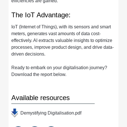
efficiencies are gained.
The IoT Advantage:
IoT (Internet of Things), with its sensors and smart
meters, generates vast amounts of data cost-
effectively. AI extracts valuable insights to optimize
processes, improve product design, and drive data-
driven decisions.
Ready to embark on your digitalisation journey?
Download the report below.
Available resources
Demystifying Digitalisation.pdf