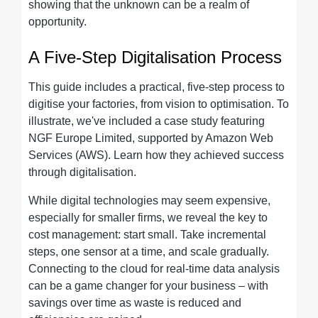
showing that the unknown can be a realm of
opportunity.
A Five-Step Digitalisation Process
This guide includes a practical, five-step process to
digitise your factories, from vision to optimisation. To
illustrate, we've included a case study featuring
NGF Europe Limited, supported by Amazon Web
Services (AWS). Learn how they achieved success
through digitalisation.
While digital technologies may seem expensive,
especially for smaller firms, we reveal the key to
cost management: start small. Take incremental
steps, one sensor at a time, and scale gradually.
Connecting to the cloud for real-time data analysis
can be a game changer for your business – with
savings over time as waste is reduced and