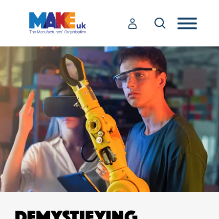
DEMYSTIFYING