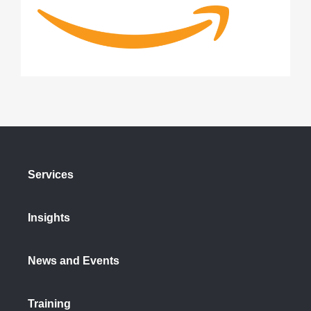
Services
Insights
News and Events
Training