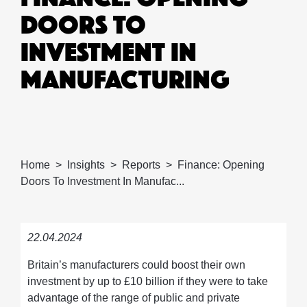
DOORS TO
INVESTMENT IN
MANUFACTURING
Home
Insights
Reports
Finance: Opening
Doors To Investment In Manufac...
22.04.2024
Britain’s manufacturers could boost their own
investment by up to £10 billion if they were to take
advantage of the range of public and private