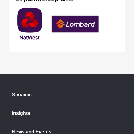
Services
Insights
News and Events