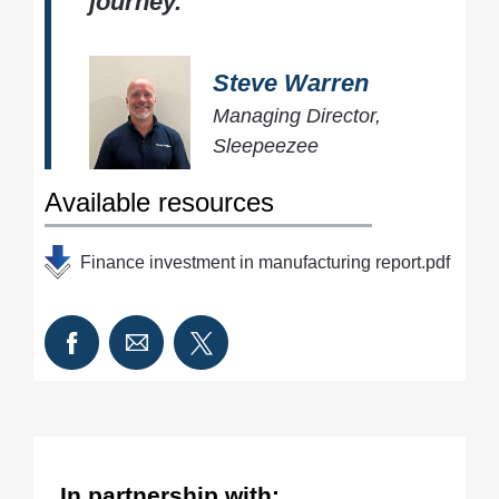
journey.
Steve Warren
Managing Director,
Sleepeezee
Available resources
Finance investment in manufacturing report.pdf
In partnership with: