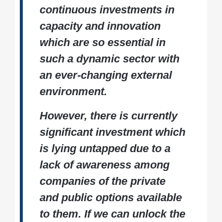
continuous investments in
capacity and innovation
which are so essential in
such a dynamic sector with
an ever-changing external
environment.
However, there is currently
significant investment which
is lying untapped due to a
lack of awareness among
companies of the private
and public options available
to them. If we can unlock the