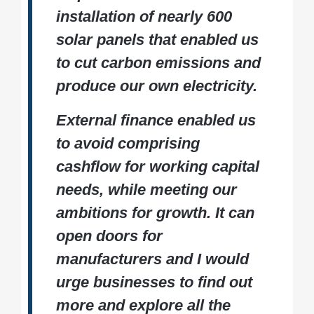
installation of nearly 600
solar panels that enabled us
to cut carbon emissions and
produce our own electricity.
External finance enabled us
to avoid comprising
cashflow for working capital
needs, while meeting our
ambitions for growth. It can
open doors for
manufacturers and I would
urge businesses to find out
more and explore all the