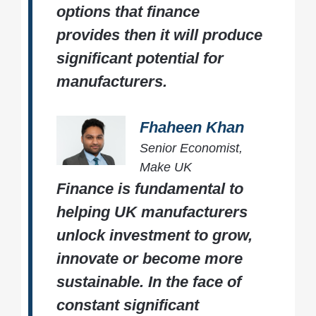
options that finance
provides then it will produce
significant potential for
manufacturers.
Fhaheen Khan
Senior Economist,
Make UK
Finance is fundamental to
helping UK manufacturers
unlock investment to grow,
innovate or become more
sustainable. In the face of
constant significant