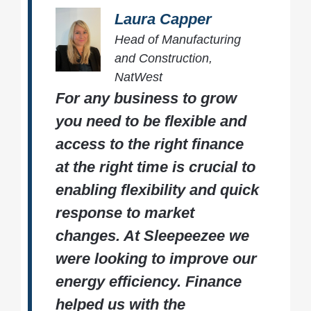
Laura Capper
Head of Manufacturing
and Construction,
NatWest
For any business to grow
you need to be flexible and
access to the right finance
at the right time is crucial to
enabling flexibility and quick
response to market
changes. At Sleepeezee we
were looking to improve our
energy efficiency. Finance
helped us with the