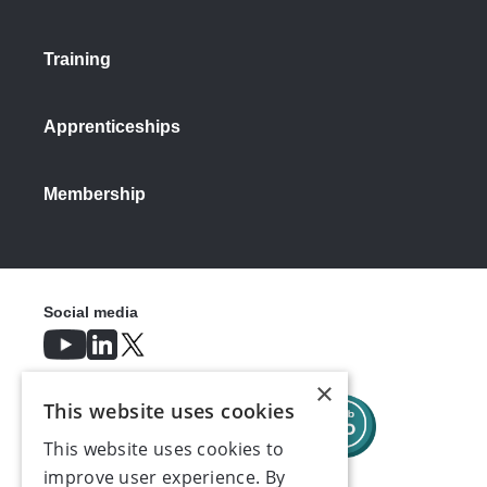
Training
Apprenticeships
Membership
Social media
×
This website uses cookies
This website uses cookies to
improve user experience. By