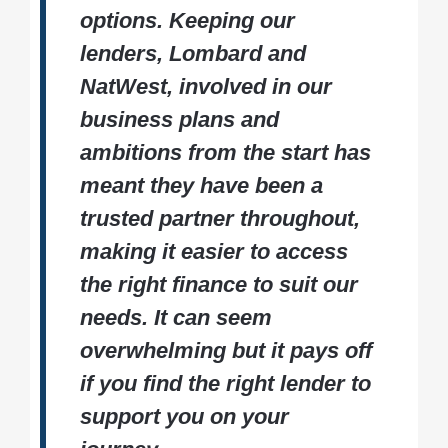
options. Keeping our
lenders, Lombard and
NatWest, involved in our
business plans and
ambitions from the start has
meant they have been a
trusted partner throughout,
making it easier to access
the right finance to suit our
needs. It can seem
overwhelming but it pays off
if you find the right lender to
support you on your