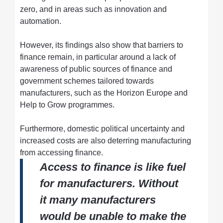
zero, and in areas such as innovation and
automation.
However, its findings also show that barriers to
finance remain, in particular around a lack of
awareness of public sources of finance and
government schemes tailored towards
manufacturers, such as the Horizon Europe and
Help to Grow programmes.
Furthermore, domestic political uncertainty and
increased costs are also deterring manufacturing
from accessing finance.
Access to finance is like fuel
for manufacturers. Without
it many manufacturers
would be unable to make the