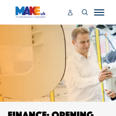
FINANCE: OPENING