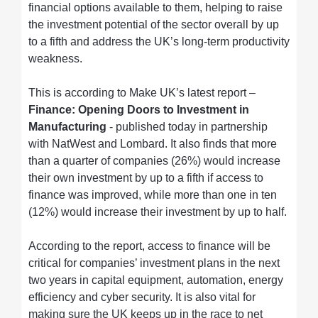
financial options available to them, helping to raise
the investment potential of the sector overall by up
to a fifth and address the UK’s long-term productivity
weakness.
This is according to Make UK’s latest report –
Finance: Opening Doors to Investment in
Manufacturing
- published today in partnership
with NatWest and Lombard. It also finds that more
than a quarter of companies (26%) would increase
their own investment by up to a fifth if access to
finance was improved, while more than one in ten
(12%) would increase their investment by up to half.
According to the report, access to finance will be
critical for companies’ investment plans in the next
two years in capital equipment, automation, energy
efficiency and cyber security. It is also vital for
making sure the UK keeps up in the race to net