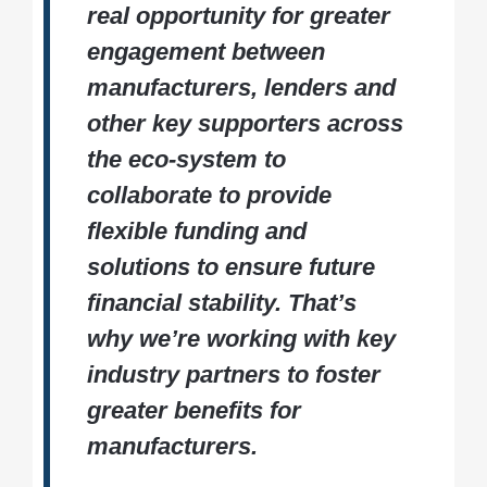
real opportunity for greater
engagement between
manufacturers, lenders and
other key supporters across
the eco-system to
collaborate to provide
flexible funding and
solutions to ensure future
financial stability. That’s
why we’re working with key
industry partners to foster
greater benefits for
manufacturers.