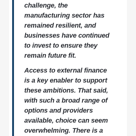
challenge, the
manufacturing sector has
remained resilient, and
businesses have continued
to invest to ensure they
remain future fit.
Access to external finance
is a key enabler to support
these ambitions. That said,
with such a broad range of
options and providers
available, choice can seem
overwhelming. There is a