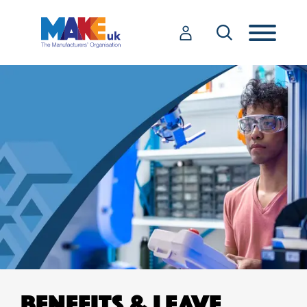
BENEFITS & LEAVE