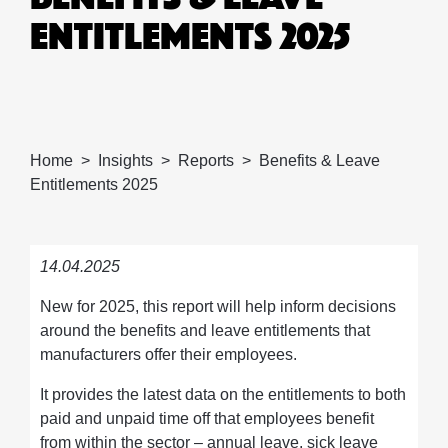
ENTITLEMENTS 2025
Home
Insights
Reports
Benefits & Leave
Entitlements 2025
14.04.2025
New for 2025, this report will help inform decisions
around the benefits and leave entitlements that
manufacturers offer their employees.
It provides the latest data on the entitlements to both
paid and unpaid time off that employees benefit
from within the sector – annual leave, sick leave