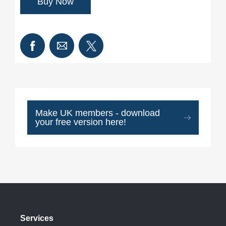
Make UK members - download
your free version here!
Services