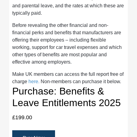
and parental leave, and the rates at which these are
typically paid.
Before revealing the other financial and non-
financial perks and benefits that manufacturers are
offering their employees – including flexible
working, support for car travel expenses and which
other types of benefits are most popular and
effective among employers.
Make UK members can access the full report free of
charge
here.
Non-members can purchase it below.
Purchase: Benefits &
Leave Entitlements 2025
£199.00