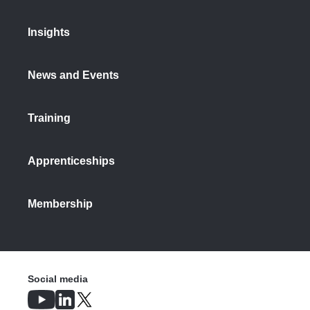
Insights
News and Events
Training
Apprenticeships
Membership
Social media