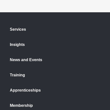
Services
Insights
News and Events
Training
Apprenticeships
Membership