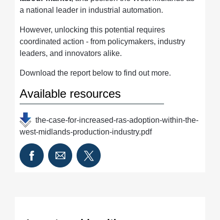
a national leader in industrial automation.
However, unlocking this potential requires
coordinated action - from policymakers, industry
leaders, and innovators alike.
Download the report below to find out more.
Available resources
the-case-for-increased-ras-adoption-within-the-
west-midlands-production-industry.pdf