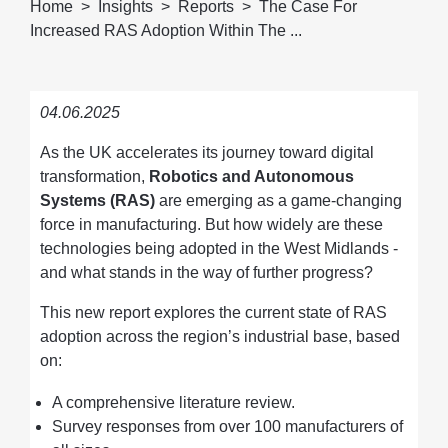
Home
Insights
Reports
The Case For
Increased RAS Adoption Within The ...
04.06.2025
As the UK accelerates its journey toward digital
transformation,
Robotics and Autonomous
Systems (RAS)
are emerging as a game-changing
force in manufacturing. But how widely are these
technologies being adopted in the West Midlands -
and what stands in the way of further progress?
This new report explores the current state of RAS
adoption across the region’s industrial base, based
on:
A comprehensive literature review.
Survey responses from over 100 manufacturers of