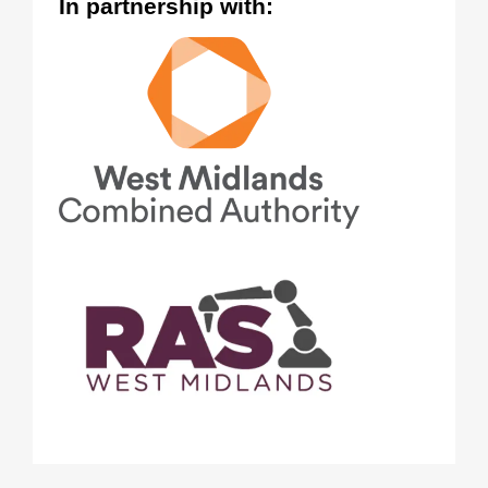
In partnership with: