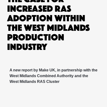
INCREASED RAS
ADOPTION WITHIN
THE WEST MIDLANDS
PRODUCTION
INDUSTRY
A new report by Make UK, in partnership with the
West Midlands Combined Authority and the
West Midlands RAS Cluster