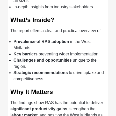
all sizes.
In-depth insights from industry stakeholders.
What’s Inside?
The report offers a clear and practical overview of:
Prevalence of RAS adoption
in the West
Midlands.
Key barriers
preventing wider implementation.
Challenges and opportunities
unique to the
region.
Strategic recommendations
to drive uptake and
competitiveness.
Why It Matters
The findings show RAS has the potential to deliver
significant productivity gains
, strengthen the
labour market
, and position the West Midlands as