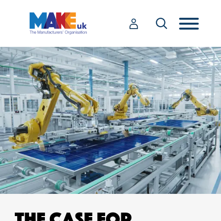
THE CASE FOR