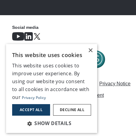
Social media
×
This website uses cookies
This website uses cookies to
improve user experience. By
using our website you consent
Careers
Modern Slavery Statement
Privacy Notice
to all cookies in accordance with
Terms & Conditions
AI Usage Statement
our
Privacy Policy
Contact us
ACCEPT ALL
DECLINE ALL
SHOW DETAILS
©2026, Make UK