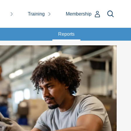
Training
Membership
Reports