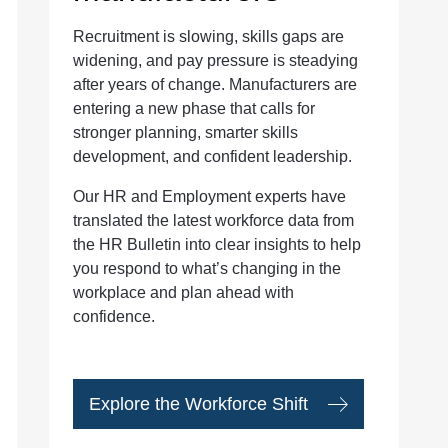
Recruitment is slowing, skills gaps are
widening, and pay pressure is steadying
after years of change. Manufacturers are
entering a new phase that calls for
stronger planning, smarter skills
development, and confident leadership.
Our HR and Employment experts have
translated the latest workforce data from
the HR Bulletin into clear insights to help
you respond to what’s changing in the
workplace and plan ahead with
confidence.
Explore the Workforce Shift