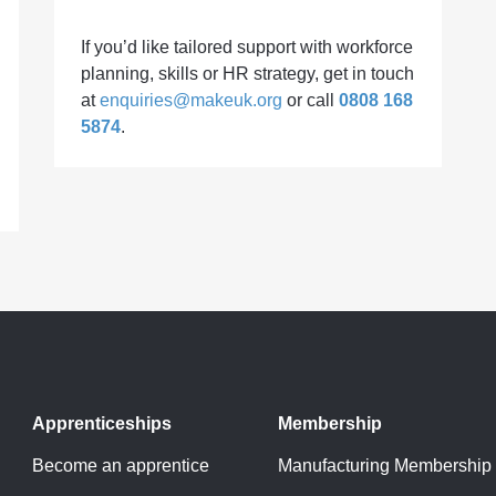
If you’d like tailored support with workforce
planning, skills or HR strategy, get in touch
at
enquiries@makeuk.org
or call
0808 168
5874
.
Apprenticeships
Membership
Become an apprentice
Manufacturing Membership