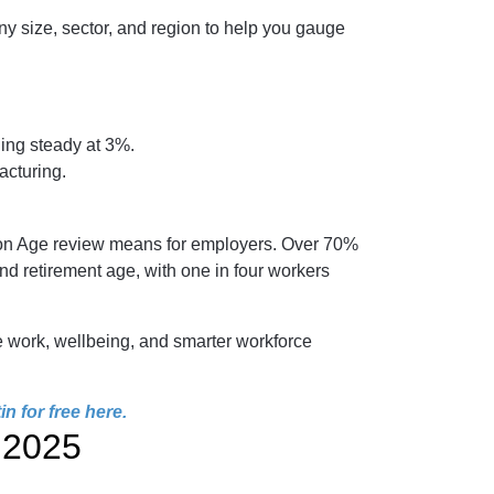
y size, sector, and region to help you gauge
ding steady at 3%.
acturing.
sion Age review means for employers. Over 70%
 retirement age, with one in four workers
e work, wellbeing, and smarter workforce
n for free here
.
 2025