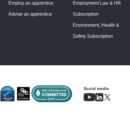
Employ an apprentice
Employment Law & HR
Advise an apprentice
Subscription
Environment, Health &
Safety Subscription
Social media