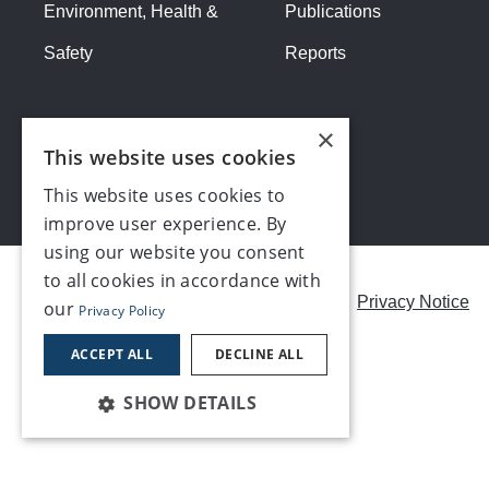
Environment, Health &
Publications
Safety
Reports
×
This website uses cookies
This website uses cookies to
improve user experience. By
using our website you consent
to all cookies in accordance with
Careers
Modern Slavery Statement
Privacy Notice
our
Privacy Policy
Contact us
ACCEPT ALL
DECLINE ALL
SHOW DETAILS
©2026, Make UK