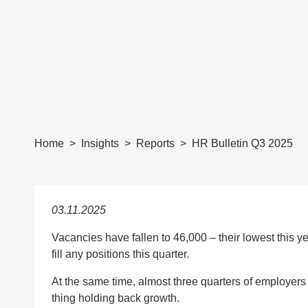
Home
Insights
Reports
HR Bulletin Q3 2025
03.11.2025
Vacancies have fallen to 46,000 – their lowest this y
fill any positions this quarter.
At the same time, almost three quarters of employers 
thing holding back growth.