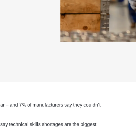
ear – and 7% of manufacturers say they couldn’t
say technical skills shortages are the biggest