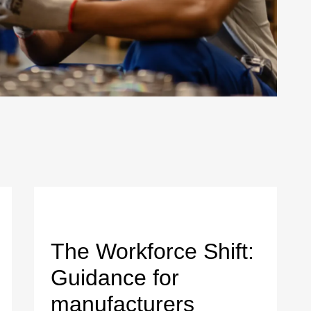
The Workforce Shift:
Guidance for
manufacturers