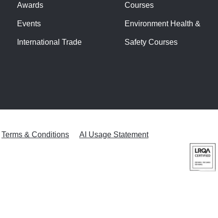
Awards
Courses
Events
Environment Health &
International Trade
Safety Courses
Terms & Conditions
AI Usage Statement