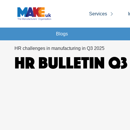
Services
I
Blogs
HR challenges in manufacturing in Q3 2025
HR BULLETIN Q3