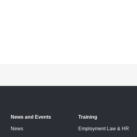
News and Events
Training
News
Employment Law & HR