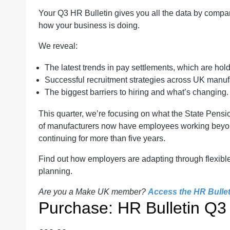
Your Q3 HR Bulletin gives you all the data by compan
how your business is doing.
We reveal:
The latest trends in pay settlements, which are hol
Successful recruitment strategies across UK manuf
The biggest barriers to hiring and what’s changing.
This quarter, we’re focusing on what the State Pen
of manufacturers now have employees working beyond
continuing for more than five years.
Find out how employers are adapting through flexibl
planning.
Are you a Make UK member?
Access the HR Bulleti
Purchase: HR Bulletin Q3