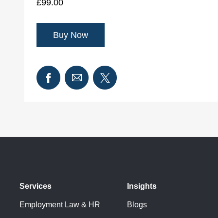
£99.00
Services
Insights
Employment Law & HR
Blogs