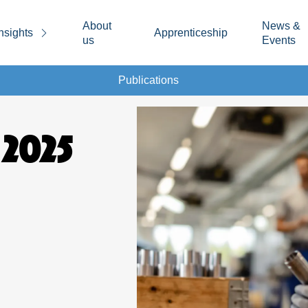
About
News &
nsights
Apprenticeship
us
Events
Publications
 2025