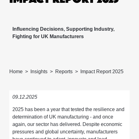
Influencing Decisions, Supporting Industry,
Fighting for UK Manufacturers
Home
Insights
Reports
Impact Report 2025
09.12.2025
2025 has been a year that tested the resilience and
determination of UK manufacturing - and once
again, our sector has delivered. Despite economic
pressures and global uncertainty, manufacturers