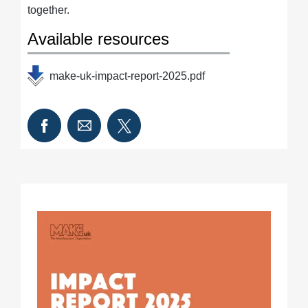
together.
Available resources
make-uk-impact-report-2025.pdf