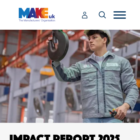
IMPACT REPORT 2025