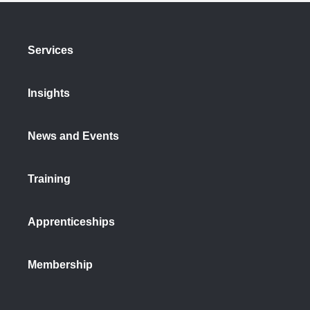
Services
Insights
News and Events
Training
Apprenticeships
Membership