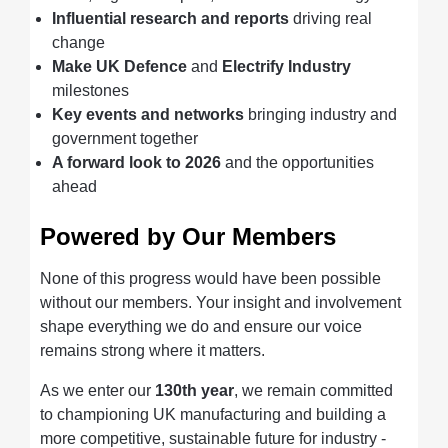
Influential research and reports
driving real
change
Make UK Defence
and
Electrify Industry
milestones
Key events and networks
bringing industry and
government together
A forward look to 2026
and the opportunities
ahead
Powered by Our Members
None of this progress would have been possible
without our members. Your insight and involvement
shape everything we do and ensure our voice
remains strong where it matters.
As we enter our
130th year
, we remain committed
to championing UK manufacturing and building a
more competitive, sustainable future for industry -