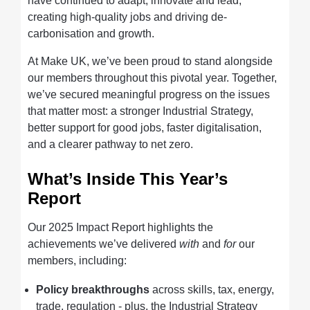
have continued to adapt, innovate and lead,
creating high-quality jobs and driving de-
carbonisation and growth.
At Make UK, we’ve been proud to stand alongside
our members throughout this pivotal year. Together,
we’ve secured meaningful progress on the issues
that matter most: a stronger Industrial Strategy,
better support for good jobs, faster digitalisation,
and a clearer pathway to net zero.
What’s Inside This Year’s
Report
Our 2025 Impact Report highlights the
achievements we’ve delivered
with
and
for
our
members, including:
Policy breakthroughs
across skills, tax, energy,
trade, regulation - plus, the Industrial Strategy