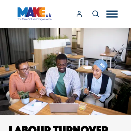
LABOUR TURNOVER