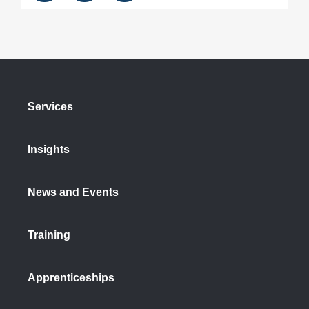
Services
Insights
News and Events
Training
Apprenticeships