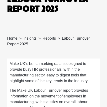
REPORT 2025
Home
Insights
Reports
Labour Turnover
Report 2025
Make UK’s benchmarking data is designed to
provide busy HR professionals, within the
manufacturing sector, easy to digest tools that
highlight some of the key trends in the industry.
The Make UK Labour Turnover report provides
information on the movement of employees in
manufacturing, with statistics on overall labour