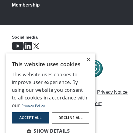
Membership
Social media
×
This website uses cookies
This website uses cookies to
improve user experience. By
using our website you consent
Careers
Modern Slavery Statement
Privacy Notice
to all cookies in accordance with
Terms & Conditions
AI Usage Statement
our
Privacy Policy
Contact us
ACCEPT ALL
DECLINE ALL
SHOW DETAILS