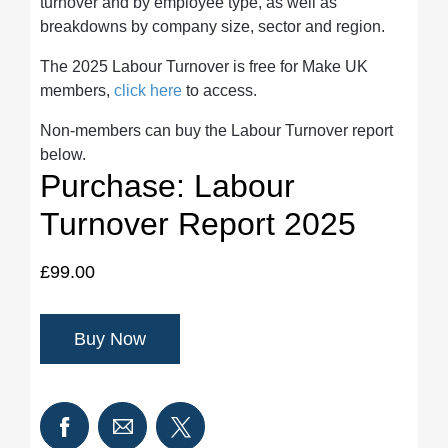
turnover and by employee type, as well as
breakdowns by company size, sector and region.
The 2025 Labour Turnover is free for Make UK
members,
click here
to access.
Non-members can buy the Labour Turnover report
below.
Purchase: Labour
Turnover Report 2025
£99.00