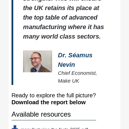
the UK retains its place at
the top table of advanced
manufacturing where it has
many world class sectors.
Dr. Séamus
Nevin
Chief Economist,
Make UK
Ready to explore the full picture?
Download the report below
Available resources