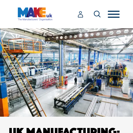
UK MANUFACTURING: