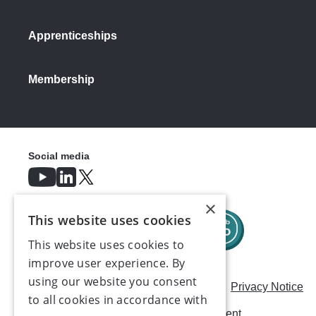
Apprenticeships
Membership
Social media
×
This website uses cookies
This website uses cookies to
improve user experience. By
using our website you consent
Careers
Modern Slavery Statement
Privacy Notice
to all cookies in accordance with
Terms & Conditions
AI Usage Statement