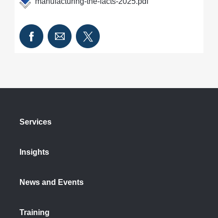
manufacturing-the-facts-2025.pdf
Services
Insights
News and Events
Training