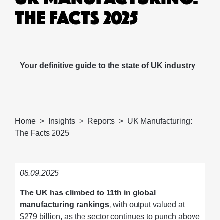
THE FACTS 2025
Your definitive guide to the state of UK industry
Home
Insights
Reports
UK Manufacturing:
The Facts 2025
08.09.2025
The UK has climbed to 11th in global
manufacturing rankings,
with output valued at
$279 billion, as the sector continues to punch above