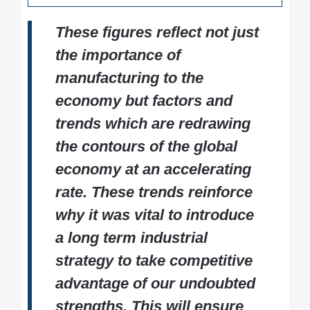
North West England tops the charts for
Regional performance and economic
Manufacturing remains a vital engine of the
total output
impact
These figures reflect not just
UK economy - driving innovation, exports,
Wales leads in manufacturing’s share of
Employment, wages, and workforce
and high-quality employment. This report
the importance of
regional GDP
insights
offers policymakers, business leaders, and
Salary Surge:
Average manufacturing
manufacturing to the
Comparative analysis with global
industry professionals the data they need
wages up nearly 7%, now significantly
manufacturing leaders
to shape the future of British manufacturing.
economy but factors and
outpacing both services and the broader
economy
trends which are redrawing
the contours of the global
economy at an accelerating
rate. These trends reinforce
why it was vital to introduce
a long term industrial
strategy to take competitive
advantage of our undoubted
strengths. This will ensure