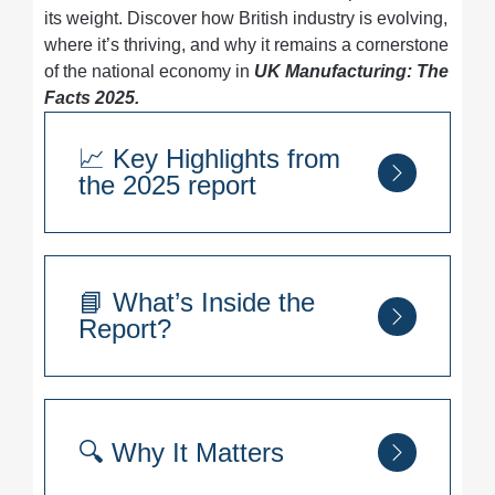
its weight. Discover how British industry is evolving,
where it’s thriving, and why it remains a cornerstone
of the national economy in
UK Manufacturing: The
Facts 2025.
📈 Key Highlights from
the 2025 report
Global Standing:
UK rises one spot to
11th in global manufacturing output
📘 What’s Inside the
Export Partners:
7 of the top 10 export
Report?
destinations are in the EU, with the US
still leading as the largest single market
Sector Strength:
Food & Drink and
Sector-by-sector breakdown of UK
Transport dominate as the UK’s largest
manufacturing
🔍 Why It Matters
manufacturing subsectors
Export trends and international trade
Regional Leaders:
relationships