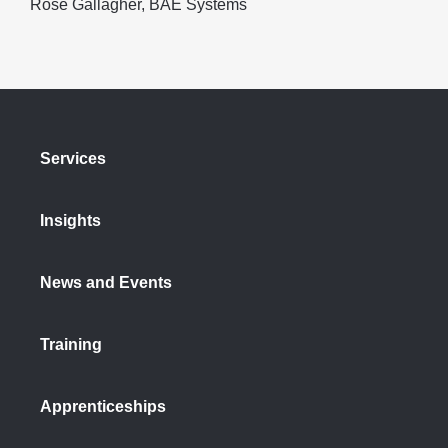
Rose Gallagher, BAE Systems
Services
Insights
News and Events
Training
Apprenticeships