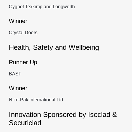
Cygnet Texkimp and Longworth
Winner
Crystal Doors
Health, Safety and Wellbeing
Runner Up
BASF
Winner
Nice-Pak International Ltd
Innovation Sponsored by Isoclad &
Securiclad