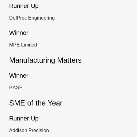
Runner Up
DefProc Engineering
Winner
MPE Limited
Manufacturing Matters
Winner
BASF
SME of the Year
Runner Up
Addison Precision