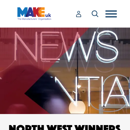
NORTH WEST WINNERS