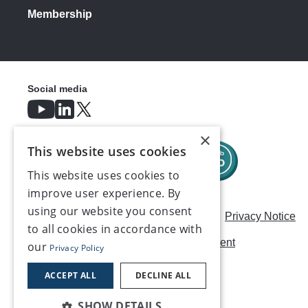
Membership
Social media
×
This website uses cookies
This website uses cookies to
improve user experience. By
using our website you consent
Careers
Modern Slavery Statement
Privacy Notice
to all cookies in accordance with
Terms & Conditions
AI Usage Statement
our
Privacy Policy
Contact us
ACCEPT ALL
DECLINE ALL
SHOW DETAILS