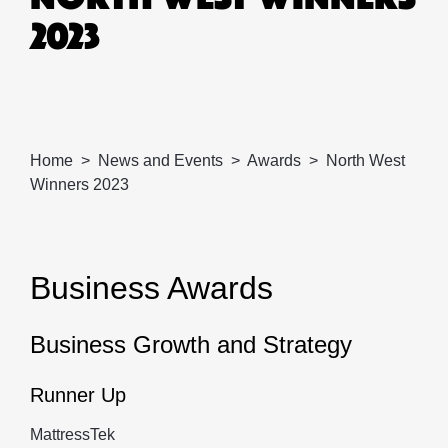
2023
Home
News and Events
Awards
North West
Winners 2023
Business Awards
Business Growth and Strategy
Runner Up
MattressTek