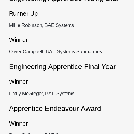
Runner Up
Millie Robinson, BAE Systems
Winner
Oliver Campbell, BAE Systems Submarines
Engineering Apprentice Final Year
Winner
Emily McGregor, BAE Systems
Apprentice Endeavour Award
Winner