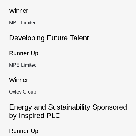
Winner
MPE Limited
Developing Future Talent
Runner Up
MPE Limited
Winner
Oxley Group
Energy and Sustainability Sponsored
by Inspired PLC
Runner Up