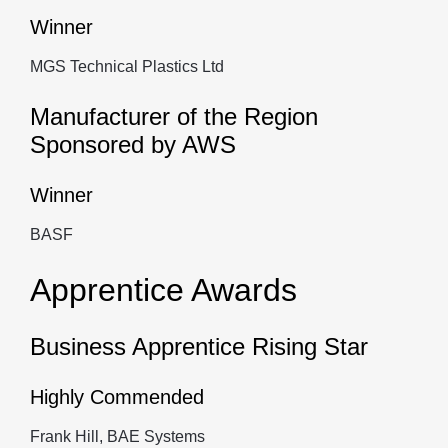
Winner
MGS Technical Plastics Ltd
Manufacturer of the Region
Sponsored by AWS
Winner
BASF
Apprentice Awards
Business Apprentice Rising Star
Highly Commended
Frank Hill, BAE Systems