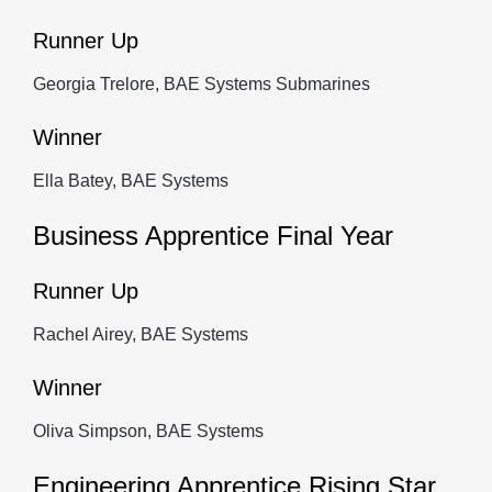
Runner Up
Georgia Trelore, BAE Systems Submarines
Winner
Ella Batey, BAE Systems
Business Apprentice Final Year
Runner Up
Rachel Airey, BAE Systems
Winner
Oliva Simpson, BAE Systems
Engineering Apprentice Rising Star