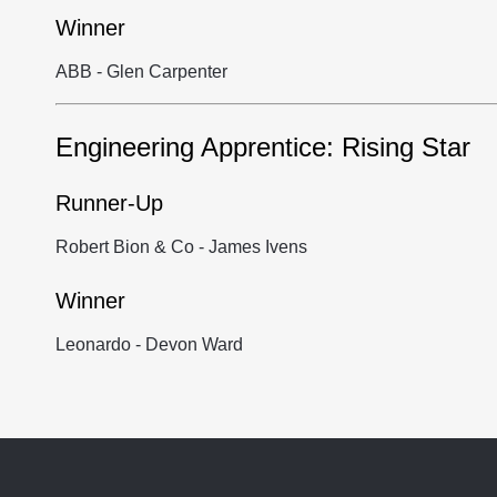
Winner
ABB - Glen Carpenter
Engineering Apprentice: Rising Star
Runner-Up
Robert Bion & Co - James Ivens
Winner
Leonardo - Devon Ward