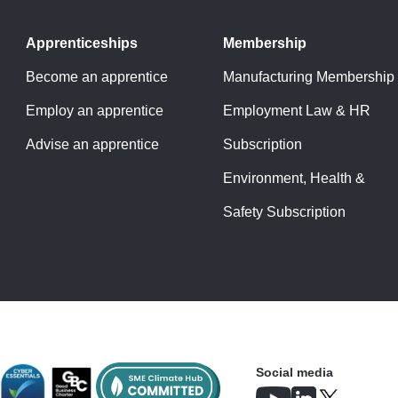
Apprenticeships
Membership
Become an apprentice
Manufacturing Membership
Employ an apprentice
Employment Law & HR
Advise an apprentice
Subscription
Environment, Health &
Safety Subscription
Social media