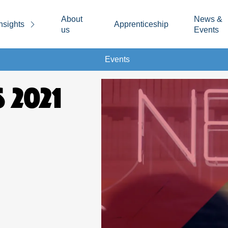
About
News &
nsights
Apprenticeship
us
Events
Events
 2021