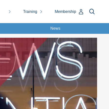
Training
Membership
News