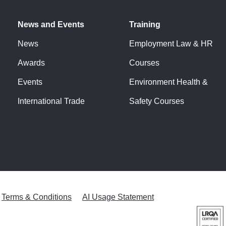
News and Events
Training
News
Employment Law & HR
Awards
Courses
Events
Environment Health &
International Trade
Safety Courses
Terms & Conditions
AI Usage Statement