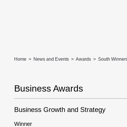
Home
News and Events
Awards
South Winner
Business Awards
Business Growth and Strategy
Winner