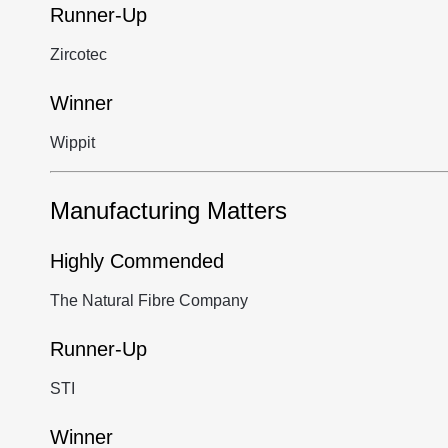
Runner-Up
Zircotec
Winner
Wippit
Manufacturing Matters
Highly Commended
The Natural Fibre Company
Runner-Up
STI
Winner