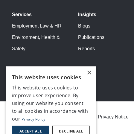
Services
Insights
Employment Law & HR
Blogs
Environment, Health &
Publications
Safety
Reports
×
This website uses cookies
This website uses cookies to
improve user experience. By
using our website you consent
to all cookies in accordance with
Careers
Modern Slavery Statement
Privacy Notice
our
Privacy Policy
Contact us
ACCEPT ALL
DECLINE ALL