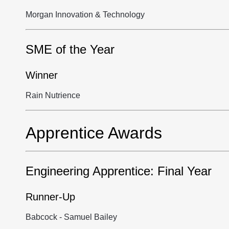
Morgan Innovation & Technology
SME of the Year
Winner
Rain Nutrience
Apprentice Awards
Engineering Apprentice: Final Year
Runner-Up
Babcock - Samuel Bailey