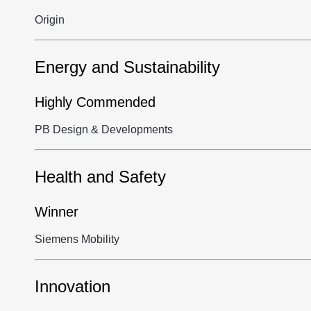
Origin
Energy and Sustainability
Highly Commended
PB Design & Developments
Health and Safety
Winner
Siemens Mobility
Innovation