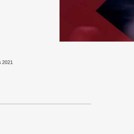
s 2021