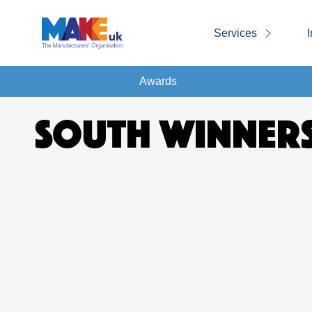
Services
I
Awards
SOUTH WINNERS