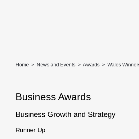
Home
News and Events
Awards
Wales Winner
Business Awards
Business Growth and Strategy
Runner Up