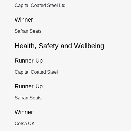
Capital Coated Steel Ltd
Winner
Safran Seats
Health, Safety and Wellbeing
Runner Up
Capital Coated Steel
Runner Up
Safran Seats
Winner
Celsa UK