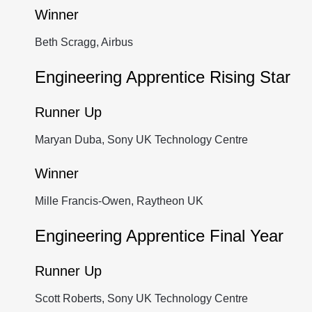
Winner
Beth Scragg, Airbus
Engineering Apprentice Rising Star
Runner Up
Maryan Duba, Sony UK Technology Centre
Winner
Mille Francis-Owen, Raytheon UK
Engineering Apprentice Final Year
Runner Up
Scott Roberts, Sony UK Technology Centre