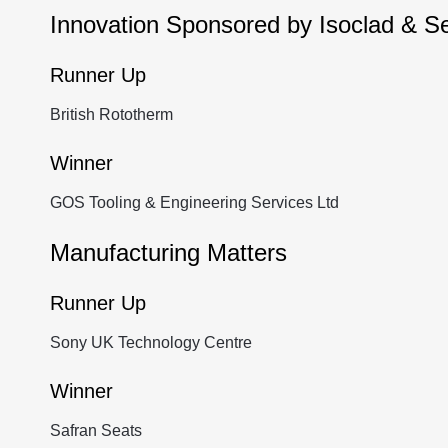
Innovation Sponsored by Isoclad & S
Runner Up
British Rototherm
Winner
GOS Tooling & Engineering Services Ltd
Manufacturing Matters
Runner Up
Sony UK Technology Centre
Winner
Safran Seats