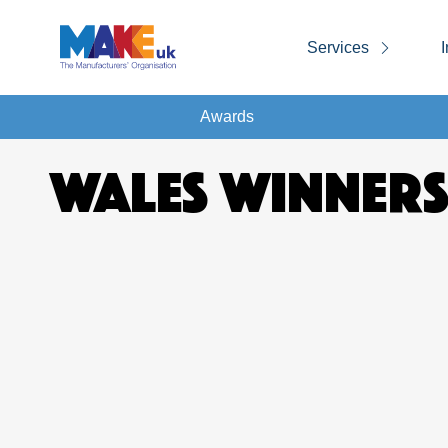
Services
I
Awards
WALES WINNERS