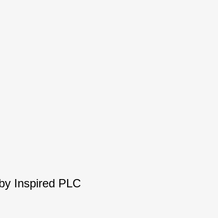
 by Inspired PLC