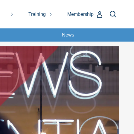
Training
Membership
News