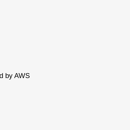
red by AWS