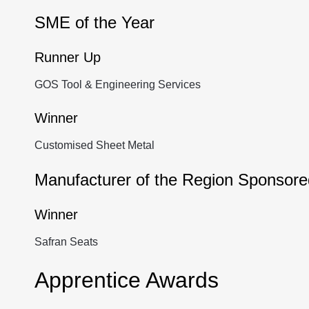
SME of the Year
Runner Up
GOS Tool & Engineering Services
Winner
Customised Sheet Metal
Manufacturer of the Region Sponso
Winner
Safran Seats
Apprentice Awards