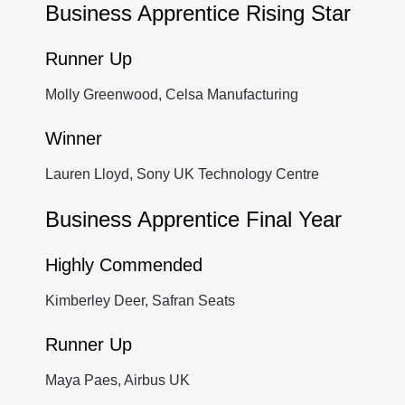
Business Apprentice Rising Star
Runner Up
Molly Greenwood, Celsa Manufacturing
Winner
Lauren Lloyd, Sony UK Technology Centre
Business Apprentice Final Year
Highly Commended
Kimberley Deer, Safran Seats
Runner Up
Maya Paes, Airbus UK