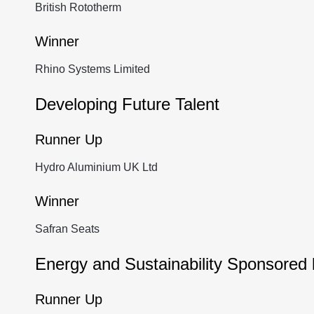
British Rototherm
Winner
Rhino Systems Limited
Developing Future Talent
Runner Up
Hydro Aluminium UK Ltd
Winner
Safran Seats
Energy and Sustainability Sponsored
Runner Up