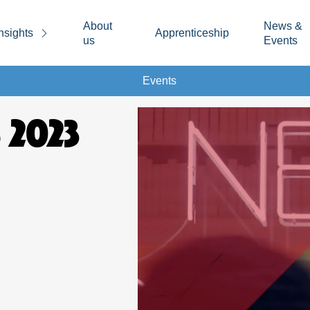
About
News &
nsights
Apprenticeship
us
Events
Events
 2023