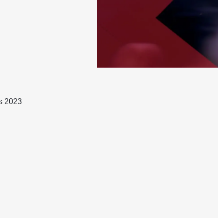
s 2023