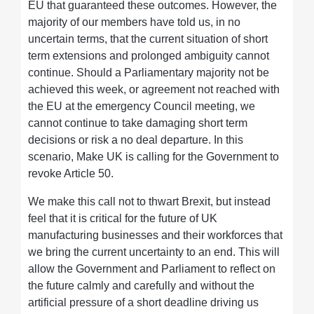
EU that guaranteed these outcomes. However, the
majority of our members have told us, in no
uncertain terms, that the current situation of short
term extensions and prolonged ambiguity cannot
continue. Should a Parliamentary majority not be
achieved this week, or agreement not reached with
the EU at the emergency Council meeting, we
cannot continue to take damaging short term
decisions or risk a no deal departure. In this
scenario, Make UK is calling for the Government to
revoke Article 50.
We make this call not to thwart Brexit, but instead
feel that it is critical for the future of UK
manufacturing businesses and their workforces that
we bring the current uncertainty to an end. This will
allow the Government and Parliament to reflect on
the future calmly and carefully and without the
artificial pressure of a short deadline driving us