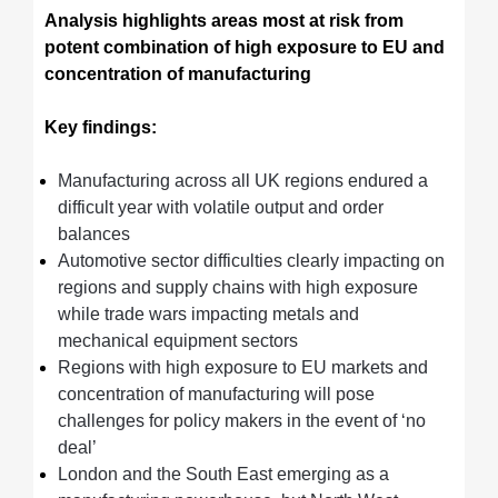
Analysis highlights areas most at risk from
potent combination of high exposure to EU and
concentration of manufacturing
Key findings:
Manufacturing across all UK regions endured a
difficult year with volatile output and order
balances
Automotive sector difficulties clearly impacting on
regions and supply chains with high exposure
while trade wars impacting metals and
mechanical equipment sectors
Regions with high exposure to EU markets and
concentration of manufacturing will pose
challenges for policy makers in the event of ‘no
deal’
London and the South East emerging as a