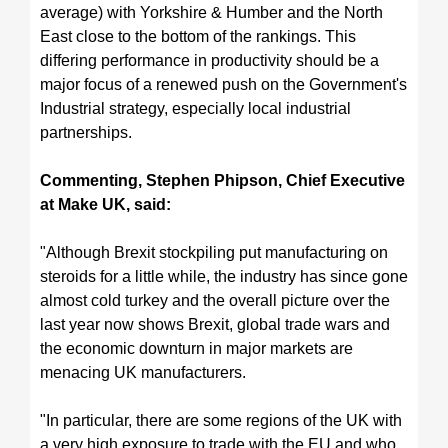
average) with Yorkshire & Humber and the North
East close to the bottom of the rankings. T
his
differing performance in productivity should be a
major focus of a renewed push on the Government's
Industrial strategy, especially local industrial
partnerships.
Commenting, Stephen Phipson, Chief Executive
at Make UK, said:
"Although Brexit stockpiling put manufacturing on
steroids for a little while, the industry has since gone
almost cold turkey and the overall picture over the
last year now shows Brexit, global trade wars and
the economic downturn in major markets are
menacing UK manufacturers.
"In particular, there are some regions of the UK with
a very high exposure to trade with the EU and who