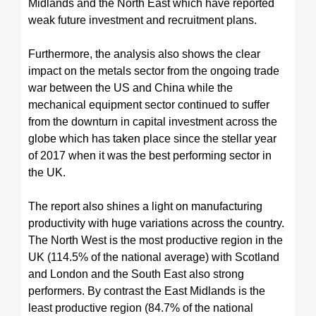
Midlands and the North East which have reported
weak future investment and recruitment plans.
Furthermore, the analysis also shows the clear
impact on the metals sector from the ongoing trade
war between the US and China while the
mechanical equipment sector continued to suffer
from the downturn in capital investment across the
globe which has taken place since the stellar year
of 2017 when it was the best performing sector in
the UK.
The report also shines a light on manufacturing
productivity with huge variations across the country.
The North West is the most productive region in the
UK (114.5% of the national average) with Scotland
and London and the South East also strong
performers. By contrast the East Midlands is the
least productive region (84.7% of the national