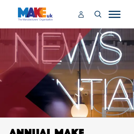
ANNUAL MAKE