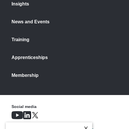
Insights
News and Events
Training
Apprenticeships
Membership
Social media
×