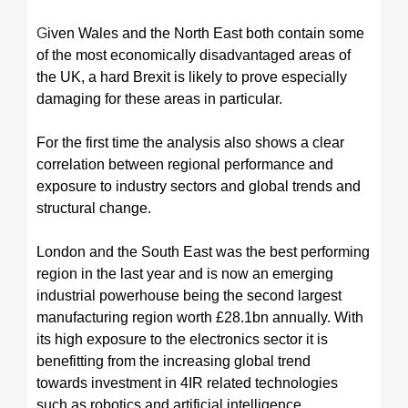
G
iven Wales and the North East both contain some
of the most economically disadvantaged areas of
the UK, a hard Brexit is likely to prove especially
damaging for these areas in particular.
For the first time the analysis also shows a clear
correlation between regional performance and
exposure to industry sectors and global trends and
structural change.
London and the South East was the best performing
region in the last year and is now an emerging
industrial powerhouse being the second largest
manufacturing region worth £28.1bn annually. With
its high exposure to the electronics sector it is
benefitting from the increasing global trend
towards investment in 4IR related technologies
such as robotics and artificial intelligence.