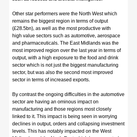
Other star performers were the North West which
remains the biggest region in terms of output
(£28.5bn), as well as the most productive with
high value sectors such as automotive, aerospace
and pharmaceuticals. The East Midlands was the
most improved region over the last year in terms of
output, with a high exposure to the food and drink
sector which is not just the biggest manufacturing
sector, but was also the second most improved
sector in terms of increased exports.
By contrast the ongoing difficulties in the automotive
sector are having an ominous impact on
manufacturing and those regions most closely
linked to it. This impact is being seen in worrying
declines in output, orders and collapsing investment
levels. This has notably impacted on the West