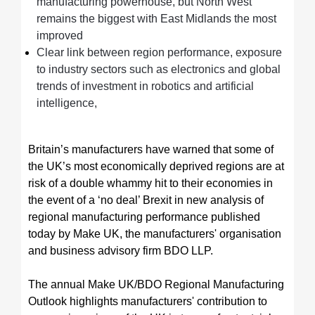
manufacturing powerhouse, but North West
remains the biggest with East Midlands the most
improved
Clear link between region performance, exposure
to industry sectors such as electronics and global
trends of investment in robotics and artificial
intelligence,
Britain’s manufacturers have warned that some of
the UK’s most economically deprived regions are at
risk of a double whammy hit to their economies in
the event of a ‘no deal’ Brexit in new analysis of
regional manufacturing performance published
today by Make UK, the manufacturers' organisation
and business advisory firm BDO LLP.
The annual Make UK/BDO Regional Manufacturing
Outlook highlights manufacturers' contribution to