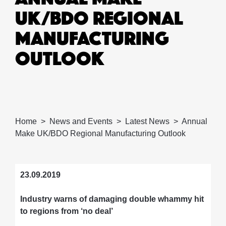
UK/BDO REGIONAL
MANUFACTURING
OUTLOOK
Home
News and Events
Latest News
Annual
Make UK/BDO Regional Manufacturing Outlook
23.09.2019
Industry warns of damaging double whammy hit
to regions from ‘no deal’