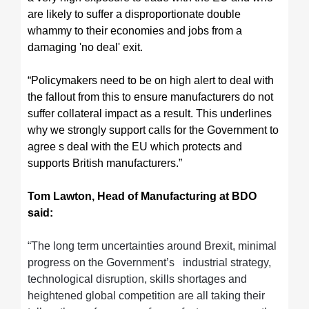
are likely to suffer a disproportionate double
whammy to their economies and jobs from a
damaging 'no deal' exit.
“Policymakers need to be on high alert to deal with
the fallout from this to ensure manufacturers do not
suffer collateral impact as a result. This underlines
why we strongly support calls for the Government to
agree s deal with the EU which protects and
supports British manufacturers.”
Tom Lawton, Head of Manufacturing at BDO
said:
“The long term uncertainties around Brexit, minimal
progress on the Government’s industrial strategy,
technological disruption, skills shortages and
heightened global competition are all taking their