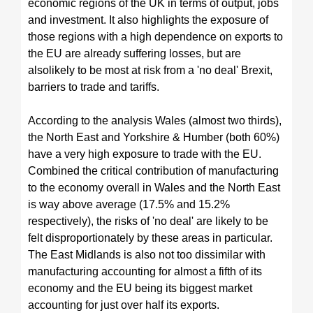
economic regions of the UK in terms of output, jobs
and investment. It also highlights the exposure of
those regions with a high dependence on exports to
the EU
are already suffering losses, but are
also
likely to be most at risk from a 'no deal' Brexit,
barriers to trade and tariffs.
According to the analysis Wales (almost two thirds),
the North East and Yorkshire & Humber (both 60%)
have a very high exposure to trade with the EU.
Combined the critical contribution of manufacturing
to the economy overall in Wales and the North East
is way above average (17.5% and 15.2%
respectively), the risks of 'no deal' are likely to be
felt disproportionately by these areas in particular.
The East Midlands is also not too dissimilar with
manufacturing accounting for almost a fifth of its
economy and the EU being its biggest market
accounting for just over half its exports.