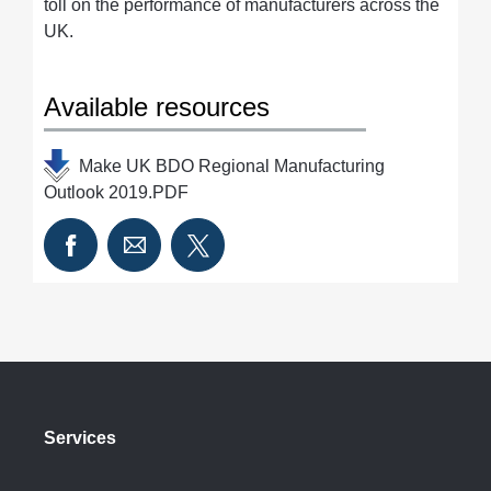
toll on the performance of manufacturers across the
UK.
Available resources
Make UK BDO Regional Manufacturing
Outlook 2019.PDF
Services