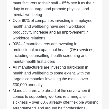
manufacturers to their staff – 85% see it as their
duty to encourage and promote physical and
mental wellbeing
Over 90% of companies investing in employee
health and wellbeing have seen workforce
productivity increase and an improvement in
workforce relations
90% of manufacturers are investing in
professional occupational health (OH) services,
including counselling, health screening and
mental-health first aiders
All manufacturers are investing hard-cash in
health and wellbeing to some extent, with the
largest companies investing the most – over
£30,000 annually
Manufacturers are ahead of the curve when it
comes to supporting workers returning after
sickness – over 60% already offer flexible working
arrangements and around half professional