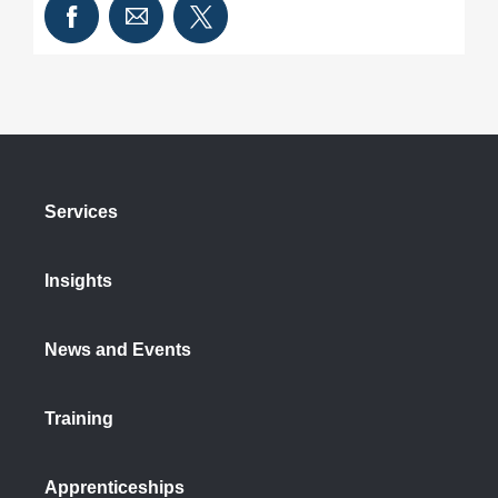
Services
Insights
News and Events
Training
Apprenticeships