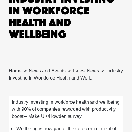
IN WORKFORCE
HEALTH AND
WELLBEING
Home
News and Events
Latest News
Industry
Investing In Workforce Health and Well...
Industry investing in workforce health and wellbeing
with 90% of companies rewarded with productivity
boost – Make UK/Howden survey
Wellbeing is now part of the core commitment of