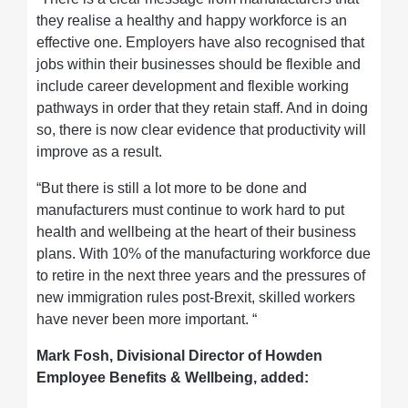
they realise a healthy and happy workforce is an
effective one. Employers have also recognised that
jobs within their businesses should be flexible and
include career development and flexible working
pathways in order that they retain staff. And in doing
so, there is now clear evidence that productivity will
improve as a result.
“But there is still a lot more to be done and
manufacturers must continue to work hard to put
health and wellbeing at the heart of their business
plans. With 10% of the manufacturing workforce due
to retire in the next three years and the pressures of
new immigration rules post-Brexit, skilled workers
have never been more important. “
Mark Fosh, Divisional Director of Howden
Employee Benefits & Wellbeing, added: