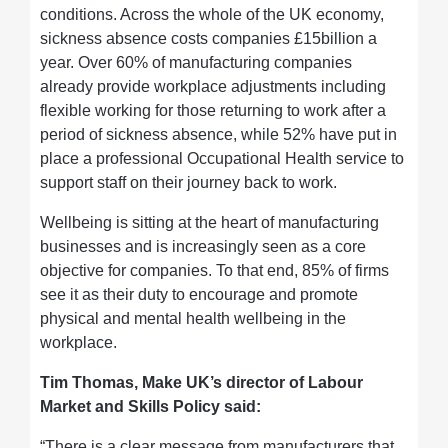
conditions. Across the whole of the UK economy,
sickness absence costs companies £15billion a
year. Over 60% of manufacturing companies
already provide workplace adjustments including
flexible working for those returning to work after a
period of sickness absence, while 52% have put in
place a professional Occupational Health service to
support staff on their journey back to work.
Wellbeing is sitting at the heart of manufacturing
businesses and is increasingly seen as a core
objective for companies. To that end, 85% of firms
see it as their duty to encourage and promote
physical and mental health wellbeing in the
workplace.
Tim Thomas, Make UK’s director of Labour
Market and Skills Policy said:
“There is a clear message from manufacturers that