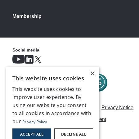
Membership
Social media
×
This website uses cookies
This website uses cookies to
improve user experience. By
using our website you consent
Careers
Modern Slavery Statement
Privacy Notice
to all cookies in accordance with
Terms & Conditions
AI Usage Statement
our
Privacy Policy
Contact us
ACCEPT ALL
DECLINE ALL