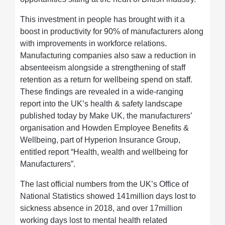
This investment in people has brought with it a
boost in productivity for 90% of manufacturers along
with improvements in workforce relations.
Manufacturing companies also saw a reduction in
absenteeism alongside a strengthening of staff
retention as a return for wellbeing spend on staff.
These findings are revealed in a wide-ranging
report into the UK’s health & safety landscape
published today by Make UK, the manufacturers’
organisation and Howden Employee Benefits &
Wellbeing, part of Hyperion Insurance Group,
entitled report “Health, wealth and wellbeing for
Manufacturers”.
The last official numbers from the UK’s Office of
National Statistics showed 141million days lost to
sickness absence in 2018, and over 17million
working days lost to mental health related