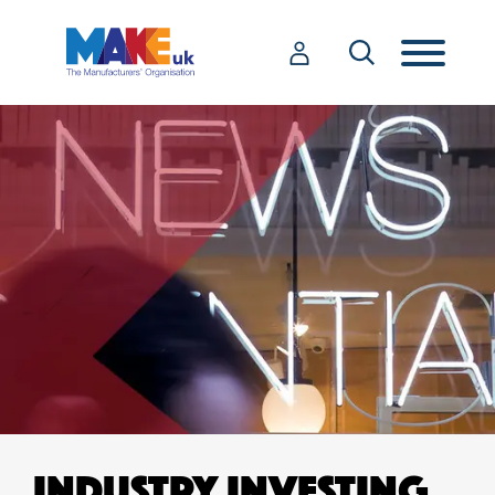
INDUSTRY INVESTING