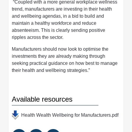
“Coupled with a more general workplace wellness
trend, manufacturers are investing in their health
and wellbeing agendas, in a bid to build and
maintain a healthy workforce and reduce
absenteeism. This is clearly sending positive
ripples across the sector.
Manufacturers should now look to optimise the
investments they are already making through
seeking practical guidance on how best to manage
their health and wellbeing strategies.”
Available resources
Health Wealth Wellbeing for Manufacturers.pdf