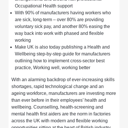
Occupational Health support
With 90% of manufacturers having workers who
are sick, long-term – over 80% are providing
voluntary sick pay, and another 80% easing the
way back into work with phased and flexible
working
Make UK is also today publishing a Health and
Wellbeing step-by-step guide for manufacturers
outlining how to implement cross-sector best
practice, Working well, working better
With an alarming backdrop of ever-increasing skills
shortages, rapid technological change and an
ageing workforce, manufacturers are investing more
than ever before in their employees’ health and
wellbeing. Counselling, health-screening and
mental health first aiders are the norm in factories
across the UK with modern and flexible working
opportunities sitting at the heart of British industry.