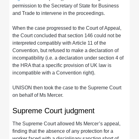
permission to the Secretary of State for Business
and Trade to intervene in the proceedings.
When the case progressed to the Court of Appeal,
the Court concluded that section 146 could not be
interpreted compatibly with Article 11 of the
Convention, but refused to make a declaration of
incompatibility (i.e. a declaration under section 4 of
the HRA that a specific provision of UK law is
incompatible with a Convention right).
UNISON then took the case to the Supreme Court
on behalf of Ms Mercer.
Supreme Court judgment
The Supreme Court allowed Ms Mercer’s appeal,
finding that the absence of any protection for a
worker faced with a disciplinary sanction short of