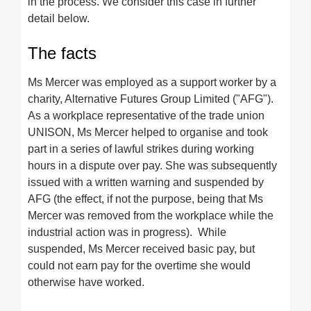
in the process. We consider this case in further
detail below.
The facts
Ms Mercer was employed as a support worker by a
charity, Alternative Futures Group Limited ("AFG").
As a workplace representative of the trade union
UNISON, Ms Mercer helped to organise and took
part in a series of lawful strikes during working
hours in a dispute over pay. She was subsequently
issued with a written warning and suspended by
AFG (the effect, if not the purpose, being that Ms
Mercer was removed from the workplace while the
industrial action was in progress). While
suspended, Ms Mercer received basic pay, but
could not earn pay for the overtime she would
otherwise have worked.