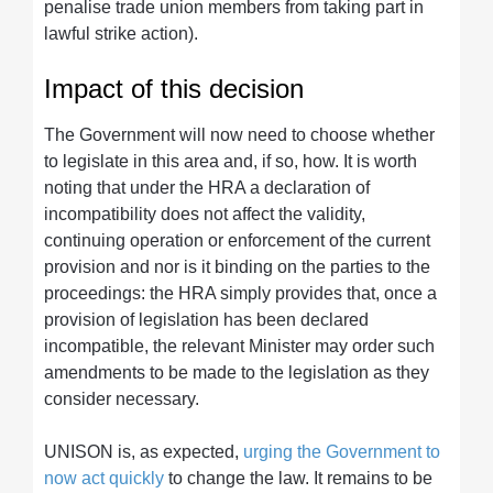
penalise trade union members from taking part in
lawful strike action).
Impact of this decision
The Government will now need to choose whether
to legislate in this area and, if so, how. It is worth
noting that under the HRA a declaration of
incompatibility does not affect the validity,
continuing operation or enforcement of the current
provision and nor is it binding on the parties to the
proceedings: the HRA simply provides that, once a
provision of legislation has been declared
incompatible, the relevant Minister may order such
amendments to be made to the legislation as they
consider necessary.
UNISON is, as expected,
urging the Government to
now act quickly
to change the law. It remains to be