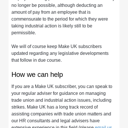
no longer be possible, although deducting an
amount of pay from an employee that is
commensurate to the period for which they were
taking industrial action is likely still to be
permissible.
We will of course keep Make UK subscribers
updated regarding any legislative developments
that follow in due course.
How we can help
If you are a Make UK subscriber, you can speak to
your regular adviser for guidance on managing
trade union and industrial action issues, including
strikes. Make UK has a long track record of
assisting companies with trade union matters and
our HR consultants and legal advisers have
extensive experience in this field (please
email us