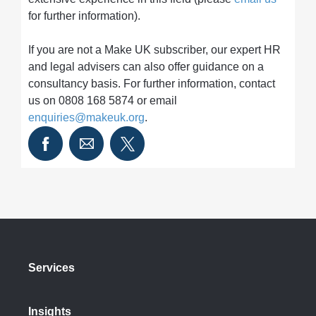
for further information).
If you are not a Make UK subscriber, our expert HR
and legal advisers can also offer guidance on a
consultancy basis. For further information, contact
us on 0808 168 5874 or email
enquiries@makeuk.org
.
Services
Insights