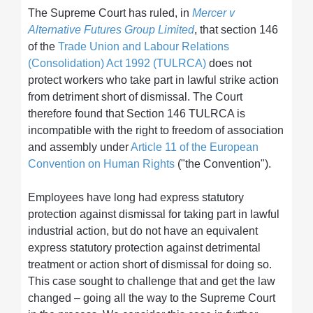
The Supreme Court has ruled, in
Mercer v
Alternative Futures Group Limited
, that section 146
of the
Trade Union and Labour Relations
(Consolidation) Act 1992 (TULRCA)
does not
protect workers who take part in lawful strike action
from detriment short of dismissal. The Court
therefore found that Section 146 TULRCA is
incompatible with the right to freedom of association
and assembly under
Article 11 of the European
Convention on Human Rights
("the Convention").
Employees have long had express statutory
protection against dismissal for taking part in lawful
industrial action, but do not have an equivalent
express statutory protection against detrimental
treatment or action short of dismissal for doing so.
This case sought to challenge that and get the law
changed – going all the way to the Supreme Court