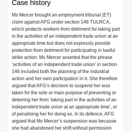
Case history
Ms Mercer brought an employment tribunal (ET)
claim against AFG under section 146 TULRCA,
which protects workers from detriment for taking part
in the activities of an independent trade union at an
appropriate time but does not expressly provide
protection from detriment for participating in lawful
strike action. Ms Mercer asserted that the phrase
‘activities of an independent trade union’ in section
146 included both the planning of the industrial
action and her own participation in it. She therefore
argued that AFG’s decision to suspend her was
taken for the sole or main purpose of preventing or
deterring her from ‘taking part in the activities of an
independent trade union at an appropriate time’, or
of penalising her for doing so. In its defence, AFG
argued that Ms Mercer’s suspension was because
she had abandoned her shift without permission