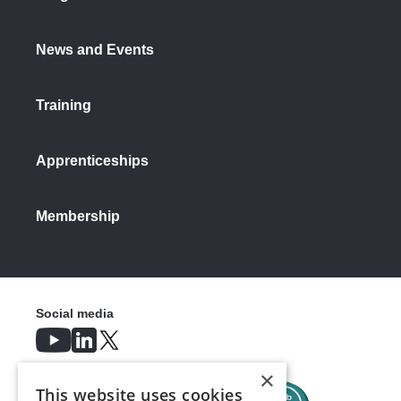
News and Events
Training
Apprenticeships
Membership
Social media
×
This website uses cookies