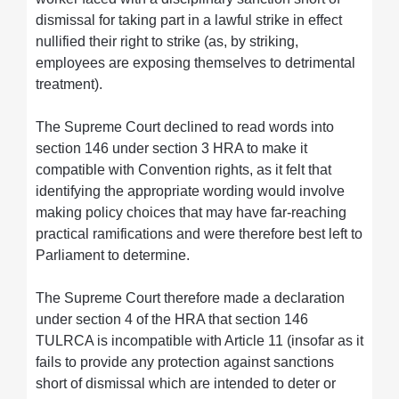
dismissal for taking part in a lawful strike in effect
nullified their right to strike (as, by striking,
employees are exposing themselves to detrimental
treatment).
The Supreme Court declined to read words into
section 146 under section 3 HRA to make it
compatible with Convention rights, as it felt that
identifying the appropriate wording would involve
making policy choices that may have far-reaching
practical ramifications and were therefore best left to
Parliament to determine.
The Supreme Court therefore made a declaration
under section 4 of the HRA that section 146
TULRCA is incompatible with Article 11 (insofar as it
fails to provide any protection against sanctions
short of dismissal which are intended to deter or