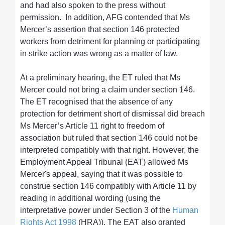
and had also spoken to the press without
permission. In addition, AFG contended that Ms
Mercer’s assertion that section 146 protected
workers from detriment for planning or participating
in strike action was wrong as a matter of law.
At a preliminary hearing, the ET ruled that Ms
Mercer could not bring a claim under section 146.
The ET recognised that the absence of any
protection for detriment short of dismissal did breach
Ms Mercer’s Article 11 right to freedom of
association but ruled that section 146 could not be
interpreted compatibly with that right. However, the
Employment Appeal Tribunal (EAT) allowed Ms
Mercer's appeal, saying that it was possible to
construe section 146 compatibly with Article 11 by
reading in additional wording (using the
interpretative power under Section 3 of the
Human
Rights Act 1998
(HRA)). The EAT also granted