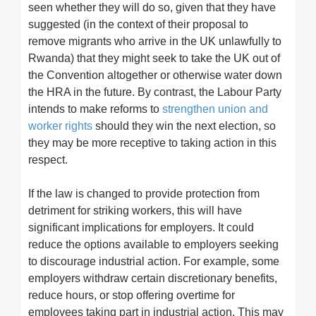
seen whether they will do so, given that they have
suggested (in the context of their proposal to
remove migrants who arrive in the UK unlawfully to
Rwanda) that they might seek to take the UK out of
the Convention altogether or otherwise water down
the HRA in the future. By contrast, the Labour Party
intends to make reforms to
strengthen union and
worker rights
should they win the next election, so
they may be more receptive to taking action in this
respect.
If the law is changed to provide protection from
detriment for striking workers, this will have
significant implications for employers. It could
reduce the options available to employers seeking
to discourage industrial action. For example, some
employers withdraw certain discretionary benefits,
reduce hours, or stop offering overtime for
employees taking part in industrial action. This may