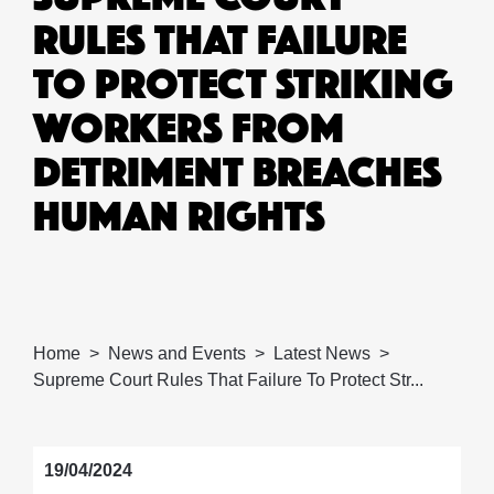
RULES THAT FAILURE
TO PROTECT STRIKING
WORKERS FROM
DETRIMENT BREACHES
HUMAN RIGHTS
Home
News and Events
Latest News
Supreme Court Rules That Failure To Protect Str...
19/04/2024