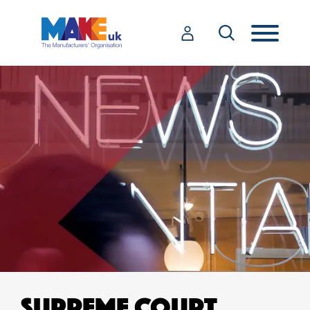
SUPREME COURT