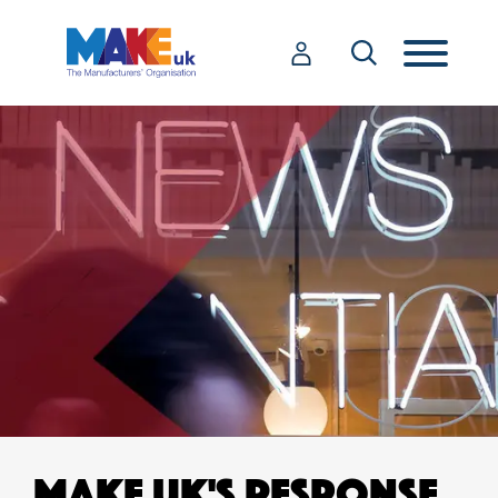
MAKE UK'S RESPONSE