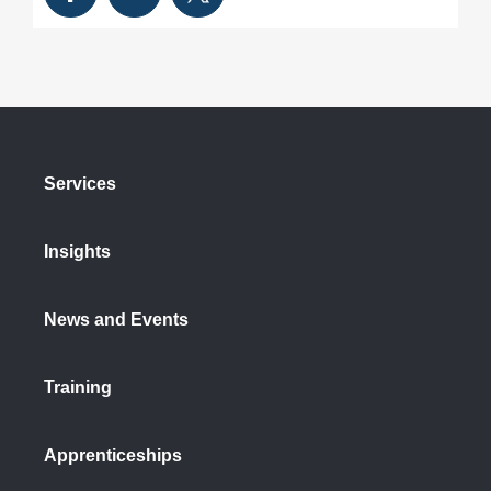
Services
Insights
News and Events
Training
Apprenticeships