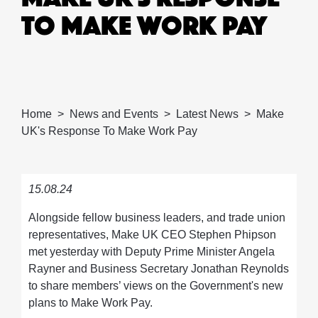
TO MAKE WORK PAY
Home
News and Events
Latest News
Make
UK's Response To Make Work Pay
15.08.24
Alongside fellow business leaders, and trade union
representatives, Make UK CEO Stephen Phipson
met yesterday with Deputy Prime Minister Angela
Rayner and Business Secretary Jonathan Reynolds
to share members’ views on the Government's new
plans to Make Work Pay.