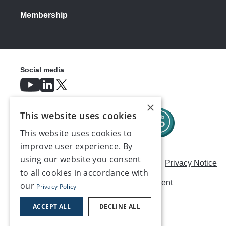
Membership
Social media
×
This website uses cookies
This website uses cookies to
improve user experience. By
using our website you consent
Careers
Modern Slavery Statement
Privacy Notice
to all cookies in accordance with
Terms & Conditions
AI Usage Statement
our
Privacy Policy
Contact us
ACCEPT ALL
DECLINE ALL