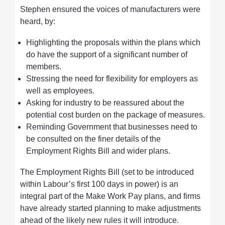
Stephen ensured the voices of manufacturers were
heard, by:
Highlighting the proposals within the plans which
do have the support of a significant number of
members.
Stressing the need for flexibility for employers as
well as employees.
Asking for industry to be reassured about the
potential cost burden on the package of measures.
Reminding Government that businesses need to
be consulted on the finer details of the
Employment Rights Bill and wider plans.
The Employment Rights Bill (set to be introduced
within Labour’s first 100 days in power) is an
integral part of the Make Work Pay plans, and firms
have already started planning to make adjustments
ahead of the likely new rules it will introduce.