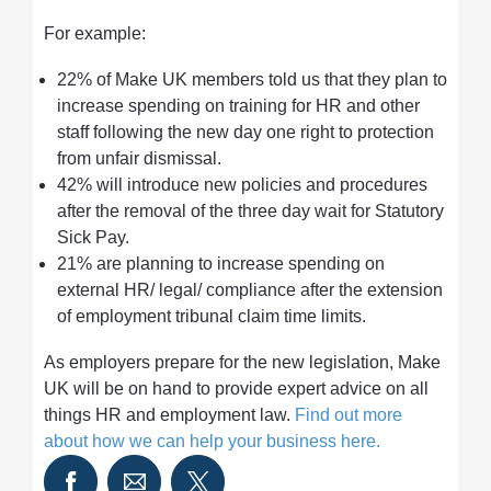
For example:
22% of Make UK members told us that they plan to
increase spending on training for HR and other
staff following the new day one right to protection
from unfair dismissal.
42% will introduce new policies and procedures
after the removal of the three day wait for Statutory
Sick Pay.
21% are planning to increase spending on
external HR/ legal/ compliance after the extension
of employment tribunal claim time limits.
As employers prepare for the new legislation, Make
UK will be on hand to provide expert advice on all
things HR and employment law.
Find out more
about how we can help your business here.