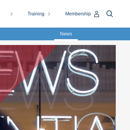
Training
Membership
News