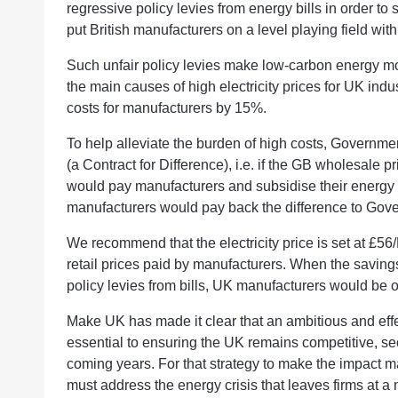
regressive policy levies from energy bills in order to s
put British manufacturers on a level playing field wit
Such unfair policy levies make low-carbon energy mor
the main causes of high electricity prices for UK ind
costs for manufacturers by 15%.
To help alleviate the burden of high costs, Governme
(a Contract for Difference), i.e. if the GB wholesale 
would pay manufacturers and subsidise their energy co
manufacturers would pay back the difference to Gov
We recommend that the electricity price is set at £
retail prices paid by manufacturers. When the savin
policy levies from bills, UK manufacturers would be o
Make UK has made it clear that an ambitious and effecti
essential to ensuring the UK remains competitive, se
coming years. For that strategy to make the impact ma
must address the energy crisis that leaves firms at a