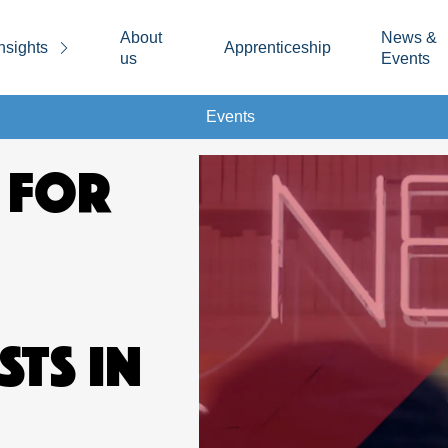
About
News &
nsights
Apprenticeship
us
Events
Events
 FOR
STS IN