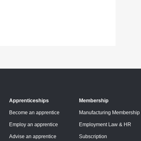
Apprenticeships
Membership
Become an apprentice
Manufacturing Membership
Employ an apprentice
Employment Law & HR
Advise an apprentice
Subscription