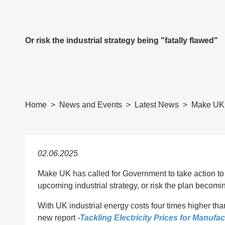
Or risk the industrial strategy being "fatally flawed"
Home
News and Events
Latest News
Make UK C
02.06.2025
Make UK has called for Government to take action to 
upcoming industrial strategy, or risk the plan becomin
With UK industrial energy costs four times higher t
new report -
Tackling Electricity Prices for Manufac