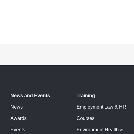
News and Events
Training
News
Employment Law & HR
Awards
Courses
Events
Environment Health &