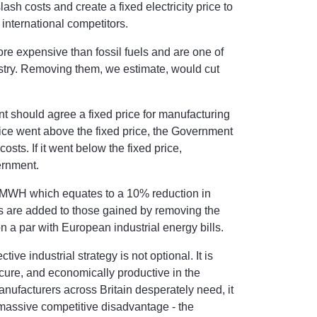
lash costs and create a fixed electricity price to
h international competitors.
e expensive than fossil fuels and are one of
ustry. Removing them, we estimate, would cut
nt should agree a fixed price for manufacturing
price went above the fixed price, the Government
sts. If it went below the fixed price,
ernment.
56/MWH which equates to a 10% reduction in
gs are added to those gained by removing the
n a par with European industrial energy bills.
ve industrial strategy is not optional. It is
cure, and economically productive in the
nufacturers across Britain desperately need, it
 massive competitive disadvantage - the