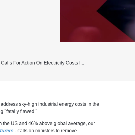
alls For Action On Electricity Costs I...
address sky-high industrial energy costs in the
g "fatally flawed."
han the US and 46% above global average, our
turers
- calls on ministers to remove