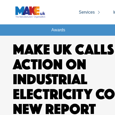
Services
I
Awards
MAKE UK CALLS
ACTION ON
INDUSTRIAL
ELECTRICITY CO
NEW REPORT