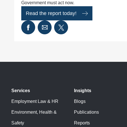
Government must act now.
Read the report today!
Services
Insights
Employment Law & HR
Blogs
Environment, Health &
Publications
Safety
Reports