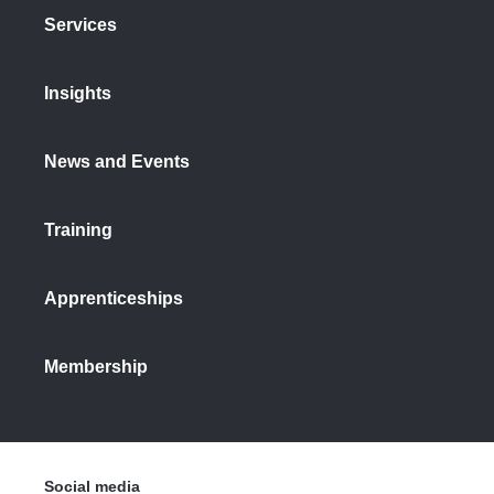
Services
Insights
News and Events
Training
Apprenticeships
Membership
Social media