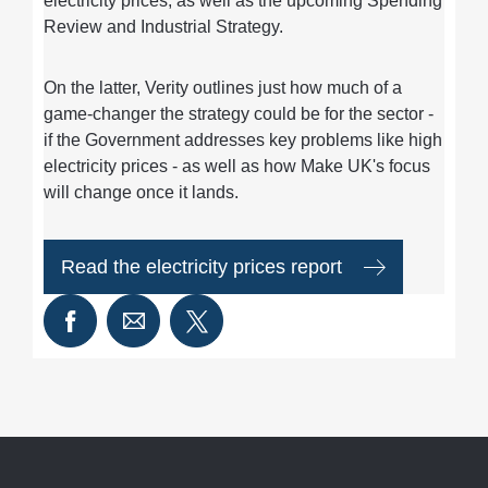
electricity prices, as well as the upcoming Spending
Review and Industrial Strategy.
On the latter, Verity outlines just how much of a
game-changer the strategy could be for the sector -
if the Government addresses key problems like high
electricity prices - as well as how Make UK's focus
will change once it lands.
Read the electricity prices report