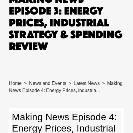
EPISODE 3: ENERGY
PRICES, INDUSTRIAL
STRATEGY & SPENDING
REVIEW
Home
News and Events
Latest News
Making
News Episode 4: Energy Prices, Industria...
Making News Episode 4:
Energy Prices, Industrial