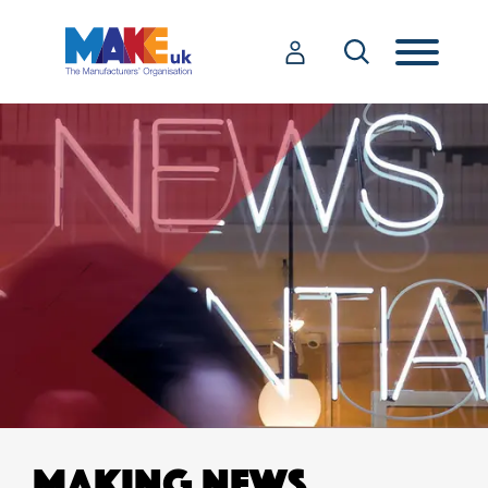
MAKING NEWS