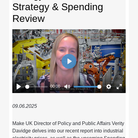
Strategy & Spending
Review
Play
00:00
Play
Mute
Settings
Enter
fullscre
09.06.2025
Make UK Director of Policy and Public Affairs Verity
Davidge delves into our recent report into industrial