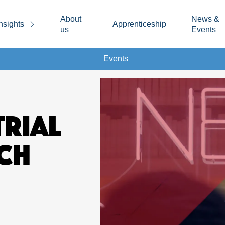
About
News &
nsights
Apprenticeship
us
Events
Events
TRIAL
CH