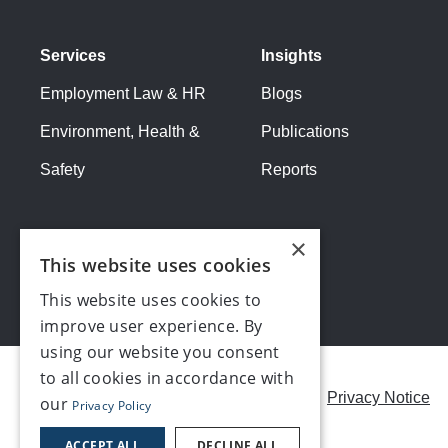
Services
Insights
Employment Law & HR
Blogs
Environment, Health &
Publications
Safety
Reports
×
This website uses cookies
This website uses cookies to
improve user experience. By
using our website you consent
to all cookies in accordance with
Careers
Modern Slavery Statement
Privacy Notice
our
Privacy Policy
Contact us
ACCEPT ALL
DECLINE ALL