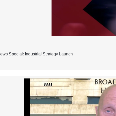
ws Special: Industrial Strategy Launch
h