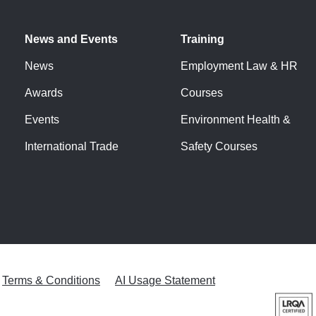
News and Events
Training
News
Employment Law & HR
Awards
Courses
Events
Environment Health &
International Trade
Safety Courses
Terms & Conditions
AI Usage Statement