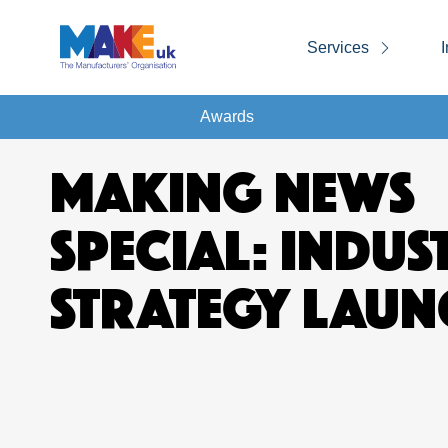
Services
I
Awards
MAKING NEWS
SPECIAL: INDUS
STRATEGY LAUN