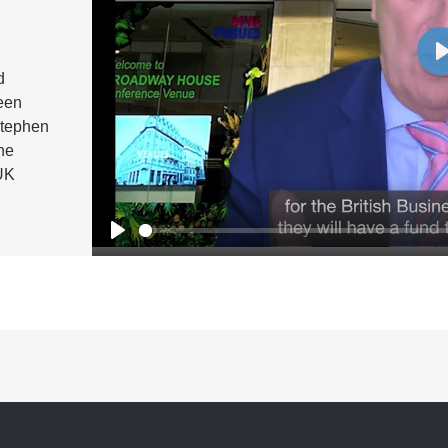
d
een
Stephen
he
UK
Play