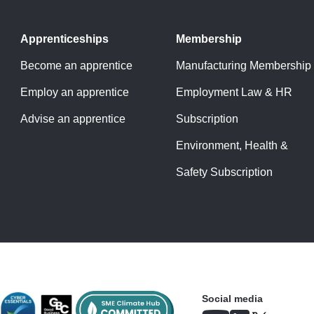
Apprenticeships
Membership
Become an apprentice
Manufacturing Membership
Employ an apprentice
Employment Law & HR
Advise an apprentice
Subscription
Environment, Health &
Safety Subscription
Social media