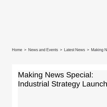
Home
News and Events
Latest News
Making Ne
Making News Special:
Industrial Strategy Launc