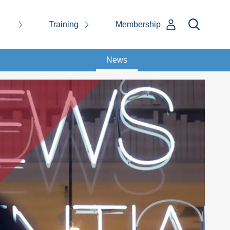
Training
Membership
News