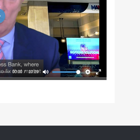
Play
00:00
10:29
Mute
Settings
Enter
fullscreen