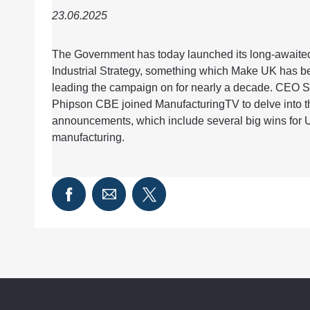
23.06.2025
The Government has today launched its long-awaite
Industrial Strategy, something which Make UK has b
leading the campaign on for nearly a decade. CEO 
Phipson CBE joined ManufacturingTV to delve into t
announcements, which include several big wins for 
manufacturing.