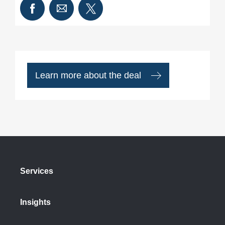
Learn more about the deal
Services
Insights