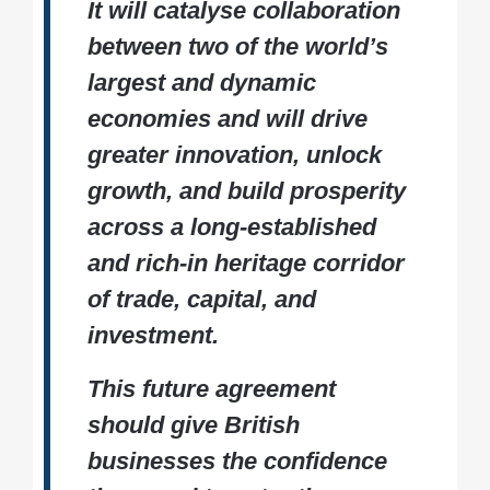
It will catalyse collaboration
between two of the world’s
largest and dynamic
economies and will drive
greater innovation, unlock
growth, and build prosperity
across a long-established
and rich-in heritage corridor
of trade, capital, and
investment.
This future agreement
should give British
businesses the confidence