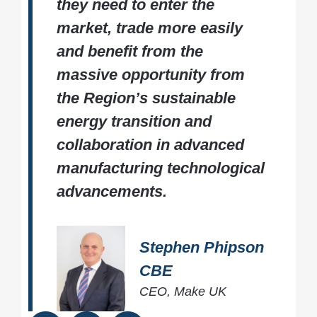
they need to enter the
market, trade more easily
and benefit from the
massive opportunity from
the Region’s sustainable
energy transition and
collaboration in advanced
manufacturing technological
advancements.
Stephen Phipson
CBE
CEO, Make UK