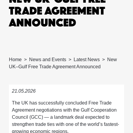
TRADE AGREEMENT
ANNOUNCED
Home
News and Events
Latest News
New
UK–Gulf Free Trade Agreement Announced
21.05.2026
The UK has successfully concluded Free Trade
Agreement negotiations with the Gulf Cooperation
Council (GCC) — a landmark deal expected to
strengthen trade ties with one of the world’s fastest-
growing economic regions.