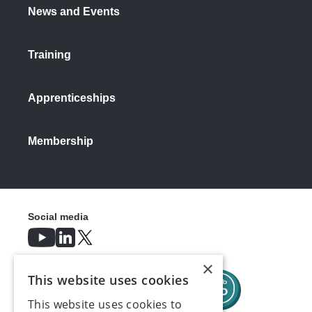
News and Events
Training
Apprenticeships
Membership
Social media
×
This website uses cookies
This website uses cookies to