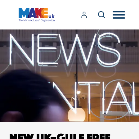
NEW UK–GULF FREE