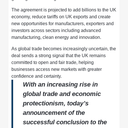
The agreement is projected to add billions to the UK
economy, reduce tariffs on UK exports and create
new opportunities for manufacturers, exporters and
investors across sectors including advanced
manufacturing, clean energy and innovation.
As global trade becomes increasingly uncertain, the
deal sends a strong signal that the UK remains
committed to open and fair trade, helping
businesses access new markets with greater
confidence and certainty.
With an increasing rise in
global trade and economic
protectionism, today’s
announcement of the
successful conclusion to the