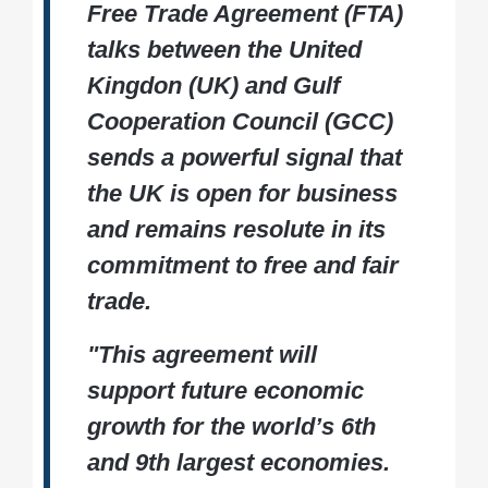
Free Trade Agreement (FTA)
talks between the United
Kingdon (UK) and Gulf
Cooperation Council (GCC)
sends a powerful signal that
the UK is open for business
and remains resolute in its
commitment to free and fair
trade.
"This agreement will
support future economic
growth for the world’s 6th
and 9th largest economies.