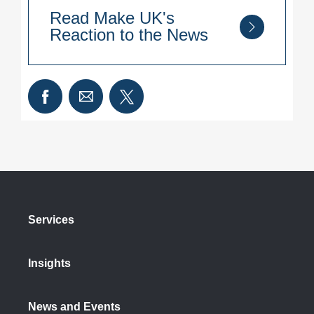
Read Make UK's
Reaction to the News
“This is the biggest change to
Employment Law in decades and
business will welcome a common sense
approach to delay key measures to give
companies enough time to prepare and,
Government the opportunity to consult
with industry where needed.
“However, only a small number of
measures have been changed with
Services
many remaining the same and key
details still to be ironed out. It would
Insights
have been helpful for all measures to
move back by six months to preserve
the same breathing space for
News and Events