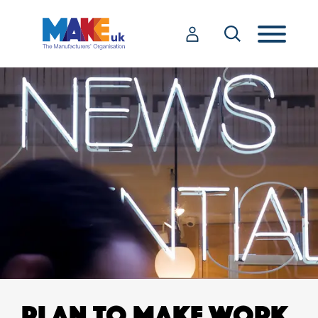
PLAN TO MAKE WORK