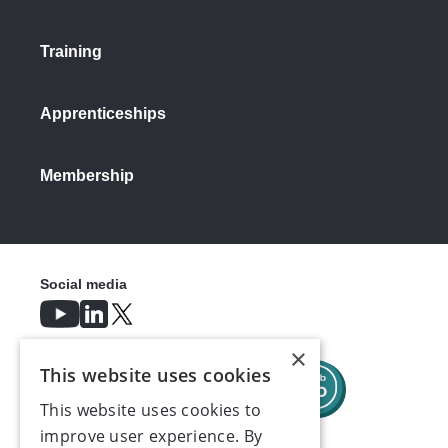
businesses before critical reforms kick
in.
Training
"It is also frustrating that some of the
most complex and impactful measures –
Apprenticeships
such as protection from unfair dismissal
and fire and rehire – will take effect
outside of the usual timings for
Membership
employment law changes, making an
already difficult job for businesses even
harder."
Social media
×
This website uses cookies
This website uses cookies to
improve user experience. By