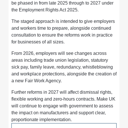
be phased in from late 2025 through to 2027 under
the Employment Rights Act 2025.
The staged approach is intended to give employers
and workers time to prepare, alongside continued
consultation to ensure the reforms work in practice
for businesses of all sizes.
From 2026, employers will see changes across
areas including trade union legislation, statutory
sick pay, family leave, redundancy, whistleblowing
and workplace protections, alongside the creation of
a new Fair Work Agency.
Further reforms in 2027 will affect dismissal rights,
flexible working and zero-hours contracts. Make UK
will continue to engage with government to assess
the impact on manufacturers and support clear,
proportionate implementation.