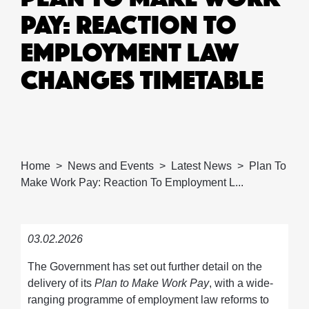
PAY: REACTION TO
EMPLOYMENT LAW
CHANGES TIMETABLE
Home
News and Events
Latest News
Plan To
Make Work Pay: Reaction To Employment L...
03.02.2026
The Government has set out further detail on the
delivery of its
Plan to Make Work Pay
, with a wide-
ranging programme of employment law reforms to