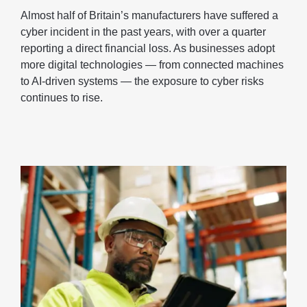
Almost half of Britain’s manufacturers have suffered a
cyber incident in the past years, with over a quarter
reporting a direct financial loss. As businesses adopt
more digital technologies — from connected machines
to AI-driven systems — the exposure to cyber risks
continues to rise.