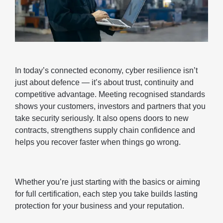
In today’s connected economy, cyber resilience isn’t
just about defence — it’s about trust, continuity and
competitive advantage. Meeting recognised standards
shows your customers, investors and partners that you
take security seriously. It also opens doors to new
contracts, strengthens supply chain confidence and
helps you recover faster when things go wrong.
Whether you’re just starting with the basics or aiming
for full certification, each step you take builds lasting
protection for your business and your reputation.