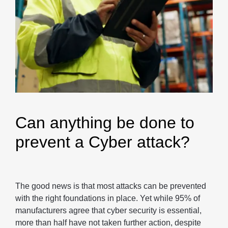
Can anything be done to
prevent a Cyber attack?
The good news is that most attacks can be prevented
with the right foundations in place. Yet while 95% of
manufacturers agree that cyber security is essential,
more than half have not taken further action, despite