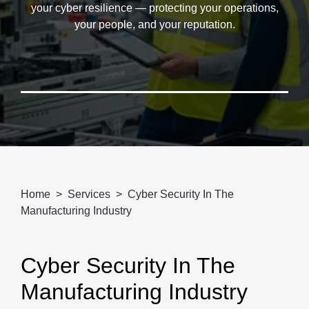
your cyber resilience — protecting your operations,
your people, and your reputation.
Home
Services
Cyber Security In The
Manufacturing Industry
Cyber Security In The
Manufacturing Industry