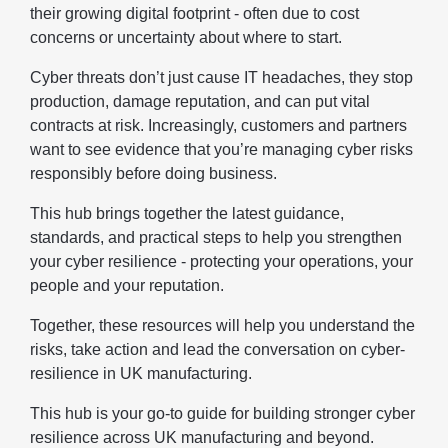
their growing digital footprint - often due to cost
concerns or uncertainty about where to start.
Cyber threats don’t just cause IT headaches, they stop
production, damage reputation, and can put vital
contracts at risk. Increasingly, customers and partners
want to see evidence that you’re managing cyber risks
responsibly before doing business.
This hub brings together the latest guidance,
standards, and practical steps to help you strengthen
your cyber resilience - protecting your operations, your
people and your reputation.
Together, these resources will help you understand the
risks, take action and lead the conversation on cyber-
resilience in UK manufacturing.
This hub is your go-to guide for building stronger cyber
resilience across UK manufacturing and beyond.