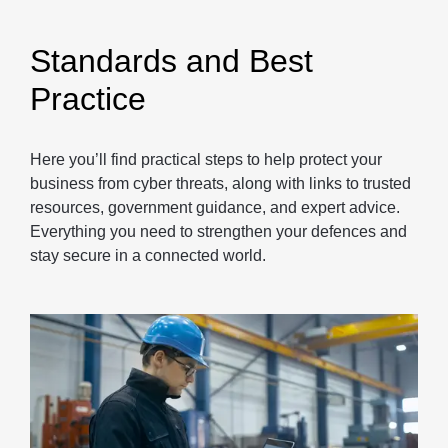
Standards and Best
Practice
Here you’ll find practical steps to help protect your
business from cyber threats, along with links to trusted
resources, government guidance, and expert advice.
Everything you need to strengthen your defences and
stay secure in a connected world.