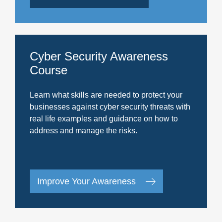
Cyber Security Awareness
Course
Learn what skills are needed to protect your
businesses against cyber security threats with
real life examples and guidance on how to
address and manage the risks.
Improve Your Awareness