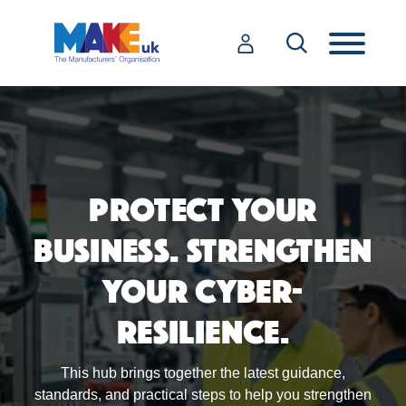
PROTECT YOUR
BUSINESS. STRENGTHEN
YOUR CYBER-
RESILIENCE.
This hub brings together the latest guidance,
standards, and practical steps to help you strengthen