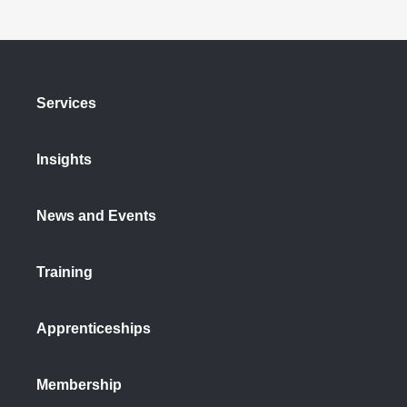
Services
Insights
News and Events
Training
Apprenticeships
Membership