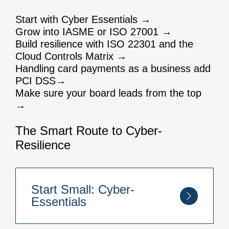
Start with Cyber Essentials →
Grow into IASME or ISO 27001 →
Build resilience with ISO 22301 and the
Cloud Controls Matrix →
Handling card payments as a business add
PCI DSS→
Make sure your board leads from the top
→
The Smart Route to Cyber-
Resilience
Start Small: Cyber-
Essentials