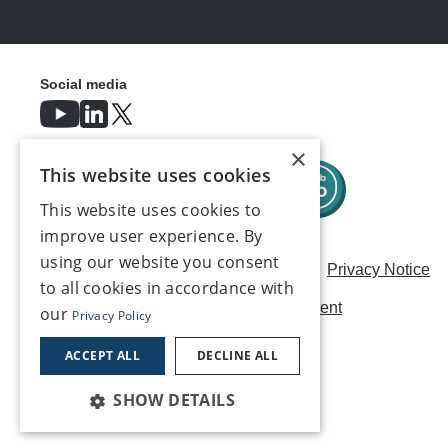
Social media
×
This website uses cookies
This website uses cookies to
improve user experience. By
using our website you consent
Careers
Modern Slavery Statement
Privacy Notice
to all cookies in accordance with
Terms & Conditions
AI Usage Statement
our
Privacy Policy
Contact us
ACCEPT ALL
DECLINE ALL
SHOW DETAILS
©2026, Make UK