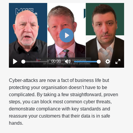
Play
00:00
Play
Mute
Settings
Enter
fullscr
Cyber-attacks are now a fact of business life but
protecting your organisation doesn’t have to be
complicated. By taking a few straightforward, proven
steps, you can block most common cyber threats,
demonstrate compliance with key standards and
reassure your customers that their data is in safe
hands.