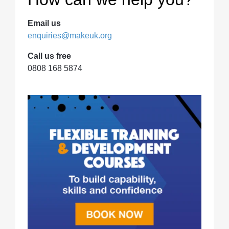
Email us
enquiries@makeuk.org
Call us free
0808 168 5874