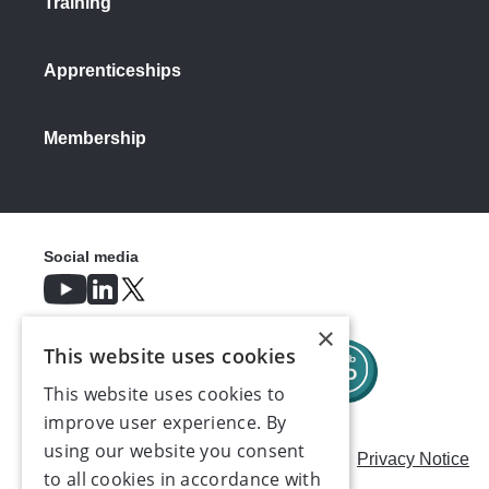
Training
Apprenticeships
Membership
Social media
×
This website uses cookies
This website uses cookies to
improve user experience. By
using our website you consent
Careers
Modern Slavery Statement
Privacy Notice
to all cookies in accordance with