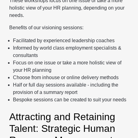
These workshops focus on one issue or take a more
holistic view of your HR planning, depending on your
needs.
Benefits of our visioning sessions:
Facilitated by experienced leadership coaches
Informed by world class employment specialists &
consultants
Focus on one issue or take a more holistic view of
your HR planning
Choose from inhouse or online delivery methods
Half or full day sessions available - including the
provision of a summary report
Bespoke sessions can be created to suit your needs
Attracting and Retaining
Talent: Strategic Human