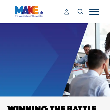
WINNING THE BATTLE