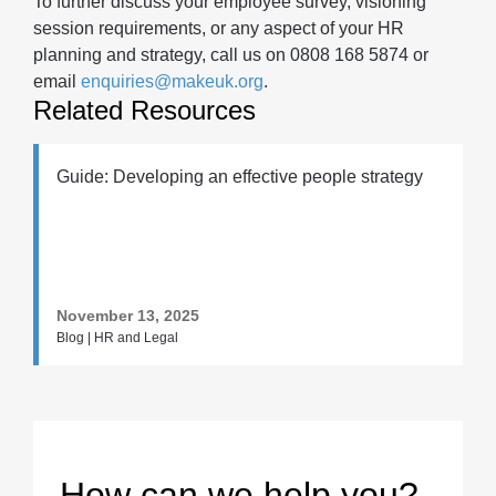
To further discuss your employee survey, visioning
session requirements, or any aspect of your HR
planning and strategy, call us on 0808 168 5874 or
email
enquiries@makeuk.org
.
Related Resources
Guide: Developing an effective people strategy
November 13, 2025
Blog | HR and Legal
How can we help you?