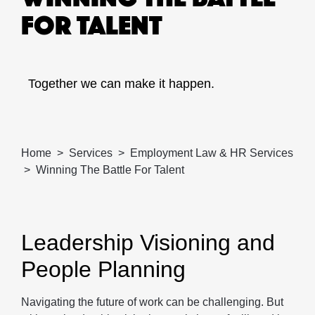
FOR TALENT
Together we can make it happen.
Home
Services
Employment Law & HR Services
Winning The Battle For Talent
Leadership Visioning and
People Planning
Navigating the future of work can be challenging. But