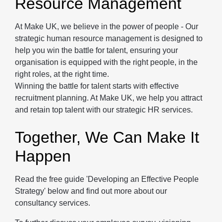
Resource Management
At Make UK, we believe in the power of people - Our
strategic human resource management is designed to
help you win the battle for talent, ensuring your
organisation is equipped with the right people, in the
right roles, at the right time.
Winning the battle for talent starts with effective
recruitment planning. At Make UK, we help you attract
and retain top talent with our strategic HR services.
Together, We Can Make It
Happen
Read the free guide 'Developing an Effective People
Strategy' below and find out more about our
consultancy services.