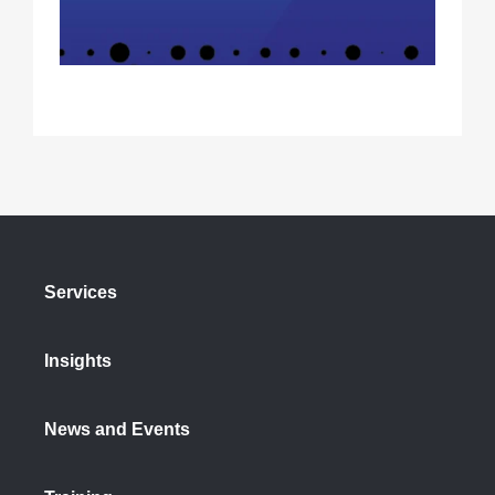
Services
Insights
News and Events