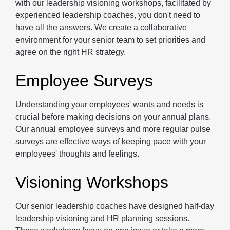
with our leadership visioning workshops, facilitated by
experienced leadership coaches, you don't need to
have all the answers. We create a collaborative
environment for your senior team to set priorities and
agree on the right HR strategy.
Employee Surveys
Understanding your employees' wants and needs is
crucial before making decisions on your annual plans.
Our annual employee surveys and more regular pulse
surveys are effective ways of keeping pace with your
employees' thoughts and feelings.
Visioning Workshops
Our senior leadership coaches have designed half-day
leadership visioning and HR planning sessions.