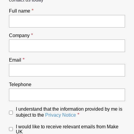
Full name
Company
Email
Telephone
I understand that the information provided by me is
subject to the
Privacy Notice
I would like to receive relevant emails from Make
UK