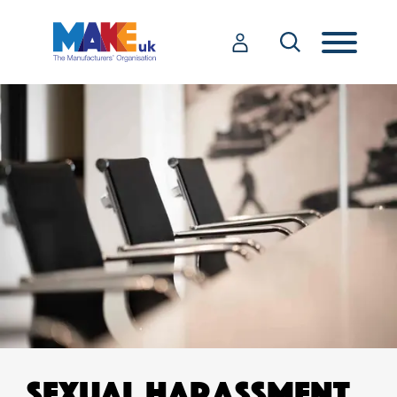
SEXUAL HARASSMENT