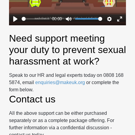
00:00
Play
Mute
Settings
Enter
fullscr
Need support meeting
your duty to prevent sexual
harassment at work?
Speak to our HR and legal experts today on 0808 168
5874, email
enquiries@makeuk.org
or complete the
form below.
Contact us
All the above support can be either purchased
separately or as a complete package offering. For
further information via a confidential discussion -
contact us today