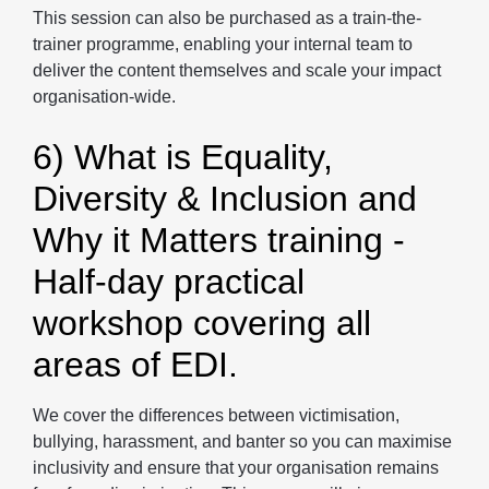
This session can also be purchased as a train-the-
trainer programme, enabling your internal team to
deliver the content themselves and scale your impact
organisation-wide.
6) What is Equality,
Diversity & Inclusion and
Why it Matters training -
Half-day practical
workshop covering all
areas of EDI.
We cover the differences between victimisation,
bullying, harassment, and banter so you can maximise
inclusivity and ensure that your organisation remains