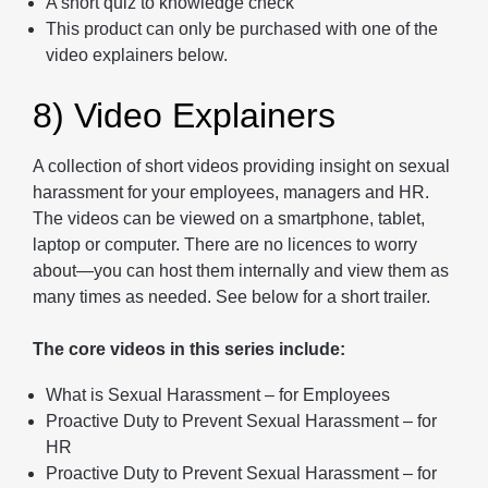
A short quiz to knowledge check
This product can only be purchased with one of the
video explainers below.
8) Video Explainers
A collection of short videos providing insight on sexual
harassment for your employees, managers and HR.
The videos can be viewed on a smartphone, tablet,
laptop or computer. There are no licences to worry
about—you can host them internally and view them as
many times as needed. See below for a short trailer.
The core videos in this series include:
What is Sexual Harassment – for Employees
Proactive Duty to Prevent Sexual Harassment – for
HR
Proactive Duty to Prevent Sexual Harassment – for