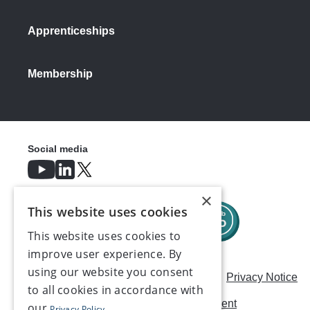
Apprenticeships
Membership
Social media
×
This website uses cookies
This website uses cookies to
improve user experience. By
using our website you consent
Careers
Modern Slavery Statement
Privacy Notice
to all cookies in accordance with
Terms & Conditions
AI Usage Statement
our
Privacy Policy