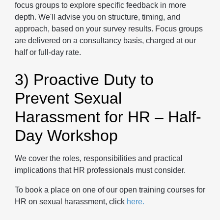
focus groups to explore specific feedback in more
depth. We'll advise you on structure, timing, and
approach, based on your survey results. Focus groups
are delivered on a consultancy basis, charged at our
half or full-day rate.
3) Proactive Duty to
Prevent Sexual
Harassment for HR – Half-
Day Workshop
We cover the roles, responsibilities and practical
implications that HR professionals must consider.
To book a place on one of our open training courses for
HR on sexual harassment, click
here.