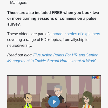
Managers
These are also included FREE when you book two
or more training sessions or commission a pulse
survey.
These videos are part of a
broader series of explainers
covering a range of EDI+ topics, from allyship to
neurodiversity.
Read our blog '
Five Action Points For HR and Senior
Management to Tackle Sexual Harassment At Work'
.
Play