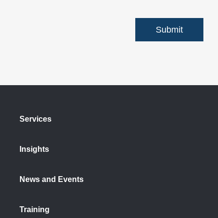
Services
Insights
News and Events
Training