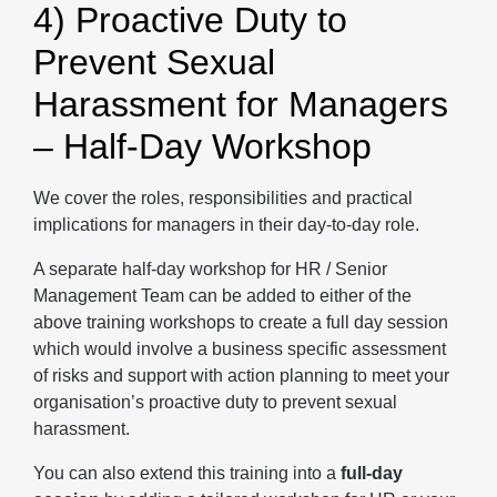
4) Proactive Duty to
Prevent Sexual
Harassment for Managers
– Half-Day Workshop
We cover the roles, responsibilities and practical
implications for managers in their day-to-day role.
A separate half-day workshop for HR / Senior
Management Team can be added to either of the
above training workshops to create a full day session
which would involve a business specific assessment
of risks and support with action planning to meet your
organisation’s proactive duty to prevent sexual
harassment.
You can also extend this training into a
full-day