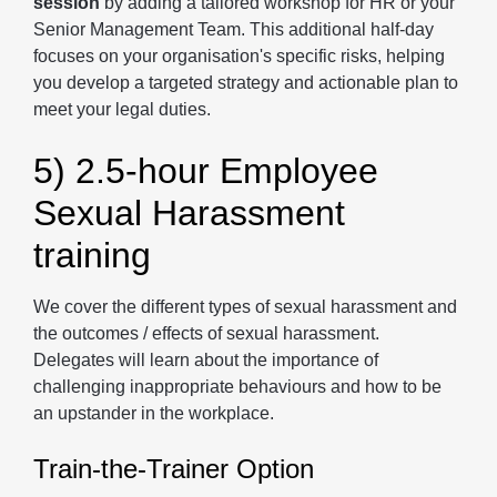
session
by adding a tailored workshop for HR or your
Senior Management Team. This additional half-day
focuses on your organisation's specific risks, helping
you develop a targeted strategy and actionable plan to
meet your legal duties.
5) 2.5-hour Employee
Sexual Harassment
training
We cover the different types of sexual harassment and
the outcomes / effects of sexual harassment.
Delegates will learn about the importance of
challenging inappropriate behaviours and how to be
an upstander in the workplace.
Train-the-Trainer Option