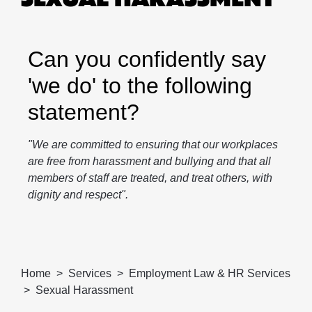
Can you confidently say
'we do' to the following
statement?
"We are committed to ensuring that our workplaces
are free from harassment and bullying and that all
members of staff are treated, and treat others, with
dignity and respect".
Home
Services
Employment Law & HR Services
Sexual Harassment