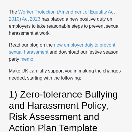
The
Worker Protection (Amendment of Equality Act
2010) Act 2023
has placed a new positive duty on
employers to take reasonable steps to prevent sexual
harassment at work.
Read our blog on the
new employer duty to prevent
sexual harassment
and download our festive season
party
memo
.
Make UK can fully support you in making the changes
needed, starting with the following:
1) Zero-tolerance Bullying
and Harassment Policy,
Risk Assessment and
Action Plan Template