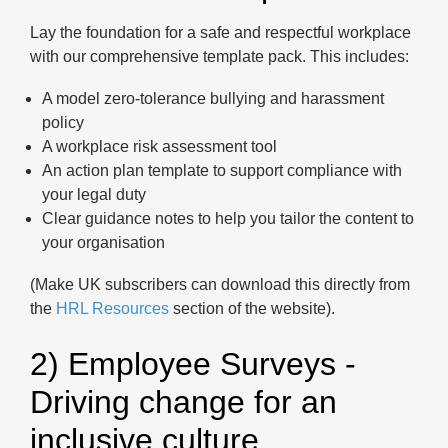
Lay the foundation for a safe and respectful workplace
with our comprehensive template pack. This includes:
A model zero-tolerance bullying and harassment
policy
A workplace risk assessment tool
An action plan template to support compliance with
your legal duty
Clear guidance notes to help you tailor the content to
your organisation
(Make UK subscribers can download this directly from
the
HRL Resources
section of the website).
2) Employee Surveys -
Driving change for an
inclusive culture