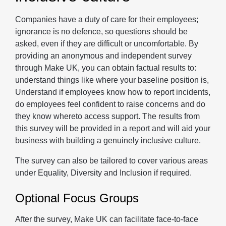
Companies have a duty of care for their employees;
ignorance is no defence, so questions should be
asked, even if they are difficult or uncomfortable. By
providing an anonymous and independent survey
through Make UK, you can obtain factual results to:
understand things like where your baseline position is,
Understand if employees know how to report incidents,
do employees feel confident to raise concerns and do
they know whereto access support. The results from
this survey will be provided in a report and will aid your
business with building a genuinely inclusive culture.
The survey can also be tailored to cover various areas
under Equality, Diversity and Inclusion if required.
Optional Focus Groups
After the survey, Make UK can facilitate face-to-face