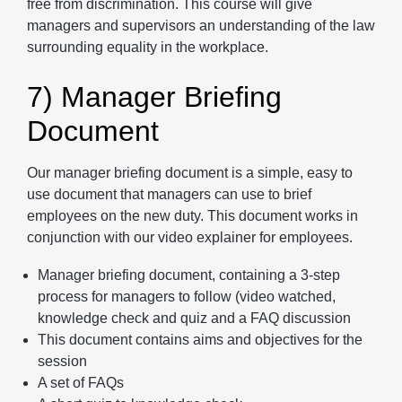
free from discrimination. This course will give
managers and supervisors an understanding of the law
surrounding equality in the workplace.
7) Manager Briefing
Document
Our manager briefing document is a simple, easy to
use document that managers can use to brief
employees on the new duty. This document works in
conjunction with our video explainer for employees.
Manager briefing document, containing a 3-step
process for managers to follow (video watched,
knowledge check and quiz and a FAQ discussion
This document contains aims and objectives for the
session
A set of FAQs