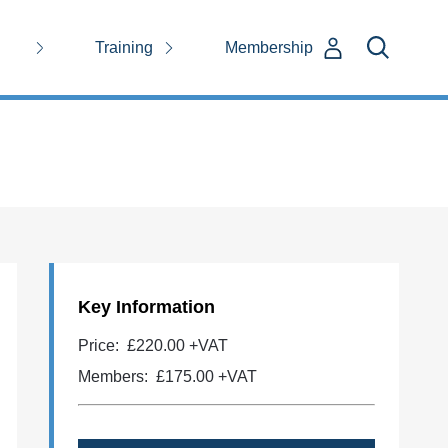
Training
Membership
Key Information
Price:
£220.00 +VAT
Members:
£175.00
+VAT