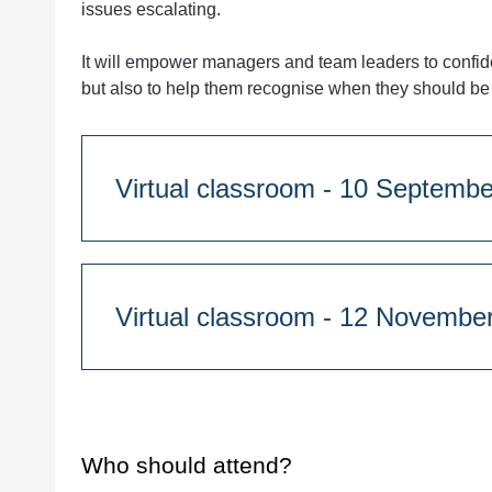
issues escalating.
It will empower managers and team leaders to confide
but also to help them recognise when they should be 
Virtual classroom - 10 S
Course Duration:
Half day
9.30am - 1.00pm
Virtual classroom - 12 N
Course Duration:
Quantity
Half day
9.30am - 1.00pm
Who should attend?