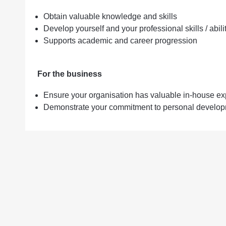
Obtain valuable knowledge and skills
Develop yourself and your professional skills / abili
Supports academic and career progression
For the business
Ensure your organisation has valuable in-house ex
Demonstrate your commitment to personal developm