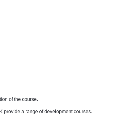
ion of the course.
UK provide a range of development courses.