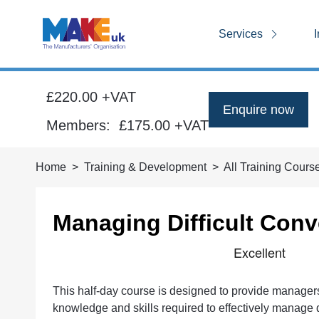
Services
I
£220.00 +VAT
Enquire now
Members:
£175.00
+VAT
Home
Training & Development
All Training Cours
Managing Difficult Conv
This half-day course is designed to provide manager
knowledge and skills required to effectively manage d