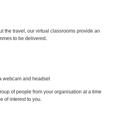
the travel, our virtual classrooms provide an
ammes to be delivered.
y a webcam and headset
roup of people from your organisation at a time
e of interest to you.