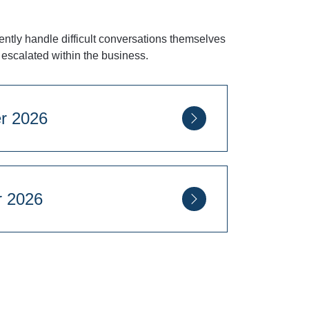
ntly handle difficult conversations themselves
escalated within the business.
eptember 2026
ovember 2026