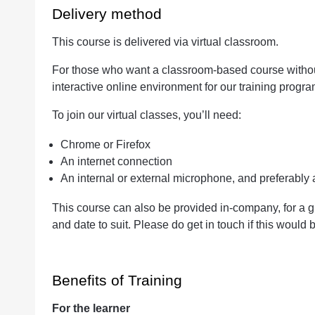
Delivery method
This course is delivered via virtual classroom.
For those who want a classroom-based course without 
interactive online environment for our training progr
To join our virtual classes, you’ll need:
Chrome or Firefox
An internet connection
An internal or external microphone, and preferabl
This course can also be provided in-company, for a g
and date to suit. Please do get in touch if this would b
Benefits of Training
For the learner