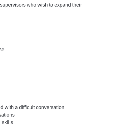
supervisors who wish to expand their
se.
with a difficult conversation
sations
 skills