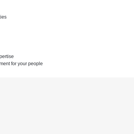
ties
pertise
ent for your people