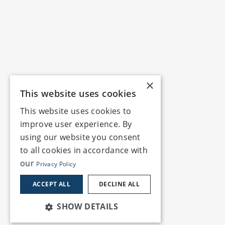
×
This website uses cookies
This website uses cookies to
improve user experience. By
using our website you consent
to all cookies in accordance with
our
Privacy Policy
ACCEPT ALL
DECLINE ALL
SHOW DETAILS