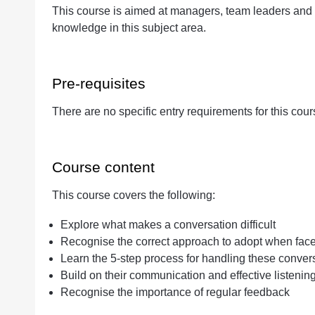
This course is aimed at managers, team leaders and 
Quantity
knowledge in this subject area.
Pre-requisites
There are no specific entry requirements for this cour
Course content
This course covers the following:
Explore what makes a conversation difficult
Recognise the correct approach to adopt when faced 
Learn the 5-step process for handling these conver
Build on their communication and effective listening
Recognise the importance of regular feedback