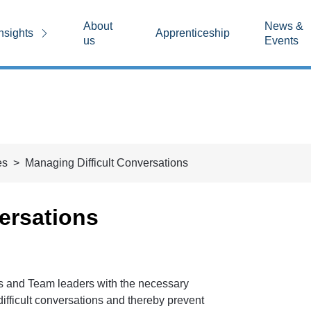
About
News &
nsights
Apprenticeship
us
Events
es
Managing Difficult Conversations
ersations
s and Team leaders with the necessary
ifficult conversations and thereby prevent