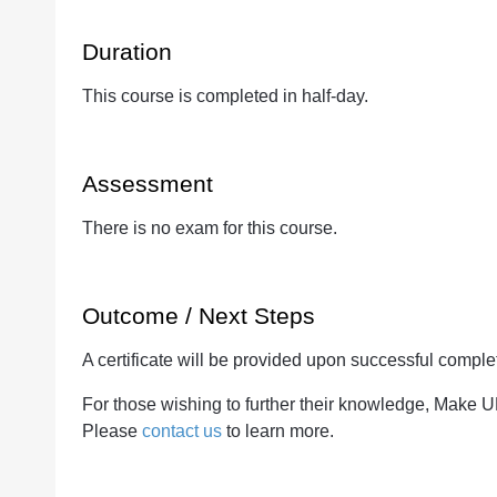
Duration
This course is completed in half-day.
Assessment
There is no exam for this course.
Outcome / Next Steps
A certificate will be provided upon successful complet
For those wishing to further their knowledge, Make 
Please
contact us
to learn more.