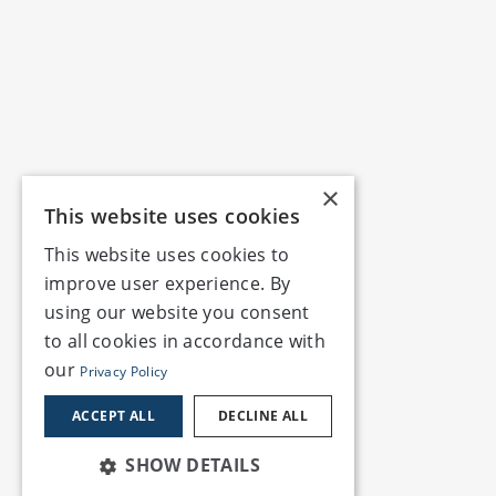
×
This website uses cookies
This website uses cookies to
improve user experience. By
using our website you consent
to all cookies in accordance with
our
Privacy Policy
ACCEPT ALL
DECLINE ALL
SHOW DETAILS