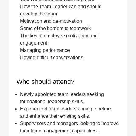
How the Team Leader can and should
develop the team
Motivation and de-motivation
Some of the barriers to teamwork
The key to employee motivation and
engagement
Managing performance
Having difficult conversations
Who should attend?
Newly appointed team leaders seeking
foundational leadership skills.
Experienced team leaders aiming to refine
and enhance their existing skills.
Supervisors and managers looking to improve
their team management capabilities.