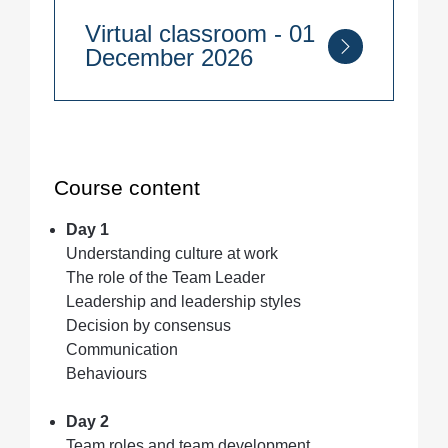
2 days
Virtual classroom - 01
13th - 14th October 2026
December 2026
Make UK Technology Hub, 6 Nobel
Way, Birmingham B6 7EU
Course Duration:
2 days
1st - 2nd December 2026
Quantity
Course content
Day 1
Quantity
Understanding culture at work
The role of the Team Leader
Leadership and leadership styles
Decision by consensus
Communication
Behaviours
Day 2
Team roles and team development