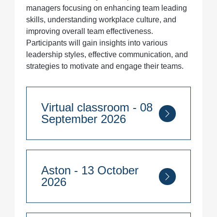
managers focusing on enhancing team leading
skills, understanding workplace culture, and
improving overall team effectiveness.
Participants will gain insights into various
leadership styles, effective communication, and
strategies to motivate and engage their teams.
Virtual classroom - 08
September 2026
Course Duration:
2 days
Aston - 13 October
8th - 9th September 2026
2026
Quantity
Course Duration: