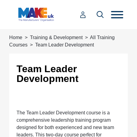
Home
Training & Development
All Training
Courses
Team Leader Development
Team Leader
Development
The Team Leader Development course is a
comprehensive leadership training program
designed for both experienced and new team
leaders. This two-day course perfect for