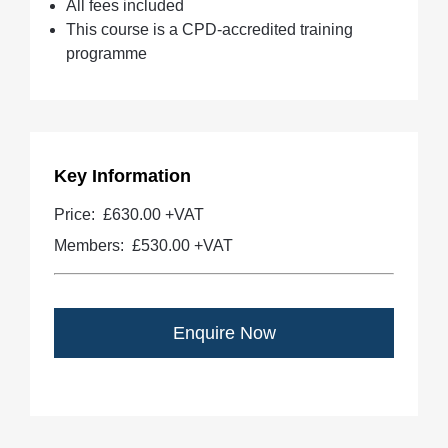
All fees included
This course is a CPD-accredited training
programme
Key Information
Price:
£630.00 +VAT
Members:
£530.00
+VAT
Enquire Now