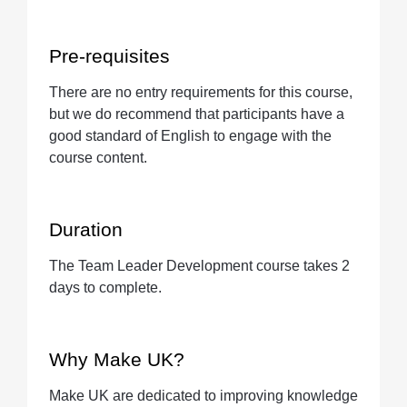
Pre-requisites
There are no entry requirements for this course,
but we do recommend that participants have a
good standard of English to engage with the
course content.
Duration
The Team Leader Development course takes 2
days to complete.
Why Make UK?
Make UK are dedicated to improving knowledge