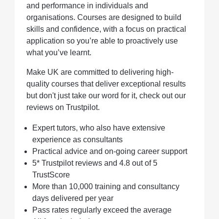
and performance in individuals and
organisations. Courses are designed to build
skills and confidence, with a focus on practical
application so you’re able to proactively use
what you’ve learnt.
Make UK are committed to delivering high-
quality courses that deliver exceptional results
but don't just take our word for it, check out our
reviews on Trustpilot.
Expert tutors, who also have extensive
experience as consultants
Practical advice and on-going career support
5* Trustpilot reviews and 4.8 out of 5
TrustScore
More than 10,000 training and consultancy
days delivered per year
Pass rates regularly exceed the average