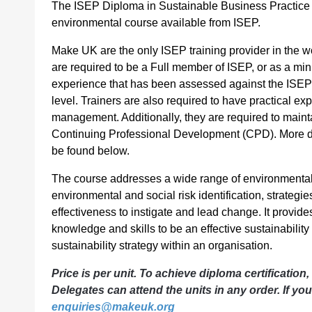
The ISEP Diploma in Sustainable Business Practice
environmental course available from ISEP.
Make UK are the only ISEP training provider in the wo
are required to be a Full member of ISEP, or as a 
experience that has been assessed against the ISEP
level. Trainers are also required to have practical ex
management. Additionally, they are required to mainta
Continuing Professional Development (CPD). More deta
be found below.
The course addresses a wide range of environmental a
environmental and social risk identification, strateg
effectiveness to instigate and lead change. It provide
knowledge and skills to be an effective sustainabili
sustainability strategy within an organisation.
Price is per unit. To achieve diploma certification,
Delegates can attend the units in any order. If yo
enquiries@makeuk.org