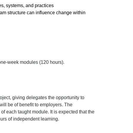
s, systems, and practices
m structure can influence change within
 one-week modules (120 hours).
ect, giving delegates the opportunity to
ill be of benefit to employers. The
f each taught module. It is expected that the
rs of independent learning.