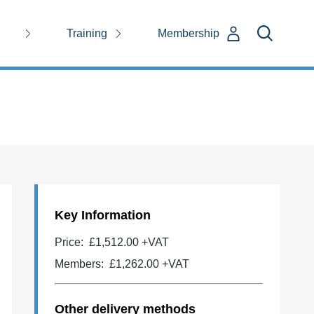
Training
Membership
Key Information
Price:
£1,512.00 +VAT
Members:
£1,262.00
+VAT
Other delivery methods