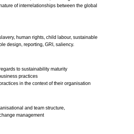
ature of interrelationships between the global
avery, human rights, child labour, sustainable
e design, reporting, GRI, saliency.
regards to sustainability maturity
business practices
ractices in the context of their organisation
anisational and team structure,
y, change management