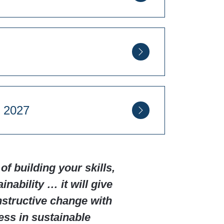
egatrends on Business
on Spa CV32 6RN
on Spa CV32 6RN
ember 2027
on Spa CV32 6RN
of building your skills,
nability … it will give
on Spa CV32 6RN
onstructive change with
ess in sustainable