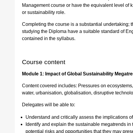
Management course or have the equivalent level of 
or sustainability role.
Completing the course is a substantial undertaking; 
studying the Diploma have a suitable standard of Eng
contained in the syllabus.
Course content
Module 1: Impact of Global Sustainability Megat
Content covered includes: Pressures on ecosystems, 
water, urbanisation, globalisation, disruptive technol
Delegates will be able to:
Understand and critically assess the implications of
Identify and explain the sustainable megatrends in t
potential risks and opportunities that they may pres