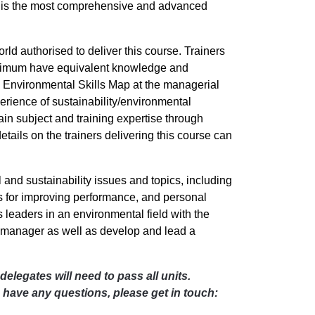
 is the most comprehensive and advanced
rld authorised to deliver this course. Trainers
minimum have equivalent knowledge and
 Environmental Skills Map at the managerial
perience of sustainability/environmental
in subject and training expertise through
ils on the trainers delivering this course can
nd sustainability issues and topics, including
ies for improving performance, and personal
s leaders in an environmental field with the
ty manager as well as develop and lead a
 delegates will need to pass all units.
u have any questions, please get in touch: