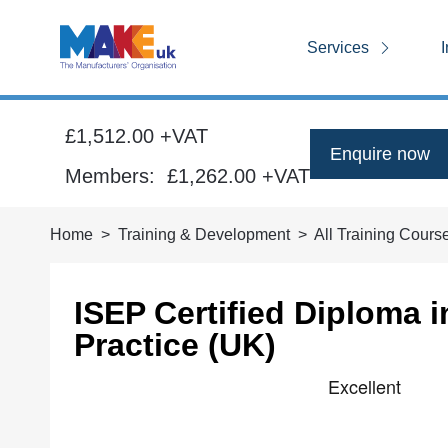
Services
I
£1,512.00 +VAT
Enquire now
Members:
£1,262.00
+VAT
Home
Training & Development
All Training Cours
ISEP Certified Diploma 
Practice (UK)