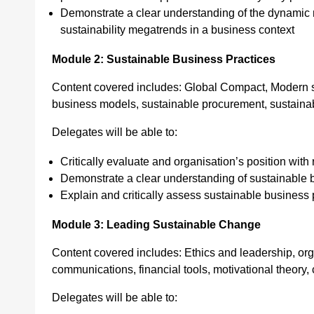
Demonstrate a clear understanding of the dynamic n
sustainability megatrends in a business context
Module 2: Sustainable Business Practices
Content covered includes: Global Compact, Modern sl
business models, sustainable procurement, sustainabl
Delegates will be able to:
Critically evaluate and organisation’s position with 
Demonstrate a clear understanding of sustainable 
Explain and critically assess sustainable business p
Module 3: Leading Sustainable Change
Content covered includes: Ethics and leadership, org
communications, financial tools, motivational theor
Delegates will be able to: