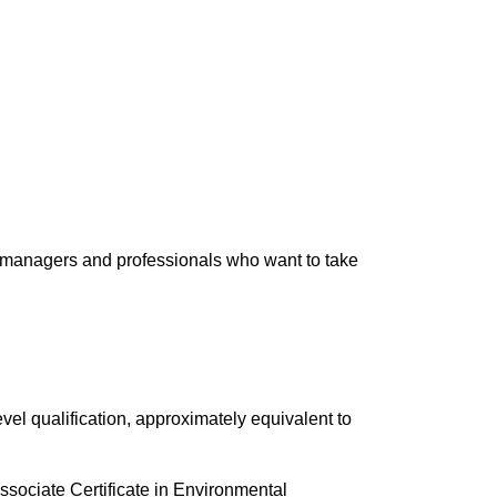
 managers and professionals who want to take
evel qualification, approximately equivalent to
sociate Certificate in Environmental