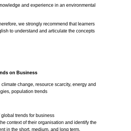
knowledge and experience in an environmental
therefore, we strongly recommend that learners
lish to understand and articulate the concepts
rends on Business
climate change, resource scarcity, energy and
ogies, population trends
 global trends for business
he context of their organisation and identify the
ent in the short, medium, and long term.