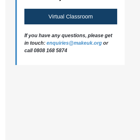
Virtual Classroom
If you have any questions, please get
in touch:
enquiries@makeuk.org
or
call 0808 168 5874