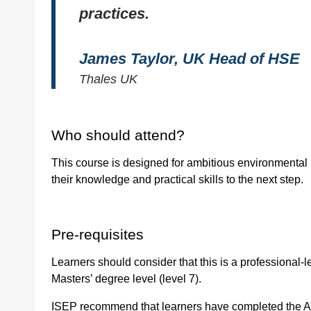
practices.
Quantity
James Taylor, UK Head of HSE
Thales UK
Who should attend?
This course is designed for ambitious environmental
their knowledge and practical skills to the next step.
Pre-requisites
Learners should consider that this is a professional-l
Masters’ degree level (level 7).
ISEP recommend that learners have completed the As