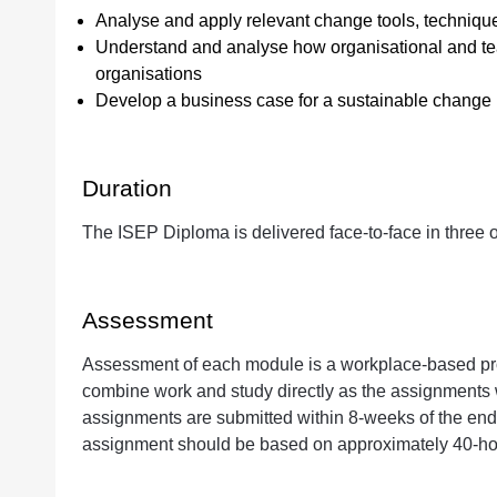
Analyse and apply relevant change tools, technique
Understand and analyse how organisational and tea
organisations
Develop a business case for a sustainable change
Duration
The ISEP Diploma is delivered face-to-face in three
Assessment
Assessment of each module is a workplace-based proj
combine work and study directly as the assignments w
assignments are submitted within 8-weeks of the end o
assignment should be based on approximately 40-hou