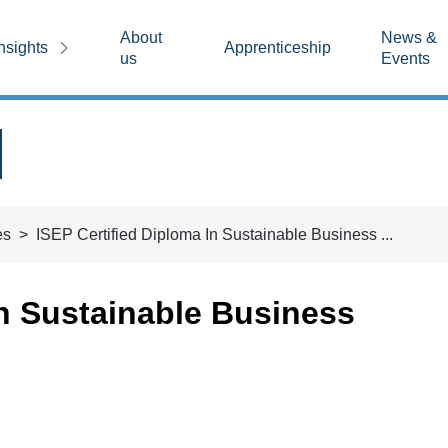
About
News &
nsights
Apprenticeship
us
Events
es
ISEP Certified Diploma In Sustainable Business ...
in Sustainable Business