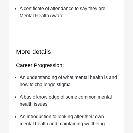
A certificate of attendance to say they are
Mental Health Aware
More details
Career Progression:
An understanding of what mental health is and
how to challenge stigma
A basic knowledge of some common mental
health issues
An introduction to looking after their own
mental health and maintaining wellbeing