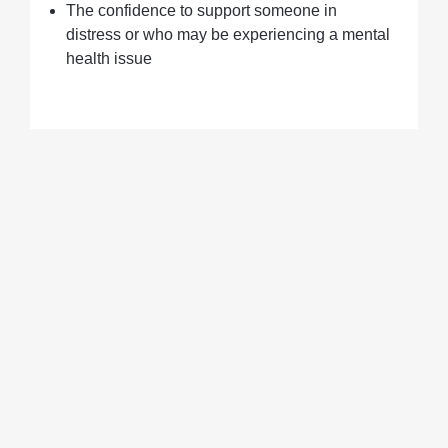
The confidence to support someone in
distress or who may be experiencing a mental
health issue