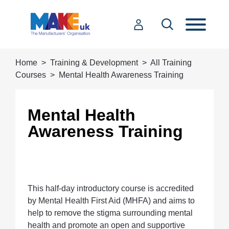
Home
Training & Development
All Training
Courses
Mental Health Awareness Training
Mental Health
Awareness Training
This half-day introductory course is accredited
by Mental Health First Aid (MHFA) and aims to
help to remove the stigma surrounding mental
health and promote an open and supportive