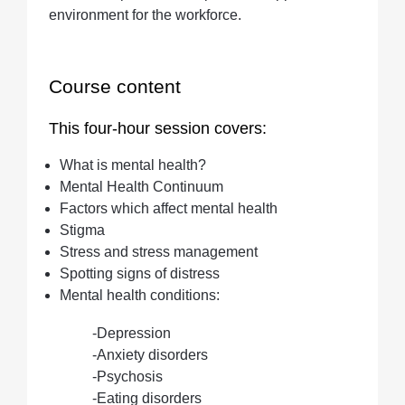
environment for the workforce.
Course content
This four-hour session covers:
What is mental health?
Mental Health Continuum
Factors which affect mental health
Stigma
Stress and stress management
Spotting signs of distress
Mental health conditions:
-Depression
-Anxiety disorders
-Psychosis
-Eating disorders