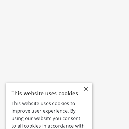
×
This website uses cookies
This website uses cookies to
improve user experience. By
using our website you consent
to all cookies in accordance with