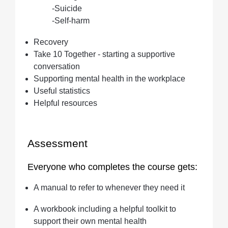
-Suicide
-Self-harm
Recovery
Take 10 Together - starting a supportive
conversation
Supporting mental health in the workplace
Useful statistics
Helpful resources
Assessment
Everyone who completes the course gets:
A manual to refer to whenever they need it
A workbook including a helpful toolkit to
support their own mental health