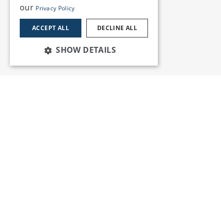
our
Privacy Policy
ACCEPT ALL
DECLINE ALL
SHOW DETAILS
Services
Insights
News and Events
Training