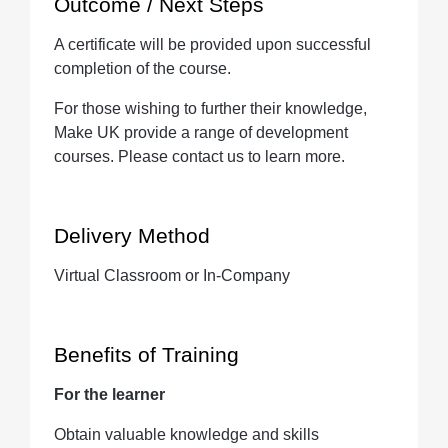
Outcome / Next Steps
A certificate will be provided upon successful
completion of the course.
For those wishing to further their knowledge,
Make UK provide a range of development
courses. Please contact us to learn more.
Delivery Method
Virtual Classroom or In-Company
Benefits of Training
For the learner
Obtain valuable knowledge and skills