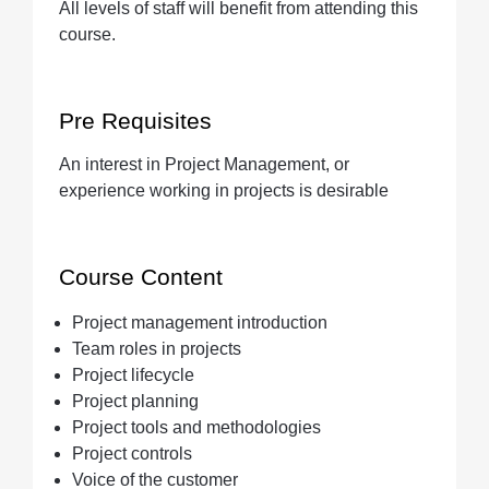
All levels of staff will benefit from attending this
course.
Pre Requisites
An interest in Project Management, or
experience working in projects is desirable
Course Content
Project management introduction
Team roles in projects
Project lifecycle
Project planning
Project tools and methodologies
Project controls
Voice of the customer