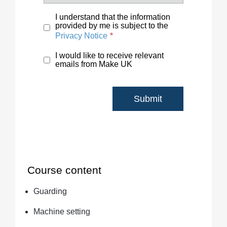
I understand that the information
provided by me is subject to the
Privacy Notice
I would like to receive relevant
emails from Make UK
Course content
Guarding
Machine setting