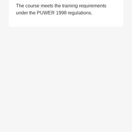
The course meets the training requirements
under the PUWER 1998 regulations.