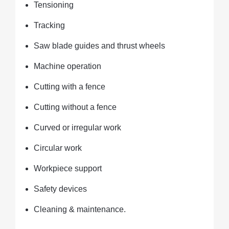
Tensioning
Tracking
Saw blade guides and thrust wheels
Machine operation
Cutting with a fence
Cutting without a fence
Curved or irregular work
Circular work
Workpiece support
Safety devices
Cleaning & maintenance.