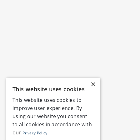
×
This website uses cookies
This website uses cookies to
improve user experience. By
using our website you consent
to all cookies in accordance with
our
Privacy Policy