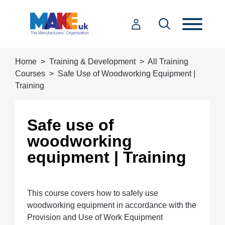
Home
Training & Development
All Training
Courses
Safe Use of Woodworking Equipment |
Training
Safe use of
woodworking
equipment | Training
This course covers how to safely use
woodworking equipment in accordance with the
Provision and Use of Work Equipment