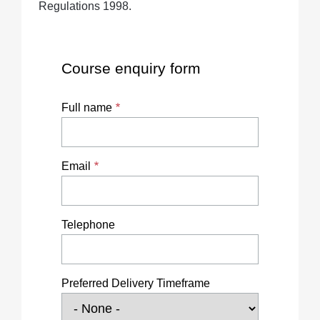
Regulations 1998.
Course enquiry form
Full name
Email
Telephone
Preferred Delivery Timeframe