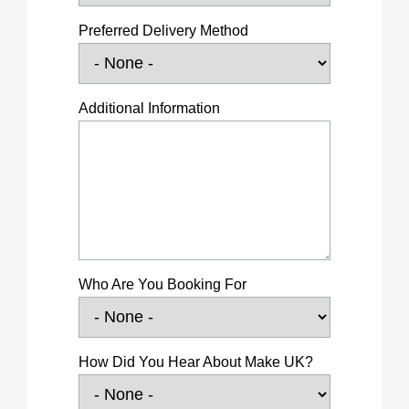
Preferred Delivery Method
Additional Information
Who Are You Booking For
How Did You Hear About Make UK?