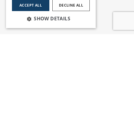
ACCEPT ALL
DECLINE ALL
SHOW DETAILS
Services
Insights
News and Events
Training
Apprenticeships