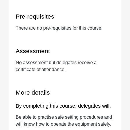
Pre-requisites
There are no pre-requisites for this course.
Assessment
No assessment but delegates receive a
certificate of attendance.
More details
By completing this course, delegates will:
Be able to practise safe setting procedures and
will know how to operate the equipment safely.