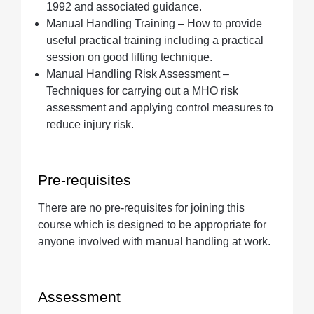
1992 and associated guidance.
Manual Handling Training – How to provide
useful practical training including a practical
session on good lifting technique.
Manual Handling Risk Assessment –
Techniques for carrying out a MHO risk
assessment and applying control measures to
reduce injury risk.
Pre-requisites
There are no pre-requisites for joining this
course which is designed to be appropriate for
anyone involved with manual handling at work.
Assessment