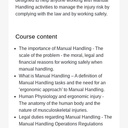
designed to help anyone working with Manual
Handling activities to manage the injury risk by
complying with the law and by working safely.
Course content
The importance of Manual Handling - The
scale of the problem - the moral, legal and
financial reasons for working safely when
manual handling.
What is Manual Handling – A definition of
Manual Handling tasks and the need for an
‘ergonomic approach’ to Manual Handling.
Human Physiology and ergonomic injury -
The anatomy of the human body and the
nature of musculoskeletal injuries.
Legal duties regarding Manual Handling - The
Manual Handling Operations Regulations