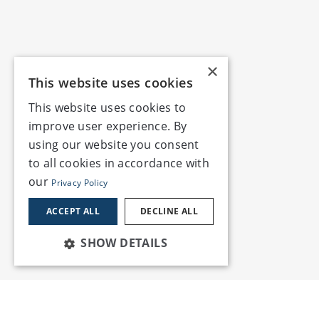
×
This website uses cookies
This website uses cookies to
improve user experience. By
using our website you consent
to all cookies in accordance with
our
Privacy Policy
ACCEPT ALL
DECLINE ALL
SHOW DETAILS