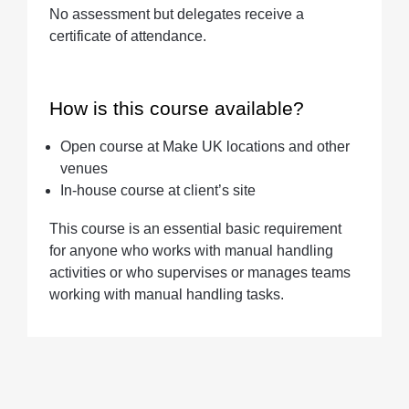
No assessment but delegates receive a
certificate of attendance.
How is this course available?
Open course at Make UK locations and other
venues
In-house course at client’s site
This course is an essential basic requirement
for anyone who works with manual handling
activities or who supervises or manages teams
working with manual handling tasks.