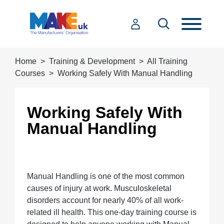
Home
Training & Development
All Training
Courses
Working Safely With Manual Handling
Working Safely With
Manual Handling
Manual Handling is one of the most common
causes of injury at work. Musculoskeletal
disorders account for nearly 40% of all work-
related ill health. This one-day training course is