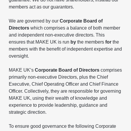
members act as our guarantors.
We are governed by our
Corporate Board of
Directors
which comprises a balance of both member
and independent non-executive directors. This
ensures that MAKE UK is run
by
the members
for
the
members with the benefit of independent expertise and
oversight.
MAKE UK’s
Corporate Board of Directors
comprises
primarily non-executive Directors, plus the Chief
Executive, Chief Operating Officer and Chief Finance
Officer. Collectively, they are responsible for governing
MAKE UK, using their wealth of knowledge and
experience to provide leadership, guidance and
strategic direction.
To ensure good governance the following Corporate