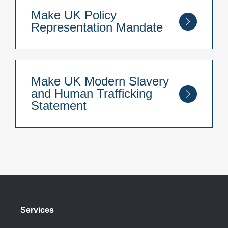
Conduct
here
.
Make UK Policy
Representation Mandate
You can read our Make UK Policy
Representation Mandate
here
.
Make UK Modern Slavery
and Human Trafficking
Statement
You can read our Make UK Anti Slavery and
Human Trafficking Statement
here
.
Services