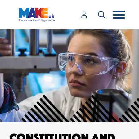
CONSTITUTION AND