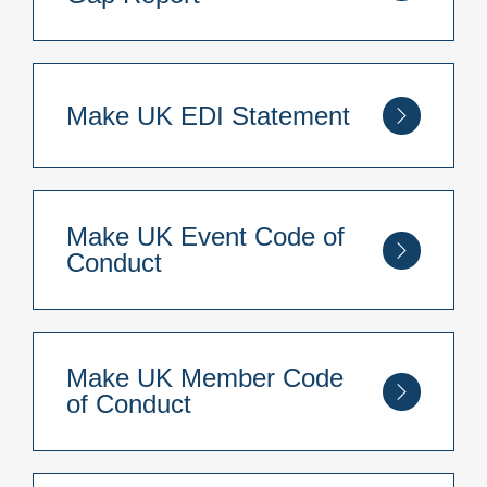
You can read our Make UK Gender Pay Gap
Report for 2025
here
.
Make UK EDI Statement
You can read our Make UK EDI Statement
here
.
Make UK Event Code of
Conduct
You can read our Make UK Event Code of
Conduct
here
.
Make UK Member Code
of Conduct
You can read our Make UK Member Code of