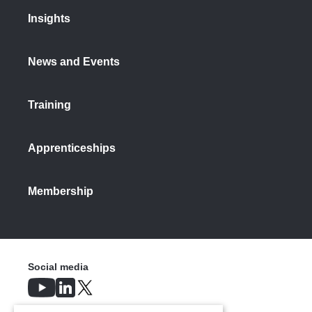
Insights
News and Events
Training
Apprenticeships
Membership
Social media