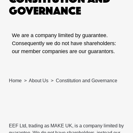
GOVERNANCE
We are a company limited by guarantee.
Consequently we do not have shareholders:
our member companies are our guarantors.
Home
About Us
Constitution and Governance
EEF Ltd, trading as MAKE UK, is a company limited by
guarantee. We do not have shareholders, instead our