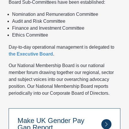
Board Sub-Committees have been established:
Nomination and Remuneration Committee
Audit and Risk Committee
Finance and Investment Committee
Ethics Committee
Day-to-day operational management is delegated to
the Executive Board
.
Our National Membership Board is our national
member forum drawing together our regional, sector
and subject voices into our overarching advocacy
position. Our National Membership Board reports
periodically into our Corporate Board of Directors.
Make UK Gender Pay
Gap Report