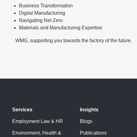
Business Transformation
Digital Manufacturing
Navigating Net Zero
Materials and Manufacturing Expertise
WMG, supporting you towards the factory of the future.
Services
Insights
Employment Law & HR
Blogs
Environment, Health &
Publications