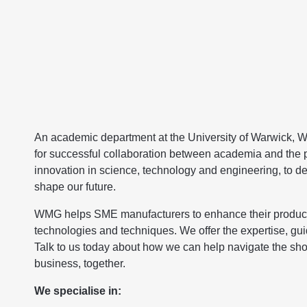
An academic department at the University of Warwick, WM
for successful collaboration between academia and the pu
innovation in science, technology and engineering, to dev
shape our future.
WMG helps SME manufacturers to enhance their productivi
technologies and techniques. We offer the expertise, gu
Talk to us today about how we can help navigate the sho
business, together.
We specialise in: