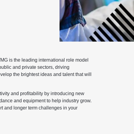
G is the leading international role model
blic and private sectors, driving
elop the brightest ideas and talent that will
ty and profitability by introducing new
idance and equipment to help industry grow.
rt and longer term challenges in your