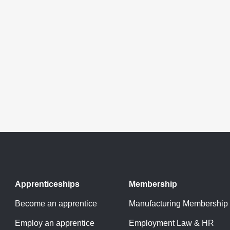
Apprenticeships
Membership
Become an apprentice
Manufacturing Membership
Employ an apprentice
Employment Law & HR