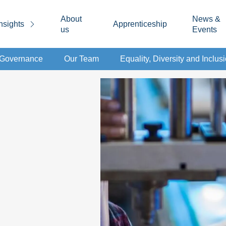
About
News &
nsights
Apprenticeship
us
Events
d Governance
Our Team
Equality, Diversity and Inclus