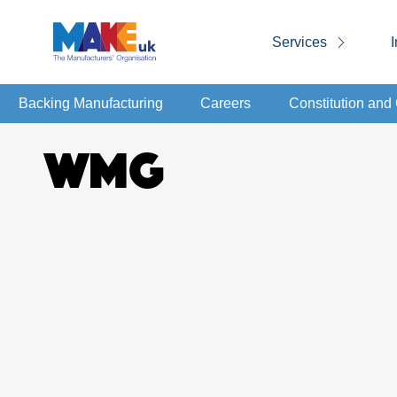
Services
I
Backing Manufacturing
Careers
Constitution an
WMG