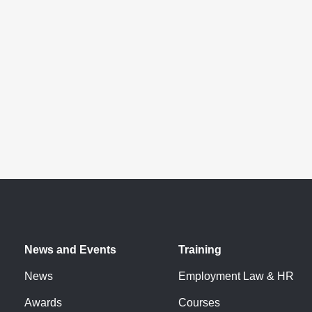
News and Events
Training
News
Employment Law & HR
Awards
Courses