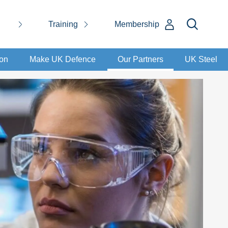
Training
Membership
ion
Make UK Defence
Our Partners
UK Steel