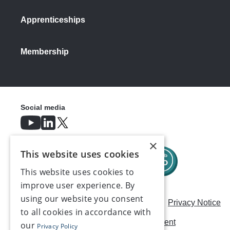
Apprenticeships
Membership
Social media
×
This website uses cookies
This website uses cookies to
improve user experience. By
using our website you consent
Careers
Modern Slavery Statement
Privacy Notice
to all cookies in accordance with
Terms & Conditions
AI Usage Statement
our
Privacy Policy