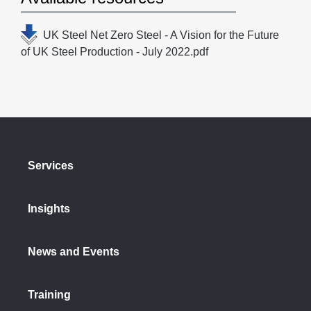
UK Steel Net Zero Steel - A Vision for the Future
of UK Steel Production - July 2022.pdf
Services
Insights
News and Events
Training