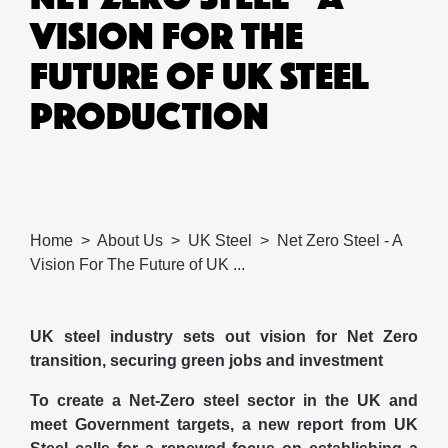
VISION FOR THE
FUTURE OF UK STEEL
PRODUCTION
Home
About Us
UK Steel
Net Zero Steel - A
Vision For The Future of UK ...
UK steel industry sets out vision for Net Zero
transition, securing green jobs and investment
To create a Net-Zero steel sector in the UK and
meet Government targets, a new report from UK