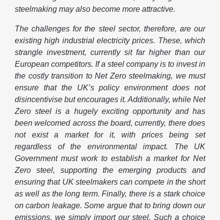
steelmaking may also become more attractive.
The challenges for the steel sector, therefore, are our
existing high industrial electricity prices. These, which
strangle investment, currently sit far higher than our
European competitors. If a steel company is to invest in
the costly transition to Net Zero steelmaking, we must
ensure that the UK’s policy environment does not
disincentivise but encourages it. Additionally, while Net
Zero steel is a hugely exciting opportunity and has
been welcomed across the board, currently, there does
not exist a market for it, with prices being set
regardless of the environmental impact. The UK
Government must work to establish a market for Net
Zero steel, supporting the emerging products and
ensuring that UK steelmakers can compete in the short
as well as the long term. Finally, there is a stark choice
on carbon leakage. Some argue that to bring down our
emissions, we simply import our steel. Such a choice