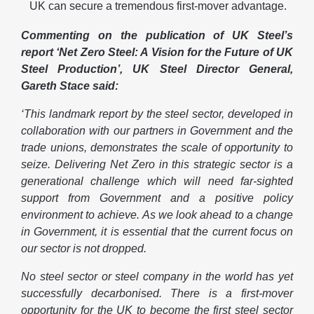
UK can secure a tremendous first-mover advantage.
Commenting on the publication of UK Steel’s
report ‘Net Zero Steel: A Vision for the Future of UK
Steel Production’, UK Steel Director General,
Gareth Stace said:
‘This landmark report by the steel sector, developed in
collaboration with our partners in Government and the
trade unions, demonstrates the scale of opportunity to
seize. Delivering Net Zero in this strategic sector is a
generational challenge which will need far-sighted
support from Government and a positive policy
environment to achieve. As we look ahead to a change
in Government, it is essential that the current focus on
our sector is not dropped.
No steel sector or steel company in the world has yet
successfully decarbonised. There is a first-mover
opportunity for the UK to become the first steel sector