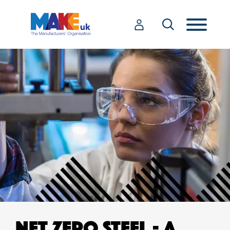
NET ZERO STEEL - A