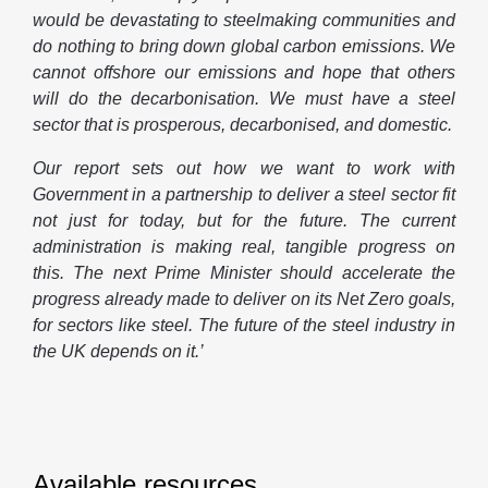
would be devastating to steelmaking communities and
do nothing to bring down global carbon emissions. We
cannot offshore our emissions and hope that others
will do the decarbonisation. We must have a steel
sector that is prosperous, decarbonised, and domestic.
Our report sets out how we want to work with
Government in a partnership to deliver a steel sector fit
not just for today, but for the future. The current
administration is making real, tangible progress on
this. The next Prime Minister should accelerate the
progress already made to deliver on its Net Zero goals,
for sectors like steel. The future of the steel industry in
the UK depends on it.’
Available resources