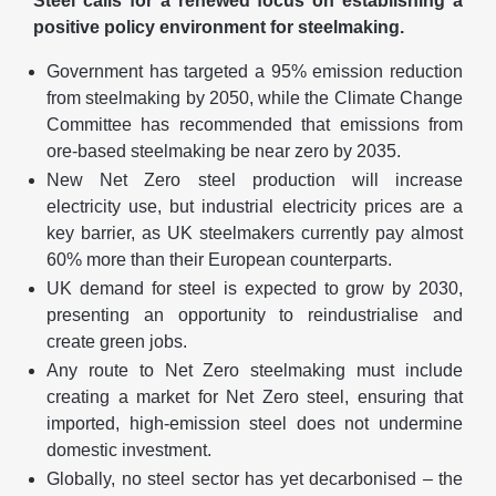
Steel calls for a renewed focus on establishing a
positive policy environment for steelmaking.
Government has targeted a 95% emission reduction
from steelmaking by 2050, while the Climate Change
Committee has recommended that emissions from
ore-based steelmaking be near zero by 2035.
New Net Zero steel production will increase
electricity use, but industrial electricity prices are a
key barrier, as UK steelmakers currently pay almost
60% more than their European counterparts.
UK demand for steel is expected to grow by 2030,
presenting an opportunity to reindustrialise and
create green jobs.
Any route to Net Zero steelmaking must include
creating a market for Net Zero steel, ensuring that
imported, high-emission steel does not undermine
domestic investment.
Globally, no steel sector has yet decarbonised – the