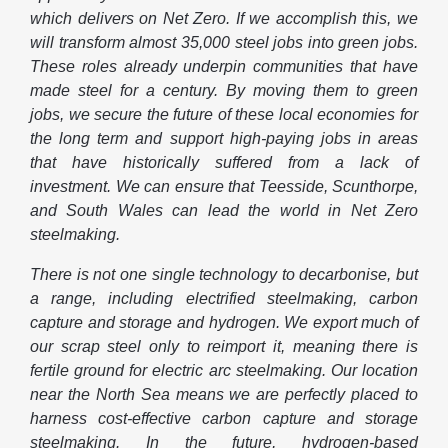
which delivers on Net Zero. If we accomplish this, we
will transform almost 35,000 steel jobs into green jobs.
These roles already underpin communities that have
made steel for a century. By moving them to green
jobs, we secure the future of these local economies for
the long term and support high-paying jobs in areas
that have historically suffered from a lack of
investment. We can ensure that Teesside, Scunthorpe,
and South Wales can lead the world in Net Zero
steelmaking.
There is not one single technology to decarbonise, but
a range, including electrified steelmaking, carbon
capture and storage and hydrogen. We export much of
our scrap steel only to reimport it, meaning there is
fertile ground for electric arc steelmaking. Our location
near the North Sea means we are perfectly placed to
harness cost-effective carbon capture and storage
steelmaking. In the future, hydrogen-based