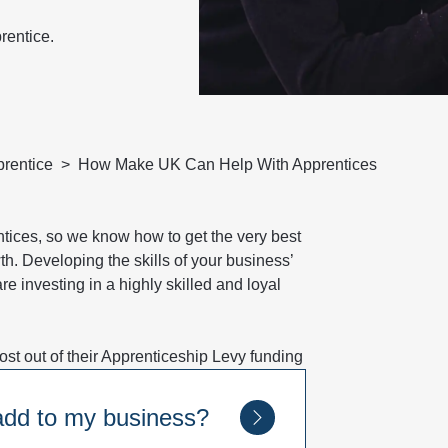
rentice.
rentice
How Make UK Can Help With Apprentices
ices, so we know how to get the very best
th. Developing the skills of your business’
e investing in a highly skilled and loyal
t out of their Apprenticeship Levy funding
 add to my business?