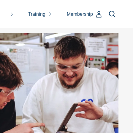
Training
Membership