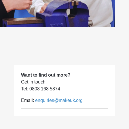
Want to find out more?
Get in touch.
Tel: 0808 168 5874
Email:
enquiries@makeuk.org