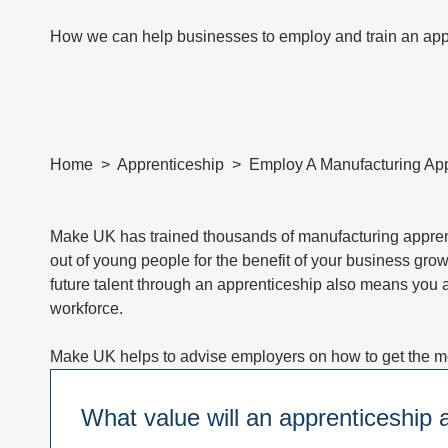
How we can help businesses to employ and train an app
Home
Apprenticeship
Employ A Manufacturing App
Make UK has trained thousands of manufacturing apprent
out of young people for the benefit of your business grow
future talent through an apprenticeship also means you ar
workforce.
Make UK helps to advise employers on how to get the mos
What value will an apprenticeship