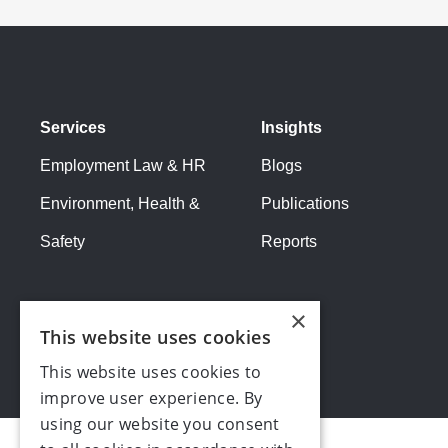
feel will attract the calibre of apprentice you're a
Benefit:
Potentially less than non-apprentice emp
Recruitment
:
Cost:
Time spent working with Make UK to identify
Services
Insights
opportunities.
Benefit:
Opportunity to fill skills gap with trained,
Employment Law & HR
Blogs
Training:
Environment, Health &
Publications
Cost:
Apprentice work hours partially allocated for 
Safety
Reports
Benefit:
Future employee who is fully trained in c
×
This website uses cookies
This website uses cookies to
improve user experience. By
using our website you consent