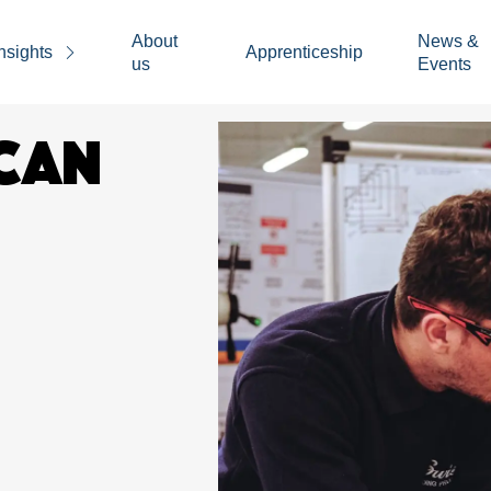
About
News &
nsights
Apprenticeship
us
Events
CAN