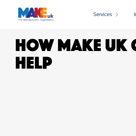
Services
I
HOW MAKE UK 
HELP