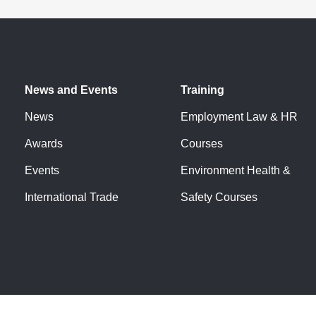
fter above the minimum.
loyee.
 skills gaps/apprenticeship
News and Events
Training
 loyal, future proofed employees.
News
Employment Law & HR
Awards
Courses
training.
Events
Environment Health &
ompany-specific skills and behaviours.
International Trade
Safety Courses