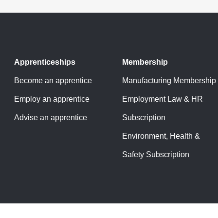
Apprenticeships
Membership
Become an apprentice
Manufacturing Membership
Employ an apprentice
Employment Law & HR
Advise an apprentice
Subscription
Environment, Health &
Safety Subscription